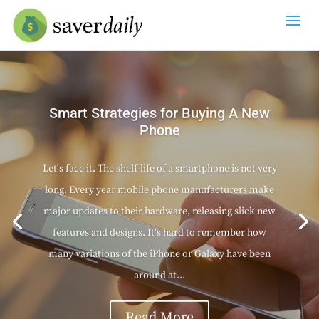
Smart Strategies for Buying A New
Phone
Let's face it. The shelf-life of a smartphone is not very
long. Every year mobile phone manufacturers make
major updates to their hardware, releasing slick new
features and designs. It's hard to remember how
many variations of the iPhone or Galaxy have been
around at...
Read More