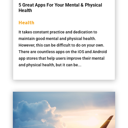
5 Great Apps For Your Mental & Physical
Health
Health
It takes constant practice and dedication to
maintain good mental and physical health.
However, this can be difficult to do on your own.
There are countless apps on the iOS and Android
app stores that help users improve their mental
and physical health, but it can be...