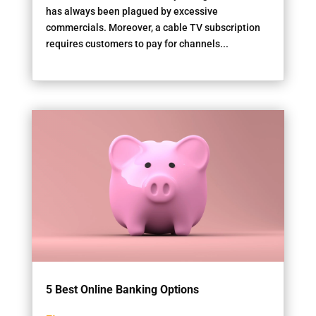
has always been plagued by excessive
commercials. Moreover, a cable TV subscription
requires customers to pay for channels...
5 Best Online Banking Options