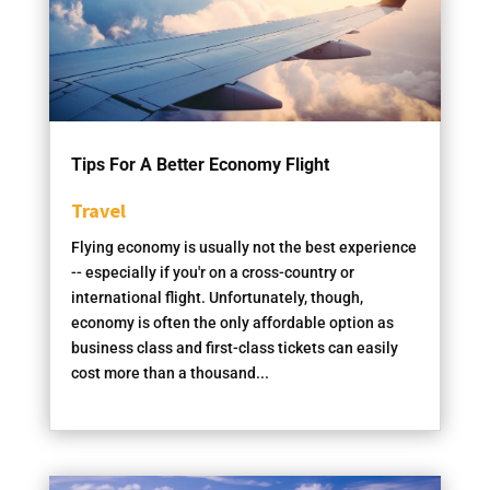
Tips For A Better Economy Flight
Travel
Flying economy is usually not the best experience
-- especially if you'r on a cross-country or
international flight. Unfortunately, though,
economy is often the only affordable option as
business class and first-class tickets can easily
cost more than a thousand...