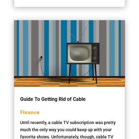
Guide To Getting Rid of Cable
Finance
Until recently, a cable TV subscription was pretty
much the only way you could keep up with your
favorite shows. Unfortunately, though, cable TV