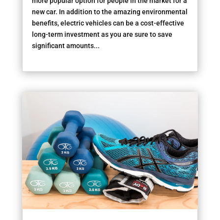
more popular option for people in the market for a
new car. In addition to the amazing environmental
benefits, electric vehicles can be a cost-effective
long-term investment as you are sure to save
significant amounts...