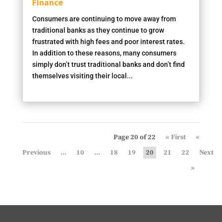
Finance
Consumers are continuing to move away from
traditional banks as they continue to grow
frustrated with high fees and poor interest rates.
In addition to these reasons, many consumers
simply don’t trust traditional banks and don’t find
themselves visiting their local...
Page 20 of 22
« First
«
...
10
...
18
19
20
21
22
»