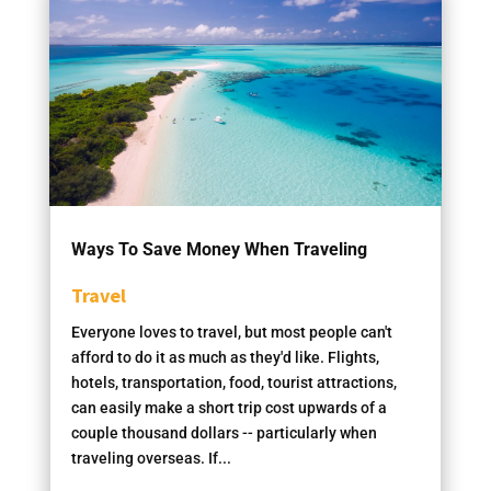
Ways To Save Money When Traveling
Travel
Everyone loves to travel, but most people can't
afford to do it as much as they'd like. Flights,
hotels, transportation, food, tourist attractions,
can easily make a short trip cost upwards of a
couple thousand dollars -- particularly when
traveling overseas. If...