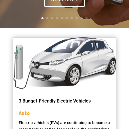
3 Budget-Friendly Electric Vehicles
Auto
Electric vehicles (EVs) are continuing to become a