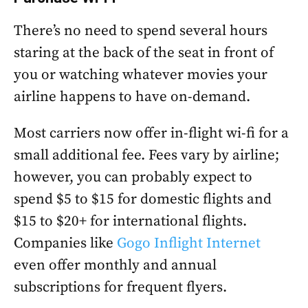
There’s no need to spend several hours
staring at the back of the seat in front of
you or watching whatever movies your
airline happens to have on-demand.
Most carriers now offer in-flight wi-fi for a
small additional fee. Fees vary by airline;
however, you can probably expect to
spend $5 to $15 for domestic flights and
$15 to $20+ for international flights.
Companies like
Gogo Inflight Internet
even offer monthly and annual
subscriptions for frequent flyers.