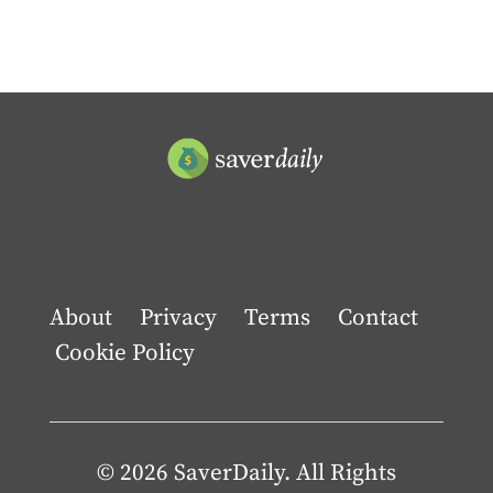
About
Privacy
Terms
Contact
Cookie Policy
© 2026 SaverDaily. All Rights