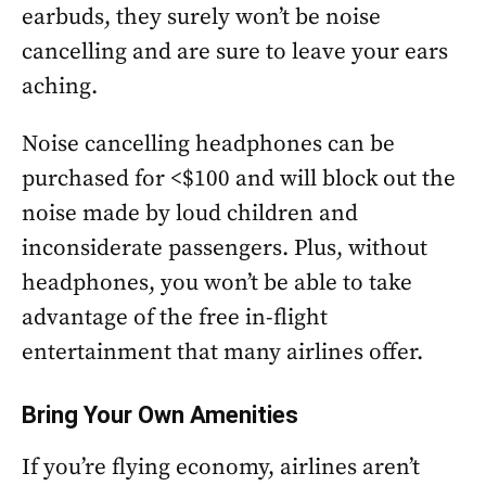
earbuds, they surely won’t be noise
cancelling and are sure to leave your ears
aching.
Noise cancelling headphones can be
purchased for <$100 and will block out the
noise made by loud children and
inconsiderate passengers. Plus, without
headphones, you won’t be able to take
advantage of the free in-flight
entertainment that many airlines offer.
Bring Your Own Amenities
If you’re flying economy, airlines aren’t