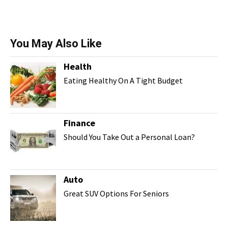
You May Also Like
Health
Eating Healthy On A Tight Budget
Finance
Should You Take Out a Personal Loan?
Auto
Great SUV Options For Seniors