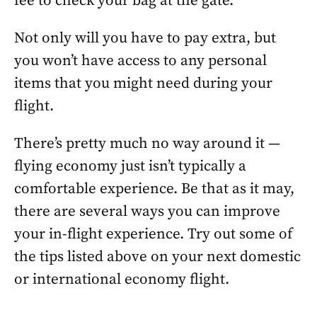
fee to check your bag at the gate.
Not only will you have to pay extra, but
you won’t have access to any personal
items that you might need during your
flight.
There’s pretty much no way around it —
flying economy just isn’t typically a
comfortable experience. Be that as it may,
there are several ways you can improve
your in-flight experience. Try out some of
the tips listed above on your next domestic
or international economy flight.