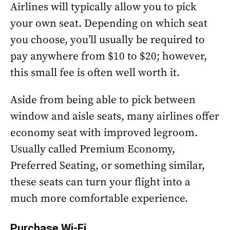
Airlines will typically allow you to pick
your own seat. Depending on which seat
you choose, you’ll usually be required to
pay anywhere from $10 to $20; however,
this small fee is often well worth it.
Aside from being able to pick between
window and aisle seats, many airlines offer
economy seat with improved legroom.
Usually called Premium Economy,
Preferred Seating, or something similar,
these seats can turn your flight into a
much more comfortable experience.
Purchase Wi-Fi