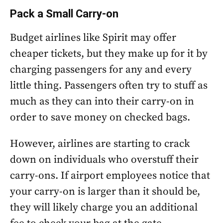
Pack a Small Carry-on
Budget airlines like Spirit may offer
cheaper tickets, but they make up for it by
charging passengers for any and every
little thing. Passengers often try to stuff as
much as they can into their carry-on in
order to save money on checked bags.
However, airlines are starting to crack
down on individuals who overstuff their
carry-ons. If airport employees notice that
your carry-on is larger than it should be,
they will likely charge you an additional