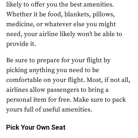
likely to offer you the best amenities.
Whether it be food, blankets, pillows,
medicine, or whatever else you might
need, your airline likely won’t be able to
provide it.
Be sure to prepare for your flight by
picking anything you need to be
comfortable on your flight. Most, if not all,
airlines allow passengers to bring a
personal item for free. Make sure to pack
yours full of useful amenities.
Pick Your Own Seat