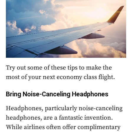
Try out some of these tips to make the
most of your next economy class flight.
Bring Noise-Canceling Headphones
Headphones, particularly noise-canceling
headphones, are a fantastic invention.
While airlines often offer complimentary