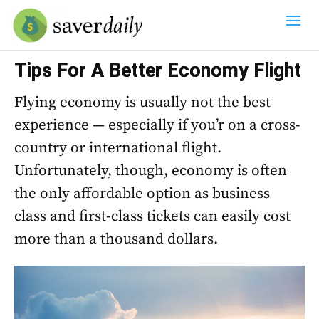
Tips For A Better Economy Flight
Flying economy is usually not the best
experience — especially if you’r on a cross-
country or international flight.
Unfortunately, though, economy is often
the only affordable option as business
class and first-class tickets can easily cost
more than a thousand dollars.