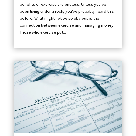
benefits of exercise are endless. Unless you've
been living under a rock, you've probably heard this
before. What might not be so obvious is the
connection between exercise and managing money.
Those who exercise put...