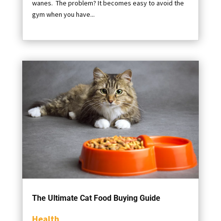
wanes. The problem? It becomes easy to avoid the
gym when you have...
The Ultimate Cat Food Buying Guide
Health