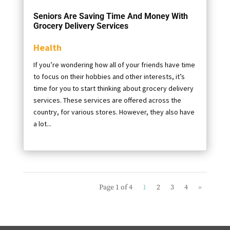
Seniors Are Saving Time And Money With
Grocery Delivery Services
Health
If you’re wondering how all of your friends have time
to focus on their hobbies and other interests, it’s
time for you to start thinking about grocery delivery
services. These services are offered across the
country, for various stores. However, they also have
a lot...
Page 1 of 4
1
2
3
4
»