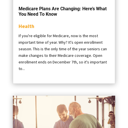
Medicare Plans Are Changing: Here’s What
You Need To Know
Health
If you're eligible for Medicare, now is the most
important time of year. Why? It's open enrollment
season. This is the only time of the year seniors can
make changes to their Medicare coverage. Open
enrollment ends on December 7th, so it's important
to...