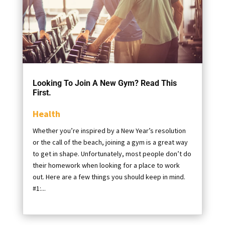
Looking To Join A New Gym? Read This
First.
Health
Whether you’re inspired by a New Year’s resolution
or the call of the beach, joining a gym is a great way
to get in shape. Unfortunately, most people don’t do
their homework when looking for a place to work
out. Here are a few things you should keep in mind.
#1:...