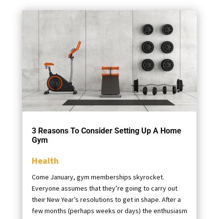
3 Reasons To Consider Setting Up A Home
Gym
Health
Come January, gym memberships skyrocket.
Everyone assumes that they’re going to carry out
their New Year’s resolutions to get in shape. After a
few months (perhaps weeks or days) the enthusiasm