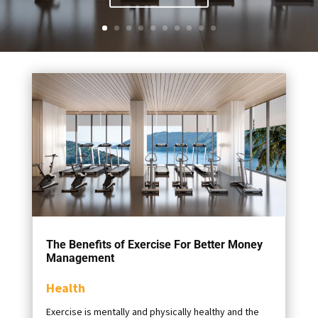
The Benefits of Exercise For Better Money
Management
Health
Exercise is mentally and physically healthy and the