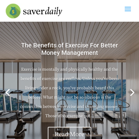
The Benefits of Exercise For Better
Money Management
Exercise is mentally and physically healthy and the
benefits of exercise are endless. Unless you've been
living under a rock, you've probably heard this
before. What might not be so obvious is the
connection between exercise and managing money.
Those who exercise put...
Read More