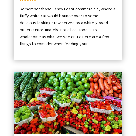
Remember those Fancy Feast commercials, where a
fluffy white cat would bounce over to some
delicious-looking stew served by a white-gloved
butler? Unfortunately, not all cat food is as
wholesome as what we see on TV. Here are a few
things to consider when feeding your...