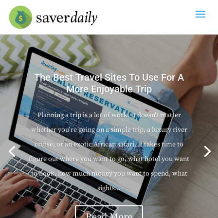
The Best Travel Sites To Use For A
More Enjoyable Trip
Planning a trip is a lot of work. It doesn't matter
whether you're going on a simple trip, a luxury river
cruise, or an exotic African safari. It takes time to
figure out where you want to go, what hotel you want
to book, how much money you want to spend, what
sights...
Read More