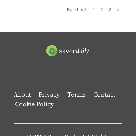
Page 1 of 3
1
2
3
»
About
Privacy
Terms
Contact
Cookie Policy