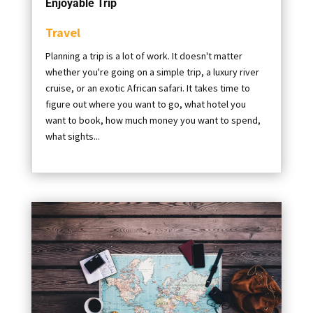
Enjoyable Trip
Travel
Planning a trip is a lot of work. It doesn't matter
whether you're going on a simple trip, a luxury river
cruise, or an exotic African safari. It takes time to
figure out where you want to go, what hotel you
want to book, how much money you want to spend,
what sights...