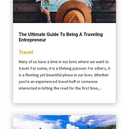
The Ultimate Guide To Being A Traveling
Entrepreneur
Travel
Many of us have a time in our lives where we want to
travel. For some, it is a lifelong passion. For others, it
is a fleeting yet beautiful phase in our lives. Whether
you're an experienced travel buff or someone
interested in hitting the road for the first time,...