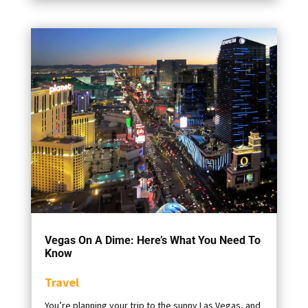
Vegas On A Dime: Here’s What You Need To
Know
Travel
You’re planning your trip to the sunny Las Vegas, and