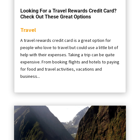
Looking For a Travel Rewards Credit Card?
Check Out These Great Options
Travel
A travel rewards credit card is a great option for
people who love to travel but could use a little bit of
help with their expenses. Taking a trip can be quite
expensive. From booking flights and hotels to paying
for food and travel activities, vacations and
business...