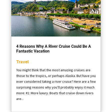
4 Reasons Why A River Cruise Could Be A
Fantastic Vacation
Travel
You might think that the most amazing cruises are
those to the tropics, or perhaps Alaska. But have you
ever considered taking a river cruise? Here are a few
surprising reasons why you’ll probably enjoy it much
more: #1: More luxury. Boats that cruise down rivers
are...