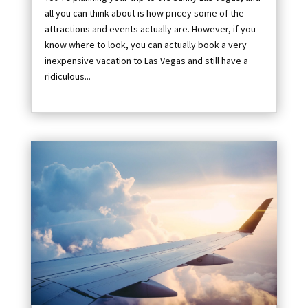
all you can think about is how pricey some of the
attractions and events actually are. However, if you
know where to look, you can actually book a very
inexpensive vacation to Las Vegas and still have a
ridiculous...