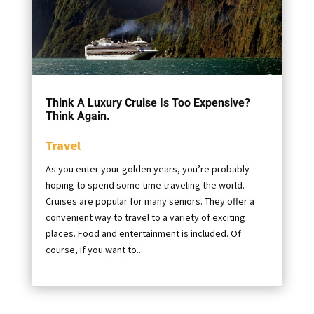
Think A Luxury Cruise Is Too Expensive?
Think Again.
Travel
As you enter your golden years, you’re probably
hoping to spend some time traveling the world.
Cruises are popular for many seniors. They offer a
convenient way to travel to a variety of exciting
places. Food and entertainment is included. Of
course, if you want to...