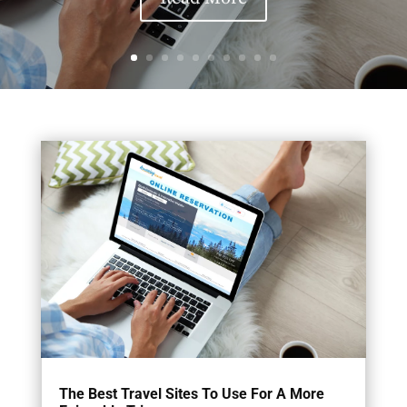
The Best Travel Sites To Use For A More