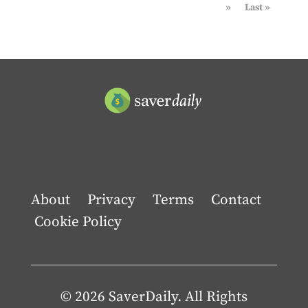
»
Last »
About
Privacy
Terms
Contact
Cookie Policy
© 2026 SaverDaily. All Rights