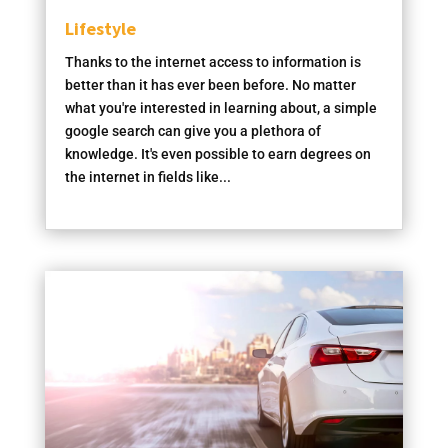
Lifestyle
Thanks to the internet access to information is
better than it has ever been before. No matter
what you're interested in learning about, a simple
google search can give you a plethora of
knowledge. It's even possible to earn degrees on
the internet in fields like...