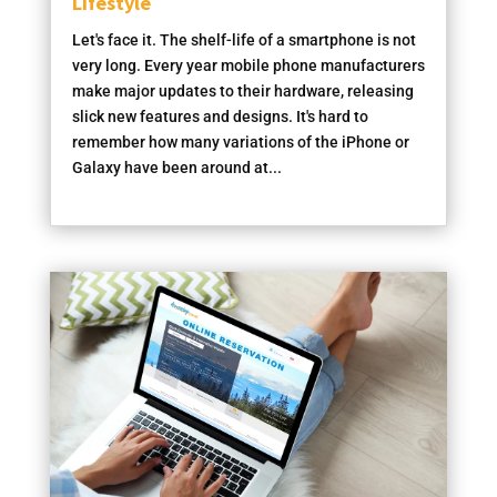
Lifestyle
Let's face it. The shelf-life of a smartphone is not
very long. Every year mobile phone manufacturers
make major updates to their hardware, releasing
slick new features and designs. It's hard to
remember how many variations of the iPhone or
Galaxy have been around at...