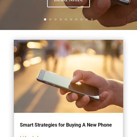
Smart Strategies for Buying A New Phone