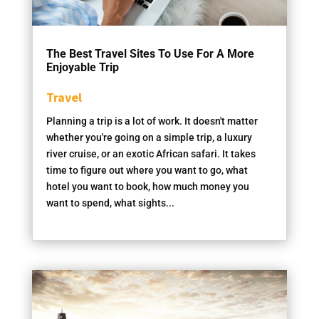
The Best Travel Sites To Use For A More
Enjoyable Trip
Travel
Planning a trip is a lot of work. It doesn't matter
whether you're going on a simple trip, a luxury
river cruise, or an exotic African safari. It takes
time to figure out where you want to go, what
hotel you want to book, how much money you
want to spend, what sights...