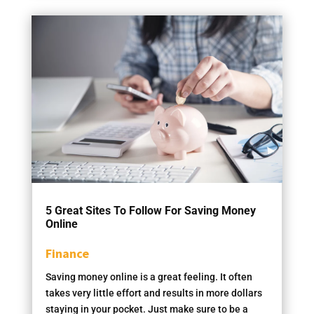
5 Great Sites To Follow For Saving Money
Online
Finance
Saving money online is a great feeling. It often
takes very little effort and results in more dollars
staying in your pocket. Just make sure to be a