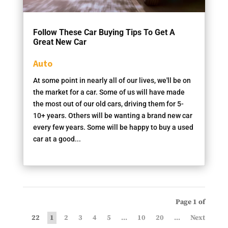
Follow These Car Buying Tips To Get A
Great New Car
Auto
At some point in nearly all of our lives, we'll be on
the market for a car. Some of us will have made
the most out of our old cars, driving them for 5-
10+ years. Others will be wanting a brand new car
every few years. Some will be happy to buy a used
car at a good...
Page 1 of
22
1
2
3
4
5
...
10
20
...