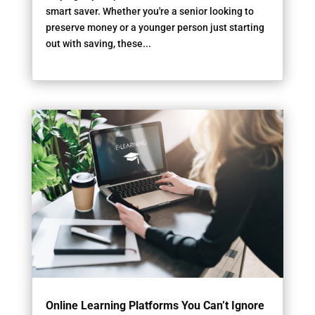
smart saver. Whether you're a senior looking to
preserve money or a younger person just starting
out with saving, these...
Online Learning Platforms You Can’t Ignore