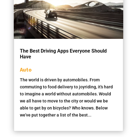
The Best Driving Apps Everyone Should
Have
Auto
The world is driven by automobiles. From
commuting to food delivery to joyriding, it's hard
to imagine a world without automobiles. Would
we all have to move to the city or would we be
able to get by on bicycles? Who knows. Below
we've put together a list of the best...