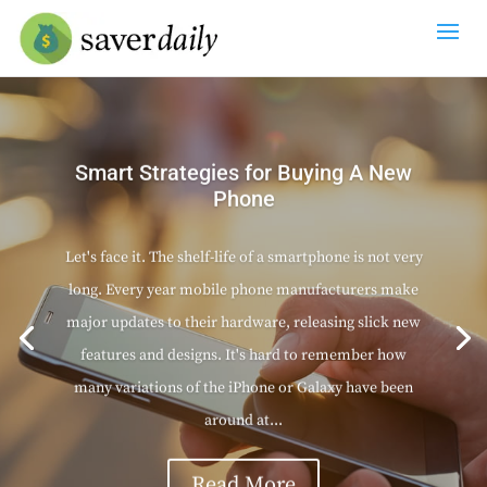
Smart Strategies for Buying A New
Phone
Let's face it. The shelf-life of a smartphone is not very
long. Every year mobile phone manufacturers make
major updates to their hardware, releasing slick new
features and designs. It's hard to remember how
many variations of the iPhone or Galaxy have been
around at...
Read More