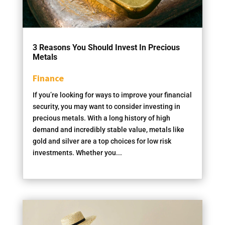
3 Reasons You Should Invest In Precious
Metals
Finance
If you’re looking for ways to improve your financial
security, you may want to consider investing in
precious metals. With a long history of high
demand and incredibly stable value, metals like
gold and silver are a top choices for low risk
investments. Whether you...