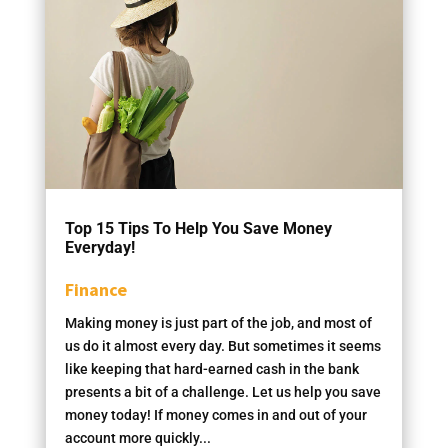
Top 15 Tips To Help You Save Money
Everyday!
Finance
Making money is just part of the job, and most of
us do it almost every day. But sometimes it seems
like keeping that hard-earned cash in the bank
presents a bit of a challenge. Let us help you save
money today! If money comes in and out of your
account more quickly...