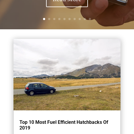
Top 10 Most Fuel Efficient Hatchbacks Of
2019