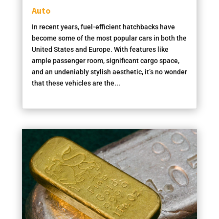
Auto
In recent years, fuel-efficient hatchbacks have
become some of the most popular cars in both the
United States and Europe. With features like
ample passenger room, significant cargo space,
and an undeniably stylish aesthetic, it’s no wonder
that these vehicles are the...