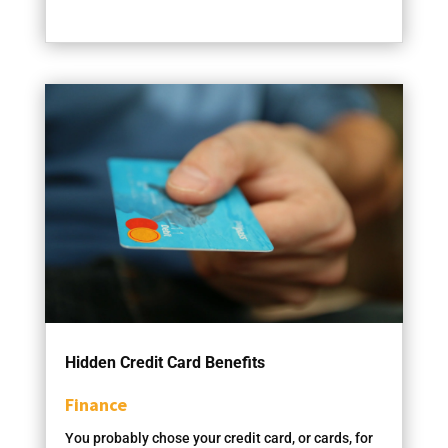
Hidden Credit Card Benefits
Finance
You probably chose your credit card, or cards, for