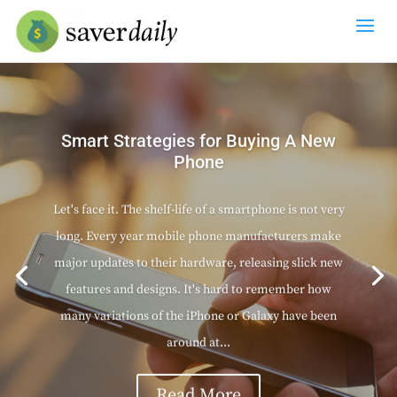
Smart Strategies for Buying A New
Phone
Let's face it. The shelf-life of a smartphone is not very
long. Every year mobile phone manufacturers make
major updates to their hardware, releasing slick new
features and designs. It's hard to remember how
many variations of the iPhone or Galaxy have been
around at...
Read More