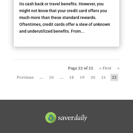
its cash back or travel benefits. However, you
might not know that your credit card offers you
much more than these standard rewards.
Oftentimes, credit cards offer a slew of unknown
and underutilized benefits. From...
Page 22 of 22
« First
«
...
10
...
18
19
20
21
22