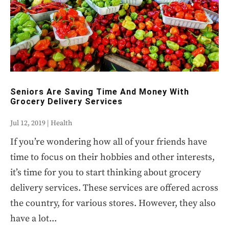
Seniors Are Saving Time And Money With
Grocery Delivery Services
Jul 12, 2019
|
Health
If you’re wondering how all of your friends have
time to focus on their hobbies and other interests,
it’s time for you to start thinking about grocery
delivery services. These services are offered across
the country, for various stores. However, they also
have a lot...