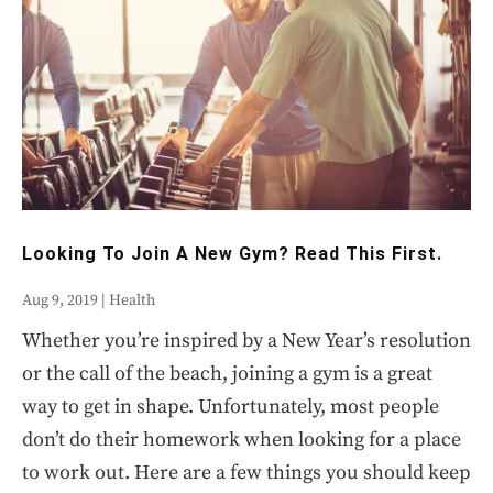
Looking To Join A New Gym? Read This First.
Aug 9, 2019
|
Health
Whether you’re inspired by a New Year’s resolution
or the call of the beach, joining a gym is a great
way to get in shape. Unfortunately, most people
don’t do their homework when looking for a place
to work out. Here are a few things you should keep