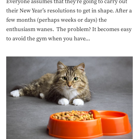
Everyone assumes that they’re going to carry out
their New Year’s resolutions to get in shape. After a
few months (perhaps weeks or days) the
enthusiasm wanes. The problem? It becomes easy
to avoid the gym when you have...