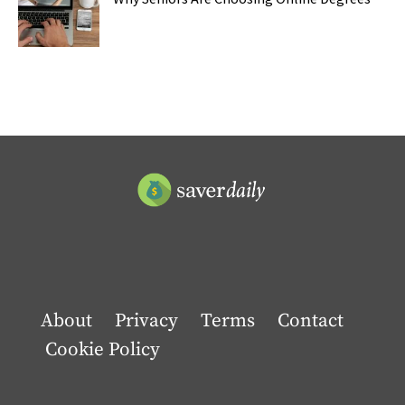
About
Privacy
Terms
Contact
Cookie Policy