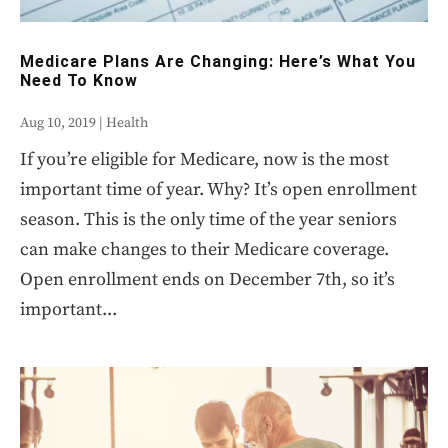
Medicare Plans Are Changing: Here’s What You
Need To Know
Aug 10, 2019
|
Health
If you’re eligible for Medicare, now is the most
important time of year. Why? It’s open enrollment
season. This is the only time of the year seniors
can make changes to their Medicare coverage.
Open enrollment ends on December 7th, so it’s
important...