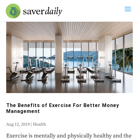
The Benefits of Exercise For Better Money
Management
Aug 12, 2019
|
Health
Exercise is mentally and physically healthy and the