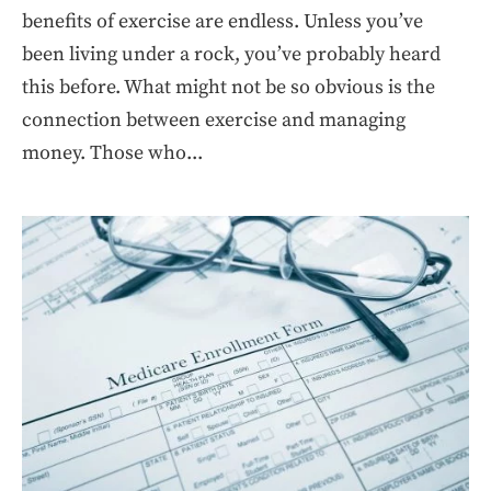
benefits of exercise are endless. Unless you’ve
been living under a rock, you’ve probably heard
this before. What might not be so obvious is the
connection between exercise and managing
money. Those who...