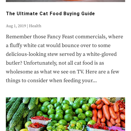
The Ultimate Cat Food Buying Guide
Aug 1, 2019
|
Health
Remember those Fancy Feast commercials, where
a fluffy white cat would bounce over to some
delicious-looking stew served by a white-gloved
butler? Unfortunately, not all cat food is as
wholesome as what we see on TV. Here are a few
things to consider when feeding your...