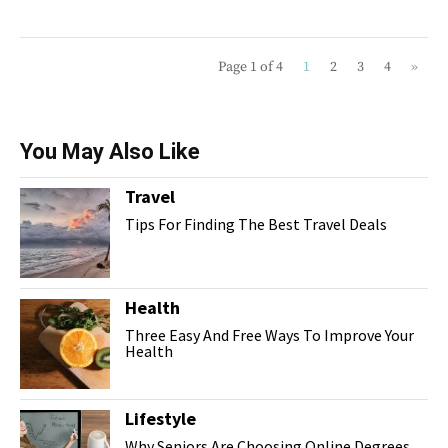
Page 1 of 4
1
2
3
4
»
You May Also Like
Travel
Tips For Finding The Best Travel Deals
Health
Three Easy And Free Ways To Improve Your
Health
Lifestyle
Why Seniors Are Choosing Online Degrees