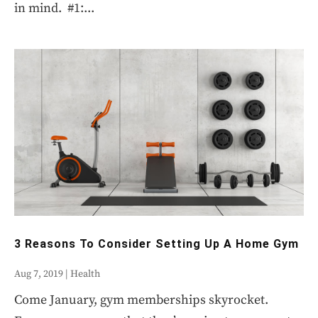
in mind. #1:...
3 Reasons To Consider Setting Up A Home Gym
Aug 7, 2019
|
Health
Come January, gym memberships skyrocket.