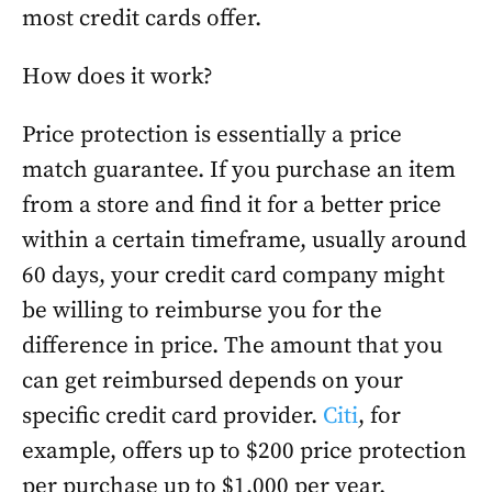
most credit cards offer.
How does it work?
Price protection is essentially a price
match guarantee. If you purchase an item
from a store and find it for a better price
within a certain timeframe, usually around
60 days, your credit card company might
be willing to reimburse you for the
difference in price. The amount that you
can get reimbursed depends on your
specific credit card provider.
Citi
, for
example, offers up to $200 price protection
per purchase up to $1,000 per year.