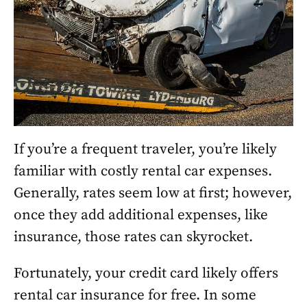
If you’re a frequent traveler, you’re likely
familiar with costly rental car expenses.
Generally, rates seem low at first; however,
once they add additional expenses, like
insurance, those rates can skyrocket.
Fortunately, your credit card likely offers
rental car insurance for free. In some