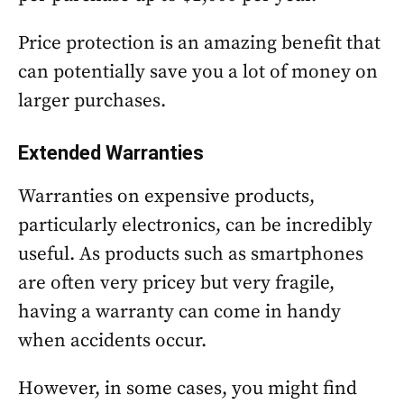
Price protection is an amazing benefit that
can potentially save you a lot of money on
larger purchases.
Extended Warranties
Warranties on expensive products,
particularly electronics, can be incredibly
useful. As products such as smartphones
are often very pricey but very fragile,
having a warranty can come in handy
when accidents occur.
However, in some cases, you might find