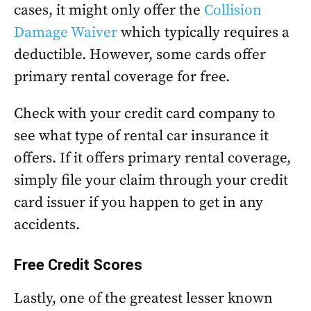
cases, it might only offer the
Collision
Damage Waiver
which typically requires a
deductible. However, some cards offer
primary rental coverage for free.
Check with your credit card company to
see what type of rental car insurance it
offers. If it offers primary rental coverage,
simply file your claim through your credit
card issuer if you happen to get in any
accidents.
Free Credit Scores
Lastly, one of the greatest lesser known