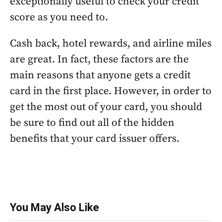
exceptionally useful to check your credit
score as you need to.
Cash back, hotel rewards, and airline miles
are great. In fact, these factors are the
main reasons that anyone gets a credit
card in the first place. However, in order to
get the most out of your card, you should
be sure to find out all of the hidden
benefits that your card issuer offers.
You May Also Like