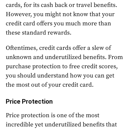
cards, for its cash back or travel benefits.
However, you might not know that your
credit card offers you much more than
these standard rewards.
Oftentimes, credit cards offer a slew of
unknown and underutilized benefits. From
purchase protection to free credit scores,
you should understand how you can get
the most out of your credit card.
Price Protection
Price protection is one of the most
incredible yet underutilized benefits that