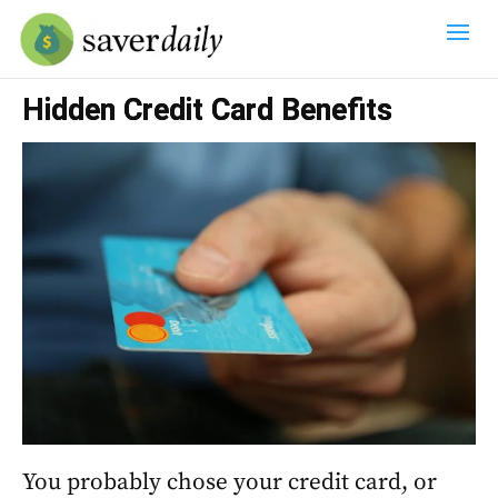
Hidden Credit Card Benefits
You probably chose your credit card, or