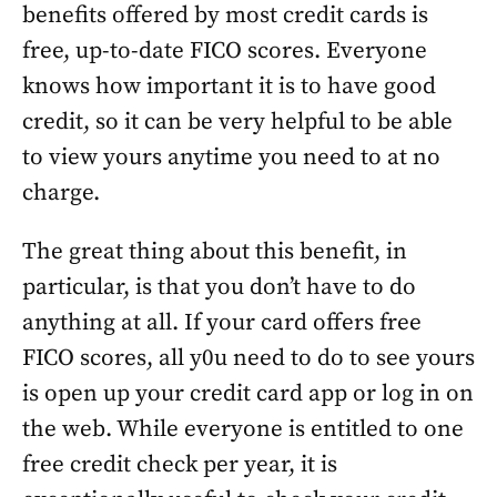
benefits offered by most credit cards is
free, up-to-date FICO scores. Everyone
knows how important it is to have good
credit, so it can be very helpful to be able
to view yours anytime you need to at no
charge.
The great thing about this benefit, in
particular, is that you don’t have to do
anything at all. If your card offers free
FICO scores, all y0u need to do to see yours
is open up your credit card app or log in on
the web. While everyone is entitled to one
free credit check per year, it is