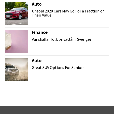
Auto
Unsold 2020 Cars May Go For a Fraction of
Their Value
Finance
Var skaffar folk privatlån i Sverige?
Auto
Great SUV Options For Seniors