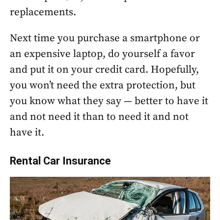
replacements.
Next time you purchase a smartphone or
an expensive laptop, do yourself a favor
and put it on your credit card. Hopefully,
you won’t need the extra protection, but
you know what they say — better to have it
and not need it than to need it and not
have it.
Rental Car Insurance