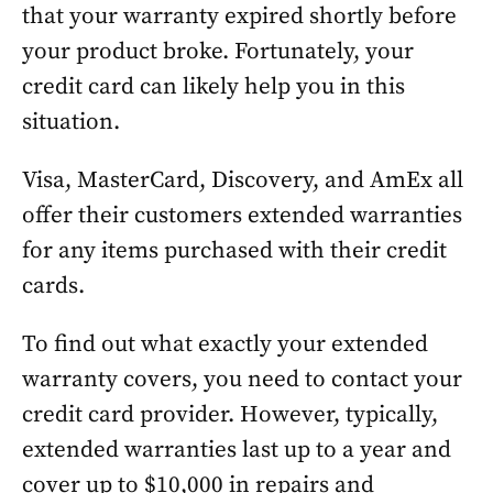
that your warranty expired shortly before
your product broke. Fortunately, your
credit card can likely help you in this
situation.
Visa, MasterCard, Discovery, and AmEx all
offer their customers extended warranties
for any items purchased with their credit
cards.
To find out what exactly your extended
warranty covers, you need to contact your
credit card provider. However, typically,
extended warranties last up to a year and
cover up to $10,000 in repairs and