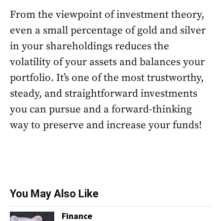
From the viewpoint of investment theory,
even a small percentage of gold and silver
in your shareholdings reduces the
volatility of your assets and balances your
portfolio. It’s one of the most trustworthy,
steady, and straightforward investments
you can pursue and a forward-thinking
way to preserve and increase your funds!
You May Also Like
Finance