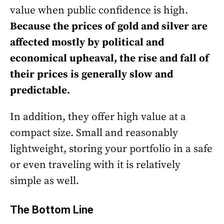
value when public confidence is high.
Because the prices of gold and silver are
affected mostly by political and
economical upheaval, the rise and fall of
their prices is generally slow and
predictable.
In addition, they offer high value at a
compact size. Small and reasonably
lightweight, storing your portfolio in a safe
or even traveling with it is relatively
simple as well.
The Bottom Line