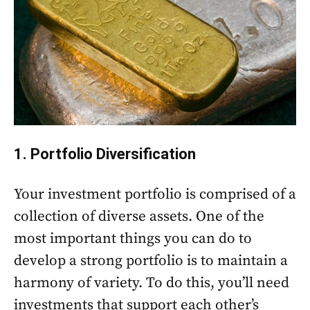
1. Portfolio Diversification
Your investment portfolio is comprised of a
collection of diverse assets. One of the
most important things you can do to
develop a strong portfolio is to maintain a
harmony of variety. To do this, you’ll need
investments that support each other’s