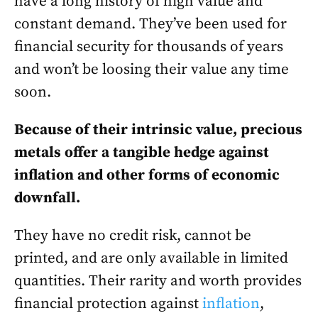
have a long history of high value and
constant demand. They’ve been used for
financial security for thousands of years
and won’t be loosing their value any time
soon.
Because of their intrinsic value, precious
metals offer a tangible hedge against
inflation and other forms of economic
downfall.
They have no credit risk, cannot be
printed, and are only available in limited
quantities. Their rarity and worth provides
financial protection against
inflation
,