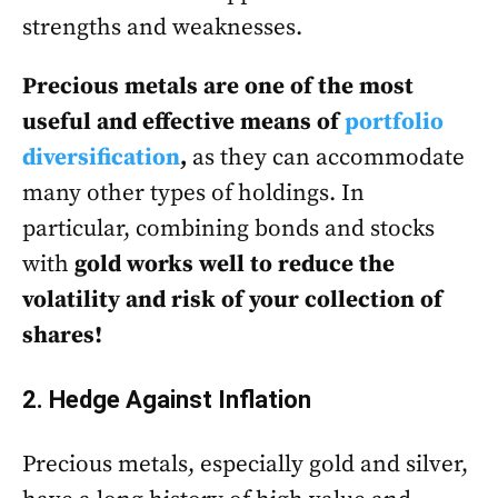
strengths and weaknesses.
Precious metals are one of the most
useful and effective means of
portfolio
diversification
,
as they can accommodate
many other types of holdings. In
particular, combining bonds and stocks
with
gold works well to reduce the
volatility and risk of your collection of
shares!
2. Hedge Against Inflation
Precious metals, especially gold and silver,