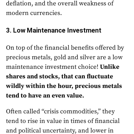
deflation, and the overall weakness of
modern currencies.
3. Low Maintenance Investment
On top of the financial benefits offered by
precious metals, gold and silver are a low
maintenance investment choice!
Unlike
shares and stocks, that can fluctuate
wildly within the hour, precious metals
tend to have an even value.
Often called “crisis commodities,” they
tend to rise in value in times of financial
and political uncertainty, and lower in