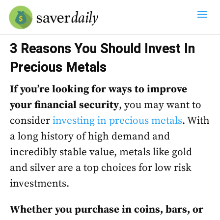
3 Reasons You Should Invest In
Precious Metals
If you’re looking for ways to improve
your financial security
, you may want to
consider
investing in precious metals
. With
a long history of high demand and
incredibly stable value, metals like gold
and silver are a top choices for low risk
investments.
Whether you purchase in coins, bars, or