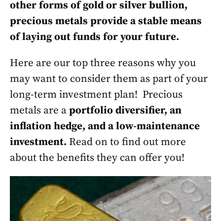
other forms of gold or silver bullion,
precious metals provide a stable means
of laying out funds for your future.
Here are our top three reasons why you
may want to consider them as part of your
long-term investment plan! Precious
metals are a
portfolio diversifier, an
inflation hedge, and a low-maintenance
investment.
Read on to find out more
about the benefits they can offer you!