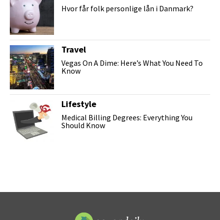
Hvor får folk personlige lån i Danmark?
Travel
Vegas On A Dime: Here’s What You Need To
Know
Lifestyle
Medical Billing Degrees: Everything You
Should Know