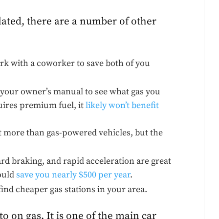
lated, there are a number of other
.
ork with a coworker to save both of you
your owner’s manual to see what gas you
uires premium fuel, it
likely won’t benefit
 more than gas-powered vehicles, but the
rd braking, and rapid acceleration are great
could
save you nearly $500 per year
.
find cheaper gas stations in your area.
 on gas. It is one of the main car