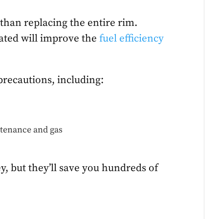
than replacing the entire rim.
lated will improve the
fuel efficiency
precautions, including:
ntenance and gas
y, but they’ll save you hundreds of