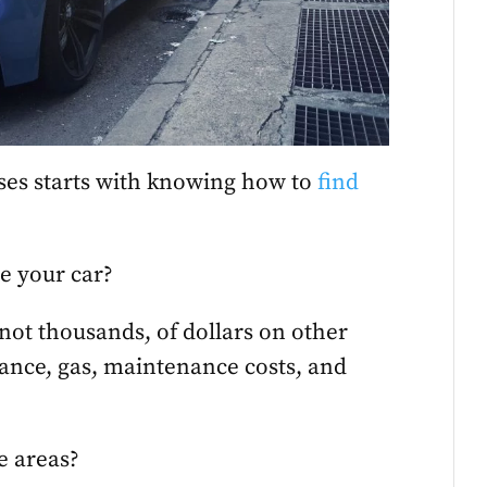
es starts with knowing how to
find
e your car?
f not thousands, of dollars on other
rance, gas, maintenance costs, and
e areas?