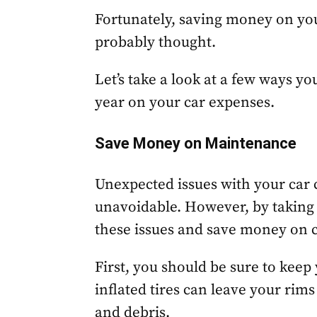
Fortunately, saving money on you
probably thought.
Let’s take a look at a few ways y
year on your car expenses.
Save Money on Maintenance
Unexpected issues with your car c
unavoidable. However, by taking
these issues and save money on 
First, you should be sure to keep 
inflated tires can leave your ri
and debris.