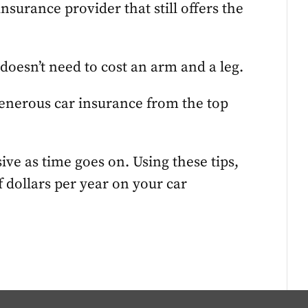
insurance provider that still offers the
 doesn’t need to cost an arm and a leg.
generous car insurance from the top
ve as time goes on. Using these tips,
 dollars per year on your car