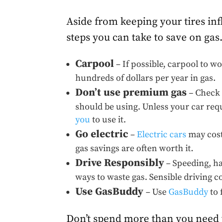
Aside from keeping your tires inf
steps you can take to save on gas
Carpool
– If possible, carpool to w
hundreds of dollars per year in gas.
Don’t use premium gas
– Check 
should be using. Unless your car req
you
to use it.
Go electric
–
Electric cars
may cost
gas savings are often worth it.
Drive Responsibly
– Speeding, ha
ways to waste gas. Sensible driving 
Use GasBuddy
– Use
GasBuddy
to 
Don’t spend more than you need to