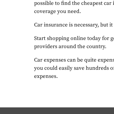
possible to find the cheapest car 
coverage you need.
Car insurance is necessary, but it
Start shopping online today for 
providers around the country.
Car expenses can be quite expensi
you could easily save hundreds of
expenses.