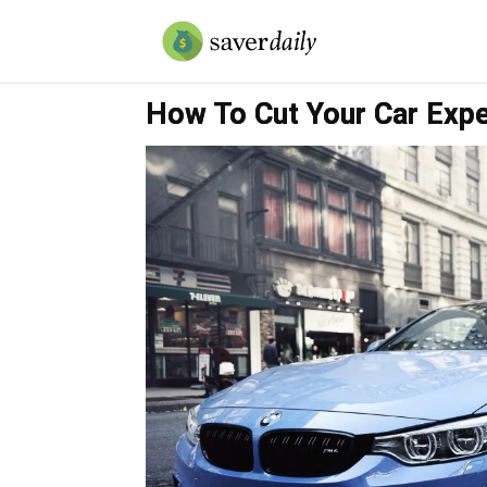
How To Cut Your Car Exp