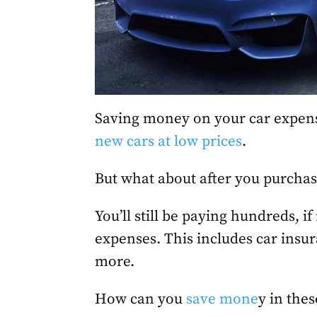
Saving money on your car expens
new cars at low prices
.
But what about after you purchas
You’ll still be paying hundreds, i
expenses. This includes car insu
more.
How can you
save mone
y in thes