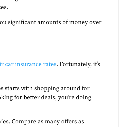
ces.
 you significant amounts of money over
ir car insurance rates
. Fortunately, it’s
s starts with shopping around for
oking for better deals, you’re doing
ies. Compare as many offers as