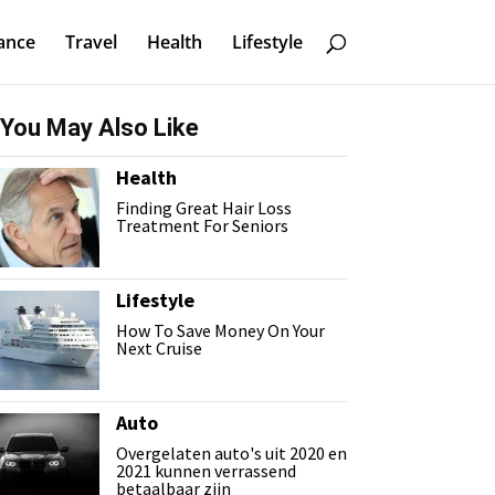
ance
Travel
Health
Lifestyle
You May Also Like
Health
Finding Great Hair Loss
Treatment For Seniors
Lifestyle
How To Save Money On Your
Next Cruise
Auto
Overgelaten auto's uit 2020 en
2021 kunnen verrassend
betaalbaar zijn