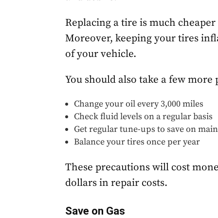
Replacing a tire is much cheaper 
Moreover, keeping your tires inf
of your vehicle.
You should also take a few more 
Change your oil every 3,000 miles
Check fluid levels on a regular basis
Get regular tune-ups to save on mai
Balance your tires once per year
These precautions will cost mone
dollars in repair costs.
Save on Gas