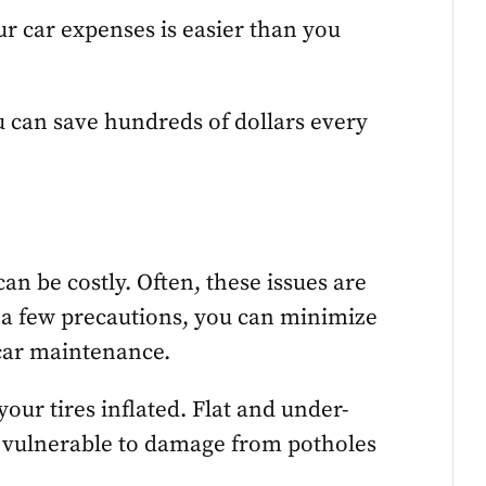
r car expenses is easier than you
ou can save hundreds of dollars every
an be costly. Often, these issues are
 a few precautions, you can minimize
car maintenance.
your tires inflated. Flat and under-
ms vulnerable to damage from potholes