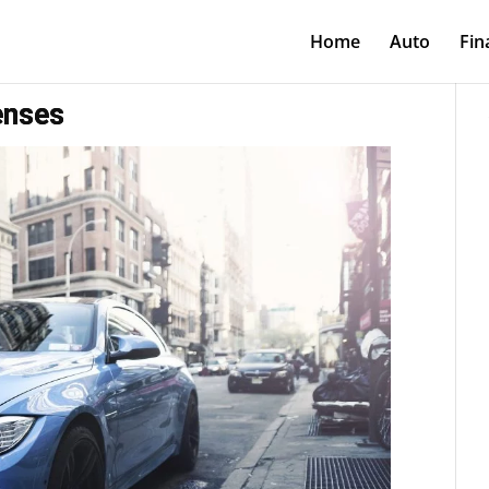
Home
Auto
Fin
enses