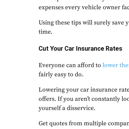
expenses every vehicle owner fa
Using these tips will surely save
time.
Cut Your Car Insurance Rates
Everyone can afford to
lower the
fairly easy to do.
Lowering your car insurance rate
offers. If you aren’t constantly lo
yourself a disservice.
Get quotes from multiple compan