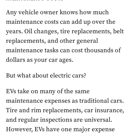
Any vehicle owner knows how much
maintenance costs can add up over the
years. Oil changes, tire replacements, belt
replacements, and other general
maintenance tasks can cost thousands of
dollars as your car ages.
But what about electric cars?
EVs take on many of the same
maintenance expenses as traditional cars.
Tire and rim replacements, car insurance,
and regular inspections are universal.
However, EVs have one major expense