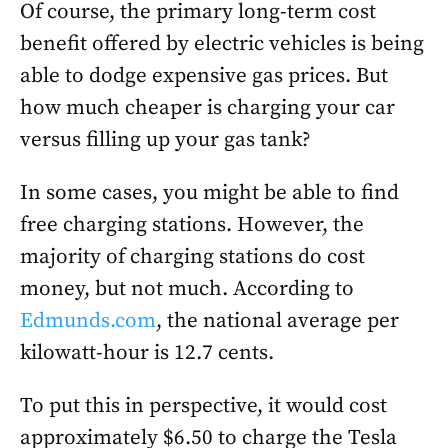
Of course, the primary long-term cost
benefit offered by electric vehicles is being
able to dodge expensive gas prices. But
how much cheaper is charging your car
versus filling up your gas tank?
In some cases, you might be able to find
free charging stations. However, the
majority of charging stations do cost
money, but not much. According to
Edmunds.com
, the national average per
kilowatt-hour is 12.7 cents.
To put this in perspective, it would cost
approximately $6.50 to charge the Tesla