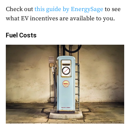
Check out
this guide by EnergySage
to see
what EV incentives are available to you.
Fuel Costs