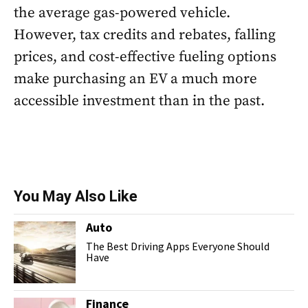
the average gas-powered vehicle.
However, tax credits and rebates, falling
prices, and cost-effective fueling options
make purchasing an EV a much more
accessible investment than in the past.
You May Also Like
Auto
The Best Driving Apps Everyone Should
Have
Finance