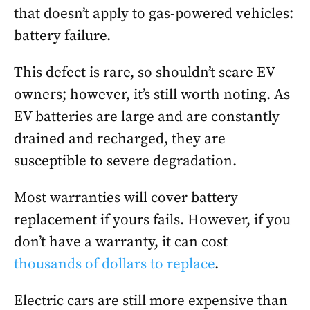
that doesn’t apply to gas-powered vehicles:
battery failure.
This defect is rare, so shouldn’t scare EV
owners; however, it’s still worth noting. As
EV batteries are large and are constantly
drained and recharged, they are
susceptible to severe degradation.
Most warranties will cover battery
replacement if yours fails. However, if you
don’t have a warranty, it can cost
thousands of dollars to replace
.
Electric cars are still more expensive than