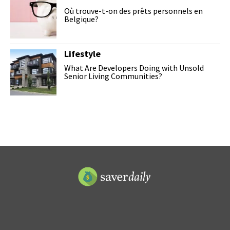
Où trouve-t-on des prêts personnels en
Belgique?
Lifestyle
What Are Developers Doing with Unsold
Senior Living Communities?