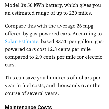
Model 3’s 50 kWh battery, which gives you
an estimated range of up to 220 miles.
Compare this with the average 26 mpg
offered by gas-powered cars. According to
Solar-Estimate
, based $3.20 per gallon, gas-
powered cars cost 12.3 cents per mile
compared to 2.9 cents per mile for electric
cars.
This can save you hundreds of dollars per
year in fuel costs, and thousands over the
course of several years.
Maintenance Costs