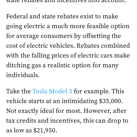
state rebates and incentives into account.
Federal and state rebates exist to make
going electric a much more feasible option
for average consumers by offsetting the
cost of electric vehicles. Rebates combined
with the falling prices of electric cars make
ditching gas a realistic option for many
individuals.
Take the
Tesla Model 3
for example. This
vehicle starts at an intimidating $35,000.
Not exactly ideal for most. However, after
tax credits and incentives, this can drop to
as low as $21,950.