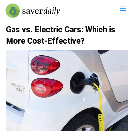
Gas vs. Electric Cars: Which is
More Cost-Effective?