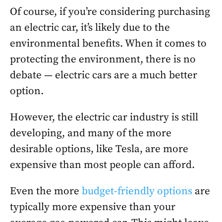
Of course, if you’re considering purchasing
an electric car, it’s likely due to the
environmental benefits. When it comes to
protecting the environment, there is no
debate — electric cars are a much better
option.
However, the electric car industry is still
developing, and many of the more
desirable options, like Tesla, are more
expensive than most people can afford.
Even the more
budget-friendly options
are
typically more expensive than your