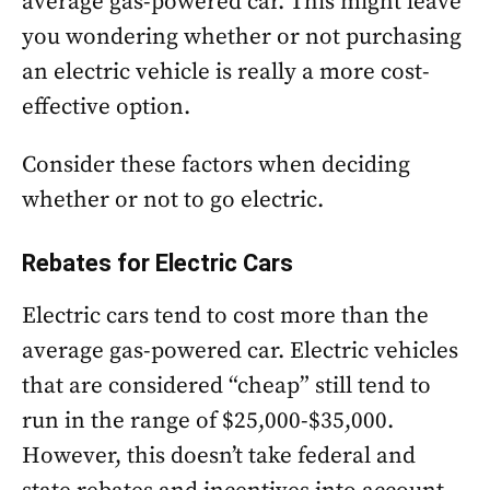
average gas-powered car. This might leave
you wondering whether or not purchasing
an electric vehicle is really a more cost-
effective option.
Consider these factors when deciding
whether or not to go electric.
Rebates for Electric Cars
Electric cars tend to cost more than the
average gas-powered car. Electric vehicles
that are considered “cheap” still tend to
run in the range of $25,000-$35,000.
However, this doesn’t take federal and