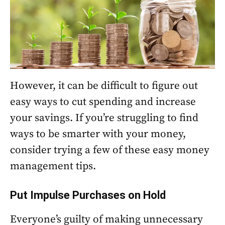
However, it can be difficult to figure out
easy ways to cut spending and increase
your savings. If you’re struggling to find
ways to be smarter with your money,
consider trying a few of these easy money
management tips.
Put Impulse Purchases on Hold
Everyone’s guilty of making unnecessary