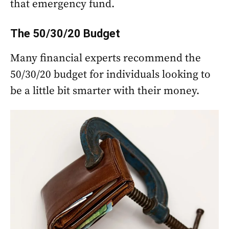
that emergency fund.
The 50/30/20 Budget
Many financial experts recommend the
50/30/20 budget for individuals looking to
be a little bit smarter with their money.