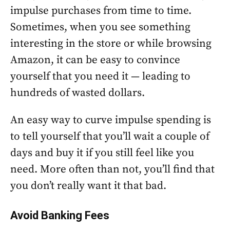
impulse purchases from time to time.
Sometimes, when you see something
interesting in the store or while browsing
Amazon, it can be easy to convince
yourself that you need it — leading to
hundreds of wasted dollars.
An easy way to curve impulse spending is
to tell yourself that you’ll wait a couple of
days and buy it if you still feel like you
need. More often than not, you’ll find that
you don’t really want it that bad.
Avoid Banking Fees