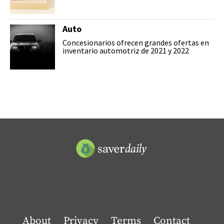
Auto
Concesionarios ofrecen grandes ofertas en
inventario automotriz de 2021 y 2022
About
Privacy
Terms
Contact