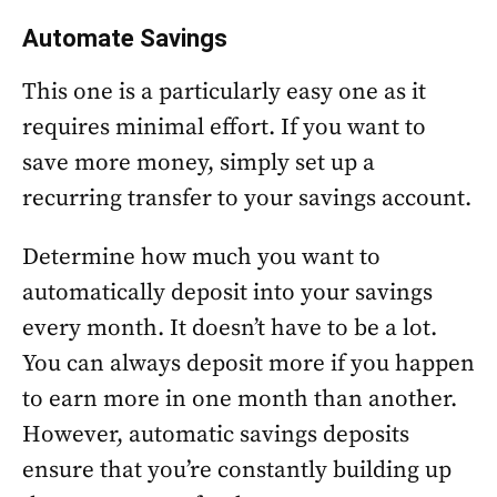
Automate Savings
This one is a particularly easy one as it
requires minimal effort. If you want to
save more money, simply set up a
recurring transfer to your savings account.
Determine how much you want to
automatically deposit into your savings
every month. It doesn’t have to be a lot.
You can always deposit more if you happen
to earn more in one month than another.
However, automatic savings deposits
ensure that you’re constantly building up