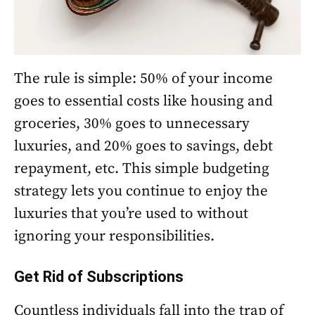
The rule is simple: 50% of your income
goes to essential costs like housing and
groceries, 30% goes to unnecessary
luxuries, and 20% goes to savings, debt
repayment, etc. This simple budgeting
strategy lets you continue to enjoy the
luxuries that you’re used to without
ignoring your responsibilities.
Get Rid of Subscriptions
Countless individuals fall into the trap of