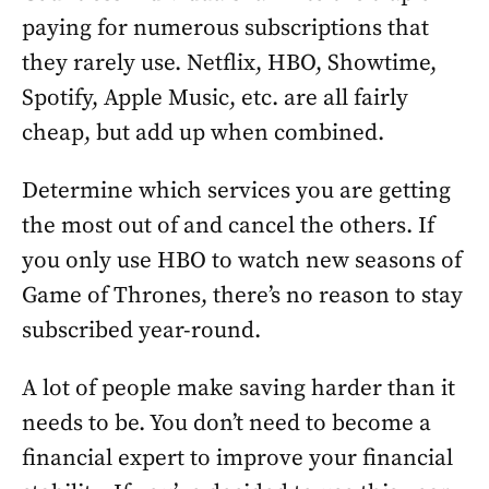
paying for numerous subscriptions that
they rarely use. Netflix, HBO, Showtime,
Spotify, Apple Music, etc. are all fairly
cheap, but add up when combined.
Determine which services you are getting
the most out of and cancel the others. If
you only use HBO to watch new seasons of
Game of Thrones, there’s no reason to stay
subscribed year-round.
A lot of people make saving harder than it
needs to be. You don’t need to become a
financial expert to improve your financial