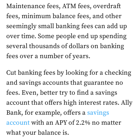
Maintenance fees, ATM fees, overdraft
fees, minimum balance fees, and other
seemingly small banking fees can add up
over time. Some people end up spending
several thousands of dollars on banking
fees over a number of years.
Cut banking fees by looking for a checking
and savings accounts that guarantee no
fees. Even, better try to find a savings
account that offers high interest rates. Ally
Bank, for example, offers a
savings
account
with an APY of 2.2% no matter
what your balance is.