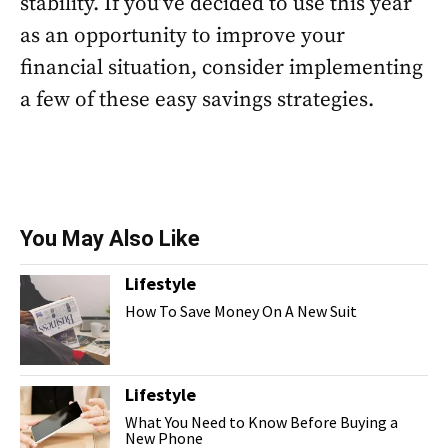
stability. If you’ve decided to use this year
as an opportunity to improve your
financial situation, consider implementing
a few of these easy savings strategies.
You May Also Like
Lifestyle
How To Save Money On A New Suit
Lifestyle
What You Need to Know Before Buying a
New Phone