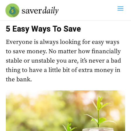
5 Easy Ways To Save
Everyone is always looking for easy ways
to save money. No matter how financially
stable or unstable you are, it’s never a bad
thing to have a little bit of extra money in
the bank.