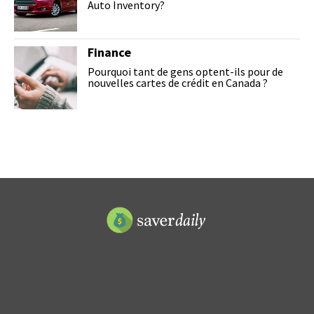
Auto Inventory?
Finance
Pourquoi tant de gens optent-ils pour de
nouvelles cartes de crédit en Canada ?