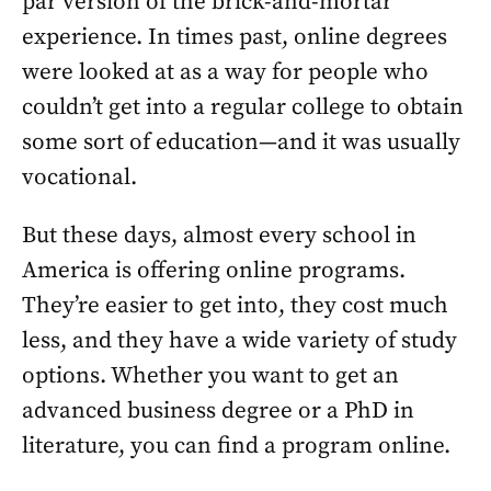
par version of the brick-and-mortar
experience. In times past, online degrees
were looked at as a way for people who
couldn’t get into a regular college to obtain
some sort of education—and it was usually
vocational.
But these days, almost every school in
America is offering online programs.
They’re easier to get into, they cost much
less, and they have a wide variety of study
options. Whether you want to get an
advanced business degree or a PhD in
literature, you can find a program online.