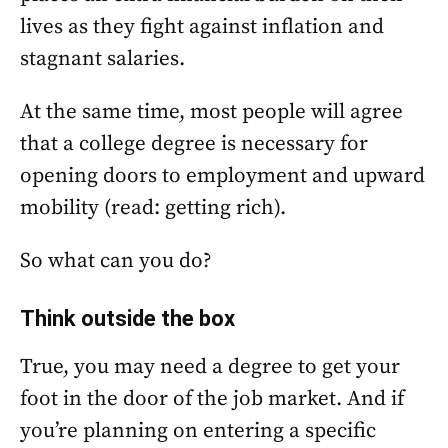
lives as they fight against inflation and
stagnant salaries.
At the same time, most people will agree
that a college degree is necessary for
opening doors to employment and upward
mobility (read: getting rich).
So what can you do?
Think outside the box
True, you may need a degree to get your
foot in the door of the job market. And if
you’re planning on entering a specific