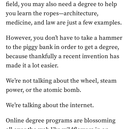
field, you may also need a degree to help
you learn the ropes—architecture,
medicine, and law are just a few examples.
However, you don’t have to take a hammer
to the piggy bank in order to get a degree,
because thankfully a recent invention has
made it a lot easier.
We’re not talking about the wheel, steam
power, or the atomic bomb.
We’re talking about the internet.
Online degree programs are blossoming