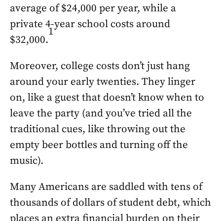
average of $24,000 per year, while a
private 4-year school costs around
1
$32,000.
Moreover, college costs don’t just hang
around your early twenties. They linger
on, like a guest that doesn’t know when to
leave the party (and you’ve tried all the
traditional cues, like throwing out the
empty beer bottles and turning off the
music).
Many Americans are saddled with tens of
thousands of dollars of student debt, which
places an extra financial burden on their