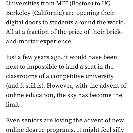
Universities from MIT (Boston) to UC
Berkeley (California) are opening their
digital doors to students around the world.
All at a fraction of the price of their brick-
and-mortar experience.
Just a few years ago, it would have been
next to impossible to land a seat in the
classrooms of a competitive university
(and it still is). However, with the advent of
online education, the sky has become the
limit.
Even seniors are loving the advent of new
online degree programs. It might feel silly