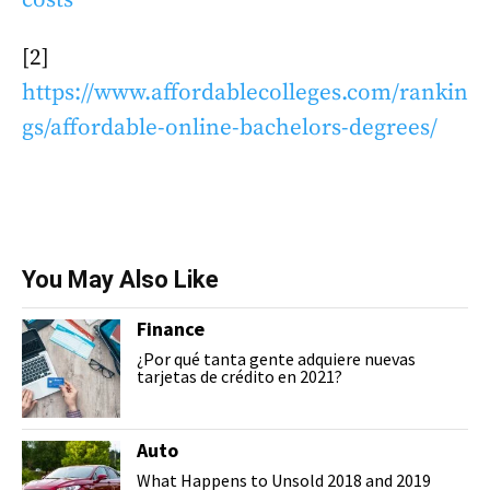
[2]
https://www.affordablecolleges.com/rankin
gs/affordable-online-bachelors-degrees/
You May Also Like
Finance
¿Por qué tanta gente adquiere nuevas
tarjetas de crédito en 2021?
Auto
What Happens to Unsold 2018 and 2019