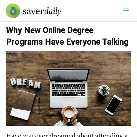
Why New Online Degree
Programs Have Everyone Talking
Have you ever dreamed about attending a