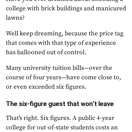
college with brick buildings and manicured
lawns?
Well keep dreaming, because the price tag
that comes with that type of experience
has ballooned out of control.
Many university tuition bills—over the
course of four years—have come close to,
or even exceeded six figures.
The six-figure guest that won’t leave
That’s right. Six figures. A public 4-year
college for out-of-state students costs an