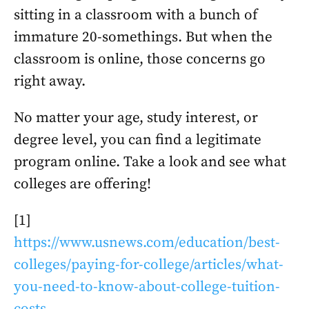
sitting in a classroom with a bunch of
immature 20-somethings. But when the
classroom is online, those concerns go
right away.
No matter your age, study interest, or
degree level, you can find a legitimate
program online. Take a look and see what
colleges are offering!
[1]
https://www.usnews.com/education/best-
colleges/paying-for-college/articles/what-
you-need-to-know-about-college-tuition-
costs