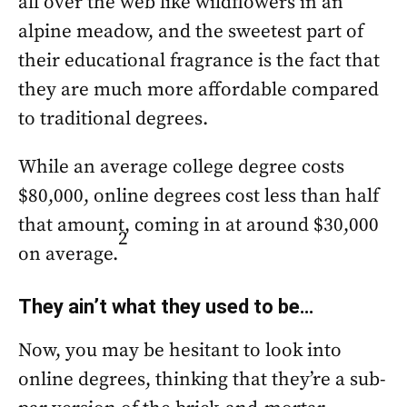
all over the web like wildflowers in an
alpine meadow, and the sweetest part of
their educational fragrance is the fact that
they are much more affordable compared
to traditional degrees.
While an average college degree costs
$80,000, online degrees cost less than half
that amount, coming in at around $30,000
2
on average.
They ain’t what they used to be…
Now, you may be hesitant to look into
online degrees, thinking that they’re a sub-