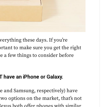
erything these days. If you’re
ortant to make sure you get the right
re a few things to consider before
T have an iPhone or Galaxy.
e and Samsung, respectively) have
two options on the market, that’s not
Nexus both offer phones with similar