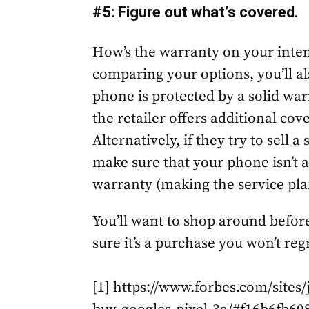
#5: Figure out what’s covered.
How’s the warranty on your inten
comparing your options, you’ll a
phone is protected by a solid war
the retailer offers additional co
Alternatively, if they try to sell a
make sure that your phone isn’t 
warranty (making the service pla
You’ll want to shop around befor
sure it’s a purchase you won’t re
[1] https://www.forbes.com/sites