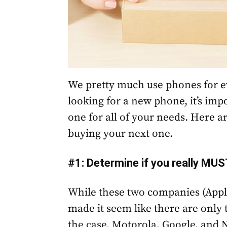
We pretty much use phones for ev
looking for a new phone, it’s imp
one for all of your needs. Here a
buying your next one.
#1: Determine if you really MUS
While these two companies (Appl
made it seem like there are only 
the case. Motorola, Google, and 