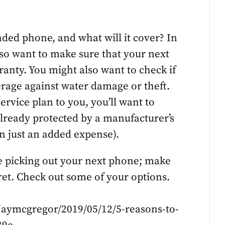
ded phone, and what will it cover? In
lso want to make sure that your next
ranty. You might also want to check if
verage against water damage or theft.
 service plan to you, you’ll want to
already protected by a manufacturer’s
n just an added expense).
e picking out your next phone; make
gret. Check out some of your options.
/jaymcgregor/2019/05/12/5-reasons-to-