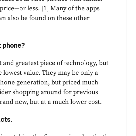
 price—or less. [1] Many of the apps
an also be found on these other
st phone?
 and greatest piece of technology, but
e lowest value. They may be only a
 phone generation, but priced much
sider shopping around for previous
brand new, but at a much lower cost.
acts.