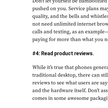
Don’t let yourself be bamboozled i
pushed on you. Service plans may 
quality, and the bells and whistl
not need unlimited internet brow
calls and texting, as an example—s
paying for more than what you n
#4: Read product reviews.
While it’s true that phones gener
traditional desktop, there can st
reviews to see what users are sa
and the hardware itself. Don’t a
comes in some awesome packaging 