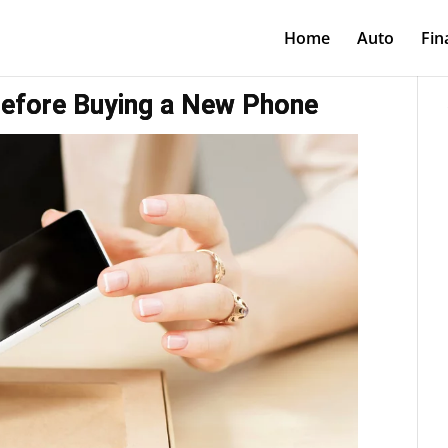
Home
Auto
Fin
efore Buying a New Phone