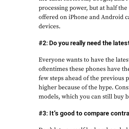
processing power, but at half the
offered on iPhone and Android c
devices.
#2: Do you really need the late
Everyone wants to have the latest
oftentimes these phones have th
few steps ahead of the previous
higher because of the hype. Con
models, which you can still buy 
#3: It’s good to compare contr