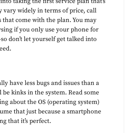
nto taking the first service plan that’s
vary widely in terms of price, call
es that come with the plan. You may
sing if you only use your phone for
o don’t let yourself get talked into
eed.
ally have less bugs and issues than a
ill be kinks in the system. Read some
ying about the OS (operating system)
ssume that just because a smartphone
that it’s perfect.