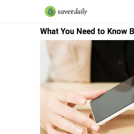
What You Need to Know B