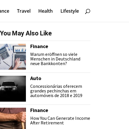
ance
Travel
Health
Lifestyle
You May Also Like
Finance
Warum eröffnen so viele
Menschen in Deutschland
neue Bankkonten?
Auto
Concessionárias oferecem
grandes pechinchas em
automóveis de 2018 e 2019
Finance
How You Can Generate Income
After Retirement