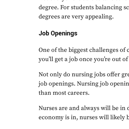
degree. For students balancing sc
degrees are very appealing.
Job Openings
One of the biggest challenges of 
you’ll get a job once you’re out of
Not only do nursing jobs offer gre
job openings. Nursing job openi
than most careers.
Nurses are and always will be i
economy is in, nurses will likely b