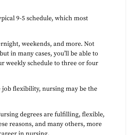
ypical 9-5 schedule, which most
ernight, weekends, and more. Not
ut in many cases, you’ll be able to
our weekly schedule to three or four
job flexibility, nursing may be the
rsing degrees are fulfilling, flexible,
these reasons, and many others, more
areer in nursing.