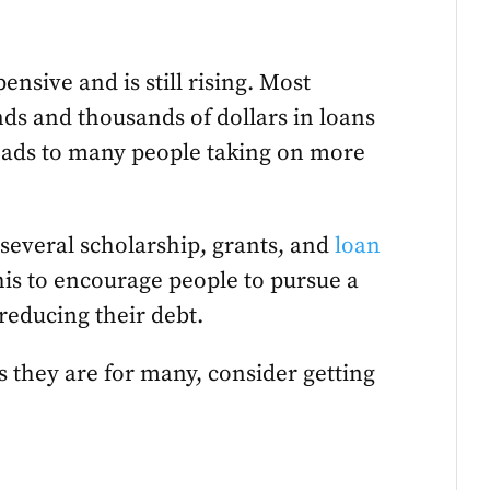
ensive and is still rising. Most
nds and thousands of dollars in loans
 leads to many people taking on more
 several scholarship, grants, and
loan
his to encourage people to pursue a
reducing their debt.
as they are for many, consider getting