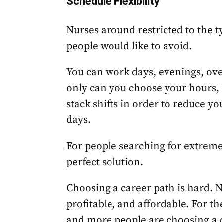
Schedule Flexibility
Nurses around restricted to the t
people would like to avoid.
You can work days, evenings, ov
only can you choose your hours, b
stack shifts in order to reduce y
days.
For people searching for extreme 
perfect solution.
Choosing a career path is hard. Nu
profitable, and affordable. For 
and more people are choosing a c