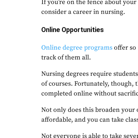
If you’re on the fence about your
consider a career in nursing.
Online Opportunities
Online degree programs
offer so 
track of them all.
Nursing degrees require students 
of courses. Fortunately, though, 
completed online without sacrific
Not only does this broaden your o
affordable, and you can take cla
Not everyone is able to take seve