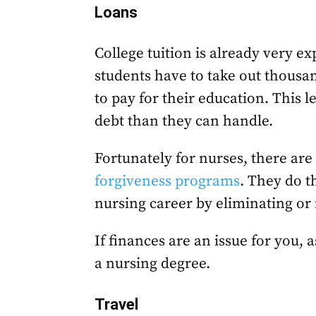
Loans
College tuition is already very exp
students have to take out thousa
to pay for their education. This
debt than they can handle.
Fortunately for nurses, there are
forgiveness programs
. They do t
nursing career by eliminating or 
If finances are an issue for you, 
a nursing degree.
Travel