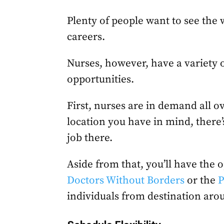
Plenty of people want to see the w
careers.
Nurses, however, have a variety o
opportunities.
First, nurses are in demand all ov
location you have in mind, there’s
job there.
Aside from that, you’ll have the o
Doctors Without Borders
or the
P
individuals from destination aro