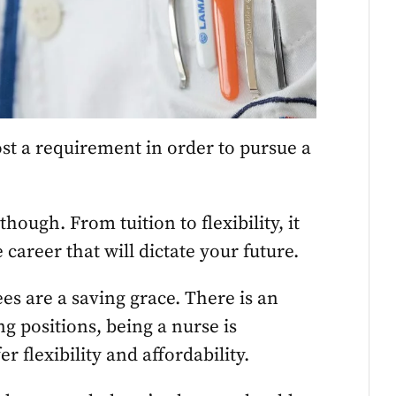
ost a requirement in order to pursue a
hough. From tuition to flexibility, it
 career that will dictate your future.
es are a saving grace. There is an
g positions, being a nurse is
er flexibility and affordability.