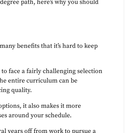
 degree path, here’s why you should
many benefits that it’s hard to keep
to face a fairly challenging selection
the entire curriculum can be
ing quality.
ptions, it also makes it more
sses around your schedule.
ral years off from work to pursue a