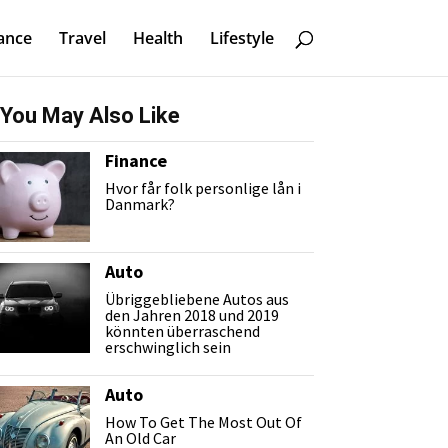
ance
Travel
Health
Lifestyle
You May Also Like
Finance
Hvor får folk personlige lån i
Danmark?
Auto
Übriggebliebene Autos aus
den Jahren 2018 und 2019
könnten überraschend
erschwinglich sein
Auto
How To Get The Most Out Of
An Old Car