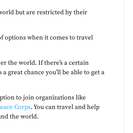
orld but are restricted by their
f options when it comes to travel
er the world. If there’s a certain
 a great chance you’ll be able to get a
ption to join organizations like
eace Corps
. You can travel and help
und the world.