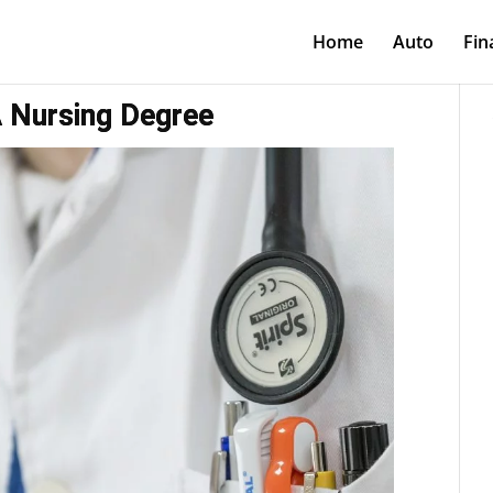
Home
Auto
Fin
 Nursing Degree