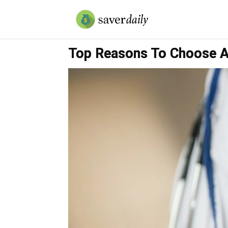
Top Reasons To Choose A