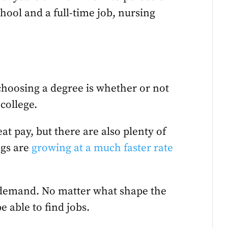
hool and a full-time job, nursing
choosing a degree is whether or not
 college.
at pay, but there are also plenty of
ngs are
growing at a much faster rate
n demand. No matter what shape the
e able to find jobs.