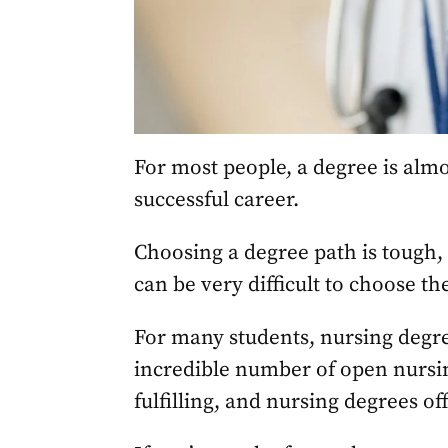
For most people, a degree is alm
successful career.
Choosing a degree path is tough, t
can be very difficult to choose the
For many students, nursing degre
incredible number of open nursin
fulfilling, and nursing degrees off