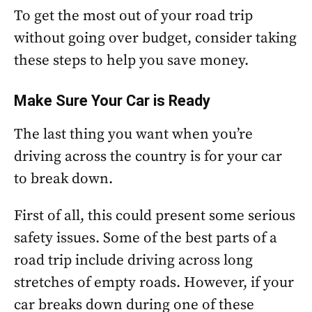
To get the most out of your road trip
without going over budget, consider taking
these steps to help you save money.
Make Sure Your Car is Ready
The last thing you want when you’re
driving across the country is for your car
to break down.
First of all, this could present some serious
safety issues. Some of the best parts of a
road trip include driving across long
stretches of empty roads. However, if your
car breaks down during one of these