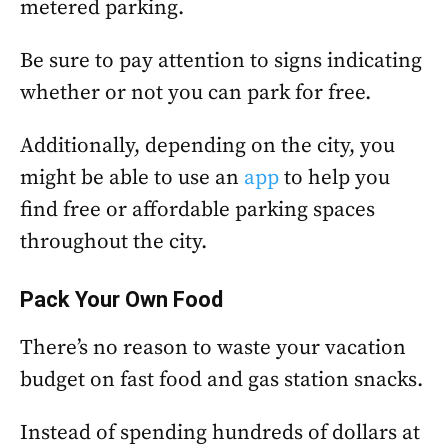
metered parking.
Be sure to pay attention to signs indicating
whether or not you can park for free.
Additionally, depending on the city, you
might be able to use an
app
to help you
find free or affordable parking spaces
throughout the city.
Pack Your Own Food
There’s no reason to waste your vacation
budget on fast food and gas station snacks.
Instead of spending hundreds of dollars at