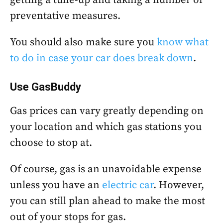
preventative measures.
You should also make sure you
know what
to do in case your car does break down
.
Use
GasBuddy
Gas prices can vary greatly depending on
your location and which gas stations you
choose to stop at.
Of course, gas is an unavoidable expense
unless you have an
electric car
. However,
you can still plan ahead to make the most
out of your stops for gas.