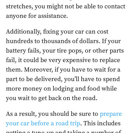
stretches, you might not be able to contact
anyone for assistance.
Additionally, fixing your car can cost
hundreds to thousands of dollars. If your
battery fails, your tire pops, or other parts
fail, it could be very expensive to replace
them. Moreover, if you have to wait for a
part to be delivered, you’ll have to spend
more money on lodging and food while
you wait to get back on the road.
As a result, you should be sure to
prepare
your car before a road trip
. This includes
getting a tune-up and taking a number of