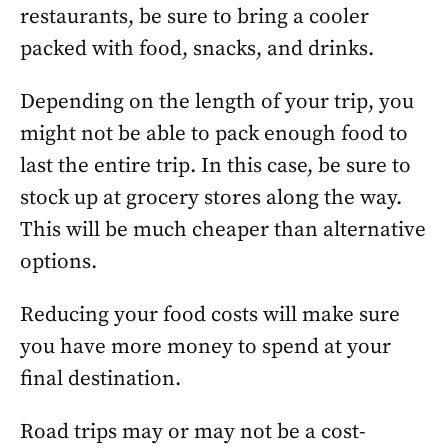
restaurants, be sure to bring a cooler
packed with food, snacks, and drinks.
Depending on the length of your trip, you
might not be able to pack enough food to
last the entire trip. In this case, be sure to
stock up at grocery stores along the way.
This will be much cheaper than alternative
options.
Reducing your food costs will make sure
you have more money to spend at your
final destination.
Road trips may or may not be a cost-