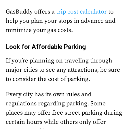
GasBuddy offers a
trip cost calculator
to
help you plan your stops in advance and
minimize your gas costs.
Look for Affordable Parking
If you’re planning on traveling through
major cities to see any attractions, be sure
to consider the cost of parking.
Every city has its own rules and
regulations regarding parking. Some
places may offer free street parking during
certain hours while others only offer