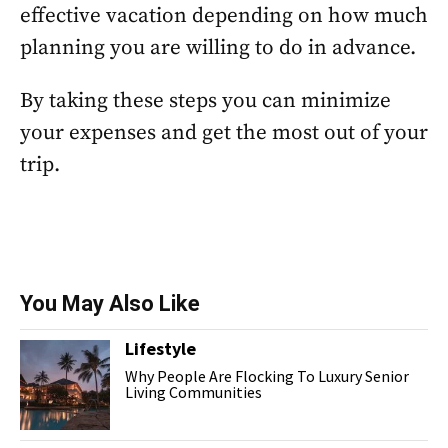
effective vacation depending on how much
planning you are willing to do in advance.
By taking these steps you can minimize
your expenses and get the most out of your
trip.
You May Also Like
Lifestyle
Why People Are Flocking To Luxury Senior
Living Communities