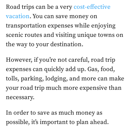
Road trips can be a very
cost-effective
vacation
. You can save money on
transportation expenses while enjoying
scenic routes and visiting unique towns on
the way to your destination.
However, if you’re not careful, road trip
expenses can quickly add up. Gas, food,
tolls, parking, lodging, and more can make
your road trip much more expensive than
necessary.
In order to save as much money as
possible, it’s important to plan ahead.