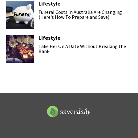
Lifestyle
Funeral Costs In Australia Are Changing
(Here's How To Prepare and Save)
Lifestyle
Take Her On A Date Without Breaking the
Bank