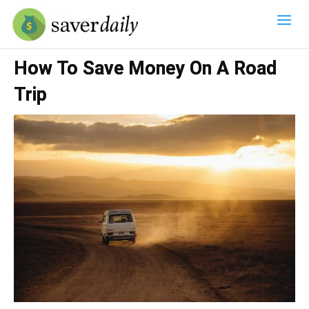
How To Save Money On A Road
Trip