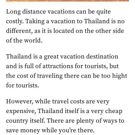
Long distance vacations can be quite
costly. Taking a vacation to Thailand is no
different, as it is located on the other side
of the world.
Thailand is a great vacation destination
and is full of attractions for tourists, but
the cost of traveling there can be too hight
for tourists.
However, while travel costs are very
expensive, Thailand itself is a very cheap
country itself. There are plenty of ways to
save money while you’re there.