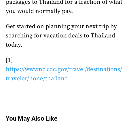
packages to Thailand for a fraction of what
you would normally pay.
Get started on planning your next trip by
searching for vacation deals to Thailand
today.
[1]
https://wwwnc.cdc.gov/travel/destinations/
traveler/none/thailand
You May Also Like