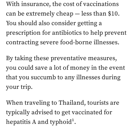
With insurance, the cost of vaccinations
can be extremely cheap — less than $10.
You should also consider getting a
prescription for antibiotics to help prevent
contracting severe food-borne illnesses.
By taking these preventative measures,
you could save a lot of money in the event
that you succumb to any illnesses during
your trip.
When traveling to Thailand, tourists are
typically advised to get vaccinated for
hepatitis A and typhoid¹.