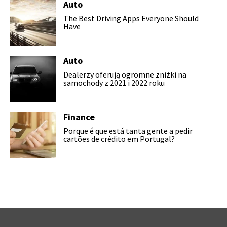
Auto
The Best Driving Apps Everyone Should
Have
Auto
Dealerzy oferują ogromne zniżki na
samochody z 2021 i 2022 roku
Finance
Porque é que está tanta gente a pedir
cartões de crédito em Portugal?