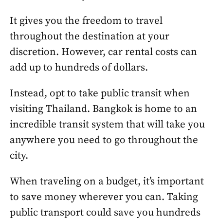
It gives you the freedom to travel
throughout the destination at your
discretion. However, car rental costs can
add up to hundreds of dollars.
Instead, opt to take public transit when
visiting Thailand. Bangkok is home to an
incredible transit system that will take you
anywhere you need to go throughout the
city.
When traveling on a budget, it’s important
to save money wherever you can. Taking
public transport could save you hundreds