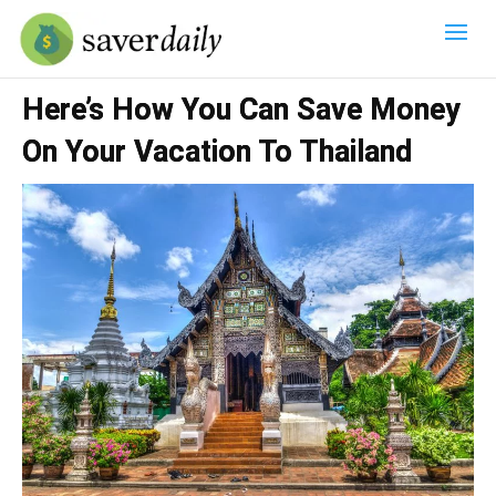
Here’s How You Can Save Money
On Your Vacation To Thailand