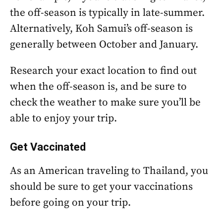
the off-season is typically in late-summer.
Alternatively, Koh Samui’s off-season is
generally between October and January.
Research your exact location to find out
when the off-season is, and be sure to
check the weather to make sure you’ll be
able to enjoy your trip.
Get Vaccinated
As an American traveling to Thailand, you
should be sure to get your vaccinations
before going on your trip.