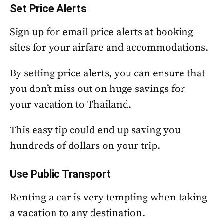
Set Price Alerts
Sign up for email price alerts at booking
sites for your airfare and accommodations.
By setting price alerts, you can ensure that
you don’t miss out on huge savings for
your vacation to Thailand.
This easy tip could end up saving you
hundreds of dollars on your trip.
Use Public Transport
Renting a car is very tempting when taking
a vacation to any destination.