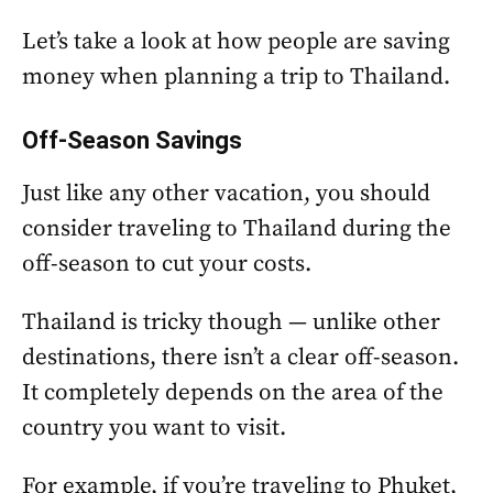
Let’s take a look at how people are saving
money when planning a trip to Thailand.
Off-Season Savings
Just like any other vacation, you should
consider traveling to Thailand during the
off-season to cut your costs.
Thailand is tricky though — unlike other
destinations, there isn’t a clear off-season.
It completely depends on the area of the
country you want to visit.
For example, if you’re traveling to Phuket,