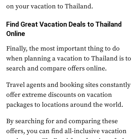
on your vacation to Thailand.
Find Great Vacation Deals to Thailand
Online
Finally, the most important thing to do
when planning a vacation to Thailand is to
search and compare offers online.
Travel agents and booking sites constantly
offer extreme discounts on vacation
packages to locations around the world.
By searching for and comparing these
offers, you can find all-inclusive vacation