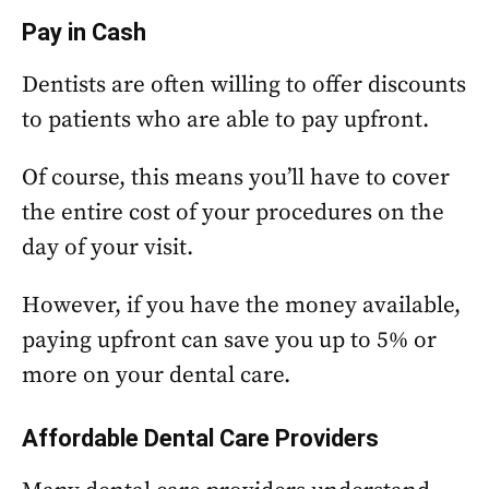
Pay in Cash
Dentists are often willing to offer discounts
to patients who are able to pay upfront.
Of course, this means you’ll have to cover
the entire cost of your procedures on the
day of your visit.
However, if you have the money available,
paying upfront can save you up to 5% or
more on your dental care.
Affordable Dental Care Providers