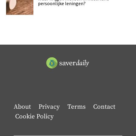
persoonlijke leningen?
About
Privacy
Terms
Contact
Cookie Policy