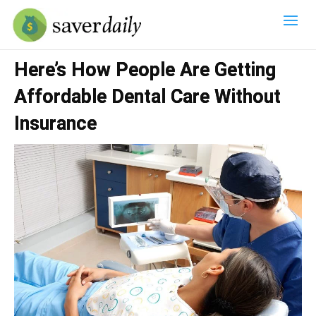
Here’s How People Are Getting
Affordable Dental Care Without
Insurance