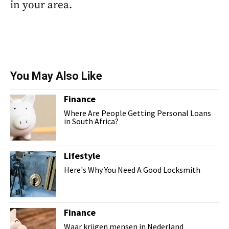
in your area.
You May Also Like
Finance
Where Are People Getting Personal Loans
in South Africa?
Lifestyle
Here's Why You Need A Good Locksmith
Finance
Waar krijgen mensen in Nederland