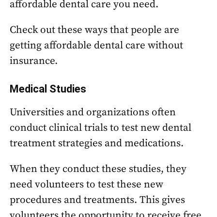
affordable dental care you need.
Check out these ways that people are
getting affordable dental care without
insurance.
Medical Studies
Universities and organizations often
conduct clinical trials to test new dental
treatment strategies and medications.
When they conduct these studies, they
need volunteers to test these new
procedures and treatments. This gives
volunteers the opportunity to receive free