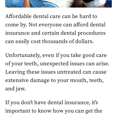
Affordable dental care can be hard to
come by. Not everyone can afford dental
insurance and certain dental procedures
can easily cost thousands of dollars.
Unfortunately, even if you take good care
of your teeth, unexpected issues can arise.
Leaving these issues untreated can cause
extensive damage to your mouth, teeth,
and jaw.
If you don’t have dental insurance, it’s
important to know how you can get the