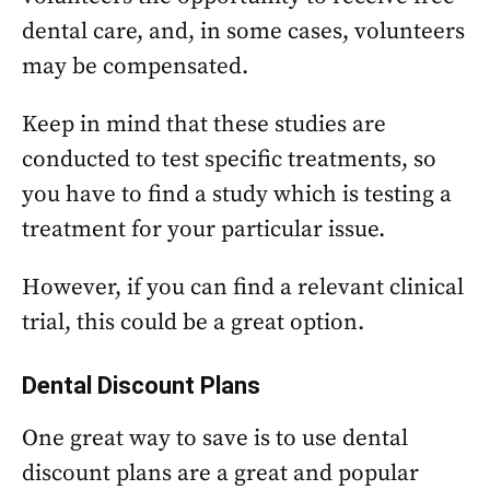
dental care, and, in some cases, volunteers
may be compensated.
Keep in mind that these studies are
conducted to test specific treatments, so
you have to find a study which is testing a
treatment for your particular issue.
However, if you can find a relevant clinical
trial, this could be a great option.
Dental Discount Plans
One great way to save is to use dental
discount plans are a great and popular