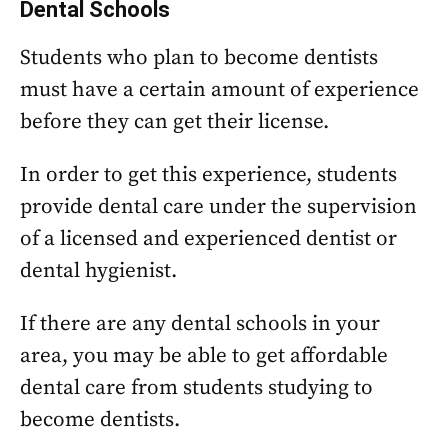
Dental Schools
Students who plan to become dentists
must have a certain amount of experience
before they can get their license.
In order to get this experience, students
provide dental care under the supervision
of a licensed and experienced dentist or
dental hygienist.
If there are any dental schools in your
area, you may be able to get affordable
dental care from students studying to
become dentists.