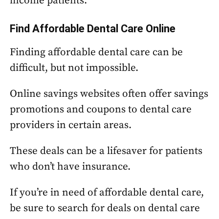
income patients.
Find Affordable Dental Care Online
Finding affordable dental care can be
difficult, but not impossible.
Online savings websites often offer savings
promotions and coupons to dental care
providers in certain areas.
These deals can be a lifesaver for patients
who don’t have insurance.
If you’re in need of affordable dental care,
be sure to search for deals on dental care