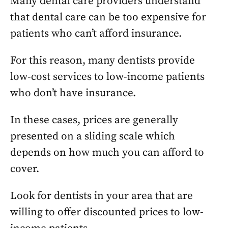
Many dental care providers understand
that dental care can be too expensive for
patients who can’t afford insurance.
For this reason, many dentists provide
low-cost services to low-income patients
who don’t have insurance.
In these cases, prices are generally
presented on a sliding scale which
depends on how much you can afford to
cover.
Look for dentists in your area that are
willing to offer discounted prices to low-