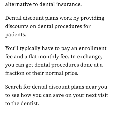
alternative to dental insurance.
Dental discount plans work by providing
discounts on dental procedures for
patients.
You’ll typically have to pay an enrollment
fee and a flat monthly fee. In exchange,
you can get dental procedures done at a
fraction of their normal price.
Search for dental discount plans near you
to see how you can save on your next visit
to the dentist.