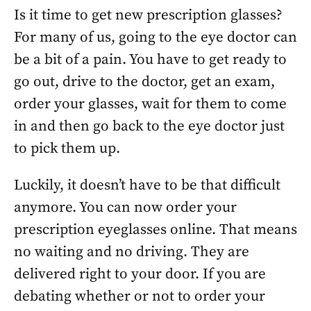
Is it time to get new prescription glasses?
For many of us, going to the eye doctor can
be a bit of a pain. You have to get ready to
go out, drive to the doctor, get an exam,
order your glasses, wait for them to come
in and then go back to the eye doctor just
to pick them up.
Luckily, it doesn’t have to be that difficult
anymore. You can now order your
prescription eyeglasses online. That means
no waiting and no driving. They are
delivered right to your door. If you are
debating whether or not to order your