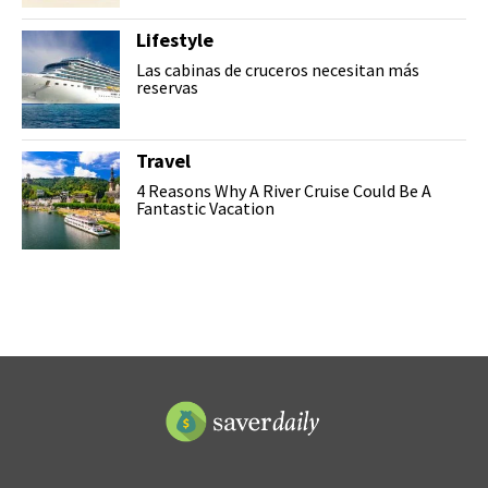
Lifestyle
Las cabinas de cruceros necesitan más
reservas
Travel
4 Reasons Why A River Cruise Could Be A
Fantastic Vacation