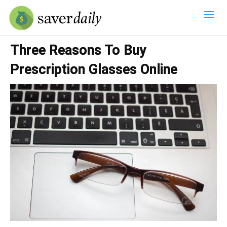
Three Reasons To Buy
Prescription Glasses Online