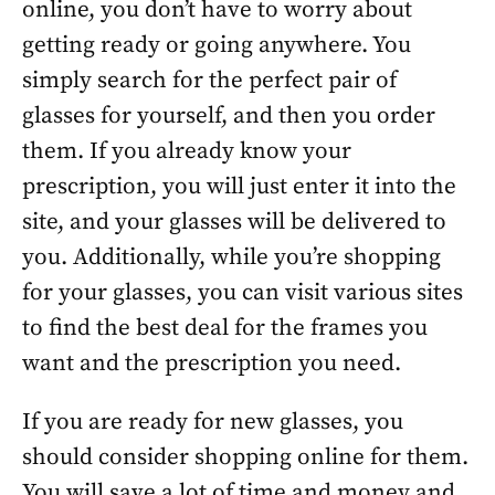
online, you don’t have to worry about
getting ready or going anywhere. You
simply search for the perfect pair of
glasses for yourself, and then you order
them. If you already know your
prescription, you will just enter it into the
site, and your glasses will be delivered to
you. Additionally, while you’re shopping
for your glasses, you can visit various sites
to find the best deal for the frames you
want and the prescription you need.
If you are ready for new glasses, you
should consider shopping online for them.
You will save a lot of time and money and