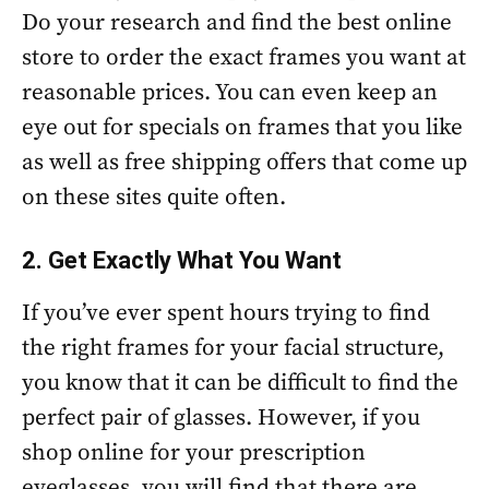
Do your research and find the best online
store to order the exact frames you want at
reasonable prices. You can even keep an
eye out for specials on frames that you like
as well as free shipping offers that come up
on these sites quite often.
2. Get Exactly What You Want
If you’ve ever spent hours trying to find
the right frames for your facial structure,
you know that it can be difficult to find the
perfect pair of glasses. However, if you
shop online for your prescription
eyeglasses, you will find that there are