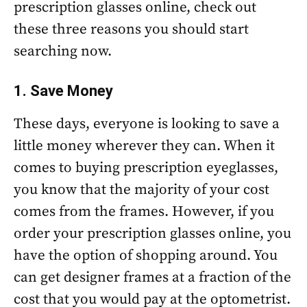
prescription glasses online, check out
these three reasons you should start
searching now.
1. Save Money
These days, everyone is looking to save a
little money wherever they can. When it
comes to buying prescription eyeglasses,
you know that the majority of your cost
comes from the frames. However, if you
order your prescription glasses online, you
have the option of shopping around. You
can get designer frames at a fraction of the
cost that you would pay at the optometrist.