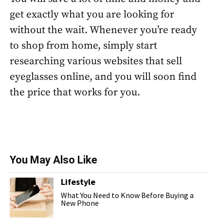
get exactly what you are looking for
without the wait. Whenever you’re ready
to shop from home, simply start
researching various websites that sell
eyeglasses online, and you will soon find
the price that works for you.
You May Also Like
Lifestyle
What You Need to Know Before Buying a
New Phone