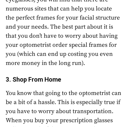
numerous sites that can help you locate
the perfect frames for your facial structure
and your needs. The best part about it is
that you don’t have to worry about having
your optometrist order special frames for
you (which can end up costing you even
more money in the long run).
3. Shop From Home
You know that going to the optometrist can
be a bit of a hassle. This is especially true if
you have to worry about transportation.
When you buy your prescription glasses