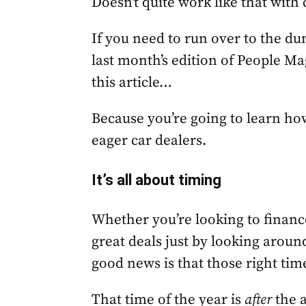
Doesn’t quite work like that with 
If you need to run over to the d
last month’s edition of People Mag
this article…
Because you’re going to learn ho
eager car dealers.
It’s all about timing
Whether you’re looking to finance
great deals just by looking aroun
good news is that those right ti
That time of the year is
after
the a