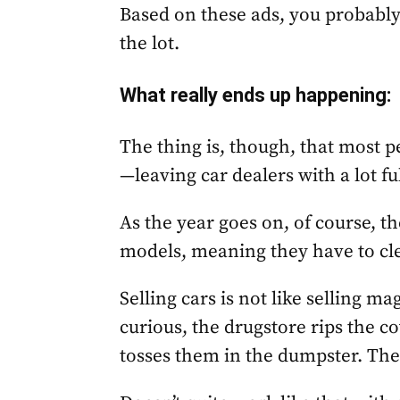
Based on these ads, you probably
the lot.
What really ends up happening
:
The thing is, though, that most p
—leaving car dealers with a lot fu
As the year goes on, of course, th
models, meaning they have to clea
Selling cars is not like selling m
curious, the drugstore rips the 
tosses them in the dumpster. Then