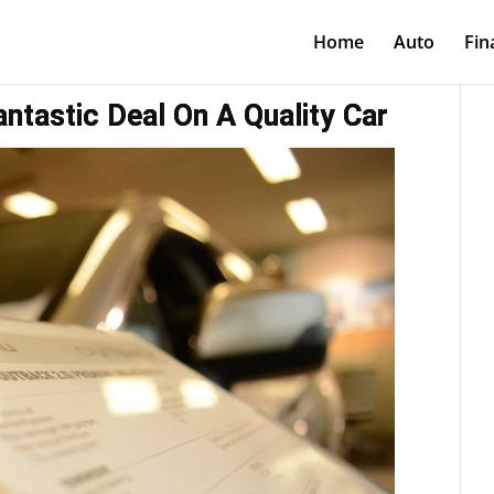
Home
Auto
Fin
ntastic Deal On A Quality Car