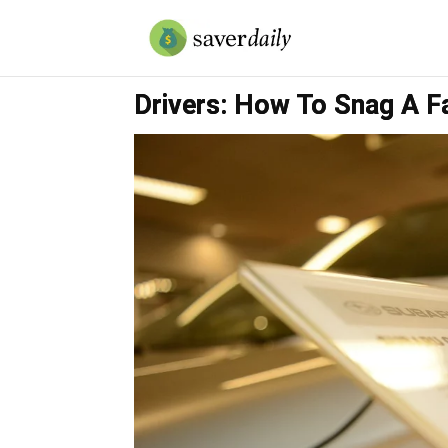
Drivers: How To Snag A Fa