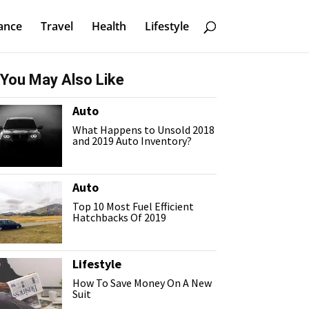
ance
Travel
Health
Lifestyle
You May Also Like
Auto
What Happens to Unsold 2018
and 2019 Auto Inventory?
Auto
Top 10 Most Fuel Efficient
Hatchbacks Of 2019
Lifestyle
How To Save Money On A New
Suit