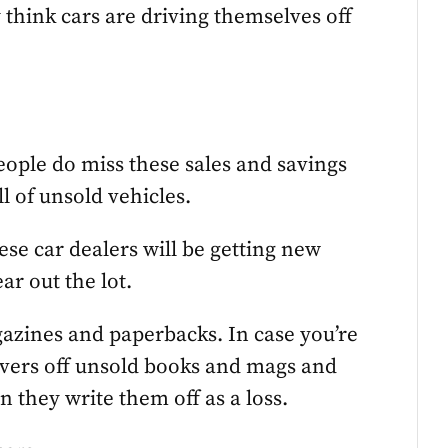
 think cars are driving themselves off
eople do miss these sales and savings
ll of unsold vehicles.
ese car dealers will be getting new
r out the lot.
agazines and paperbacks. In case you’re
covers off unsold books and mags and
 they write them off as a loss.