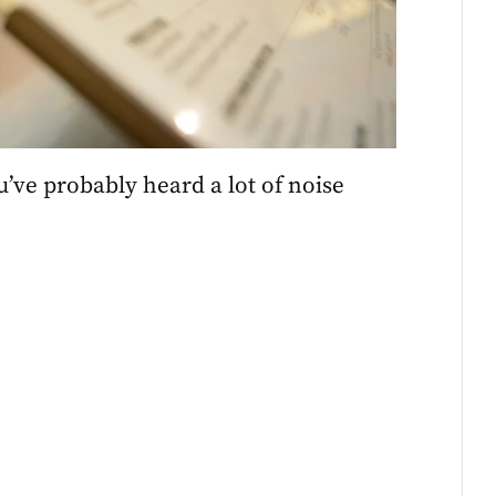
u’ve probably heard a lot of noise