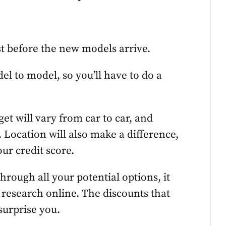
st before the new models arrive.
el to model, so you’ll have to do a
et will vary from car to car, and
 Location will also make a difference,
our credit score.
hrough all your potential options, it
f research online. The discounts that
surprise you.