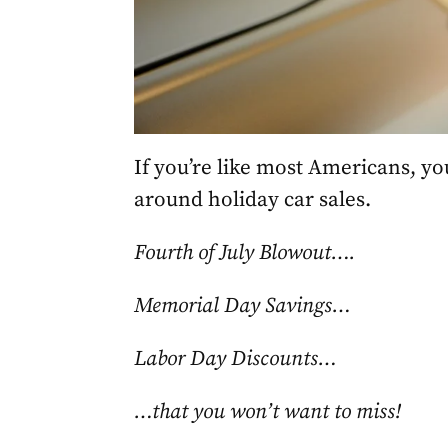
If you’re like most Americans, yo
around holiday car sales.
Fourth of July Blowout….
Memorial Day Savings…
Labor Day Discounts…
…that you won’t want to miss!