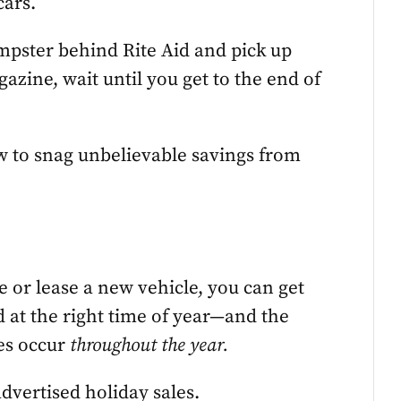
cars.
umpster behind Rite Aid and pick up
azine, wait until you get to the end of
w to snag unbelievable savings from
 or lease a new vehicle, you can get
d at the right time of year—and the
mes occur
throughout the year.
dvertised holiday sales.