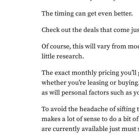
The timing can get even better.
Check out the deals that come ju
Of course, this will vary from mod
little research.
The exact monthly pricing you’ll g
whether you’re leasing or buying.
as will personal factors such as y
To avoid the headache of sifting t
makes a lot of sense to do a bit o
are currently available just must 