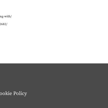
ng-with/
2682/
ookie Policy