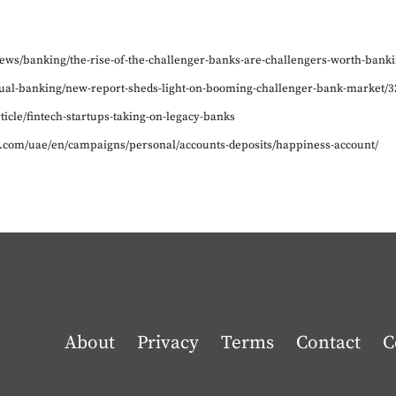
/news/banking/the-rise-of-the-challenger-banks-are-challengers-worth-banki
irtual-banking/new-report-sheds-light-on-booming-challenger-bank-market/3
rticle/fintech-startups-taking-on-legacy-banks
.com/uae/en/campaigns/personal/accounts-deposits/happiness-account/
About
Privacy
Terms
Contact
C