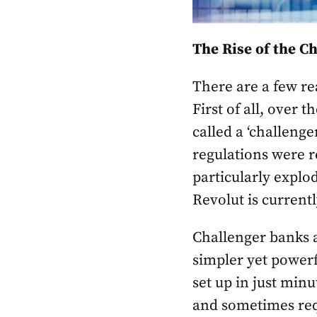
The Rise of the C
There are a few re
First of all, over 
called a ‘challeng
regulations were r
particularly explod
Revolut is current
Challenger banks a
simpler yet powerf
set up in just min
and sometimes requ