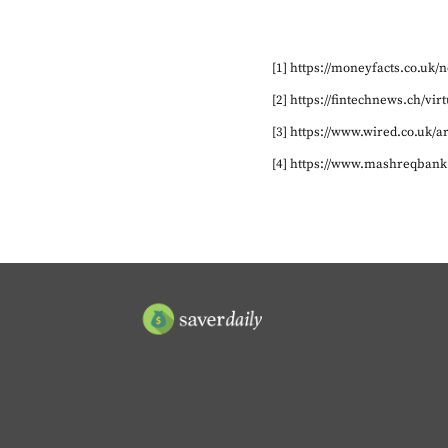
[1] https://moneyfacts.co.uk
[2] https://fintechnews.ch/v
[3] https://www.wired.co.uk/a
[4] https://www.mashreqbank