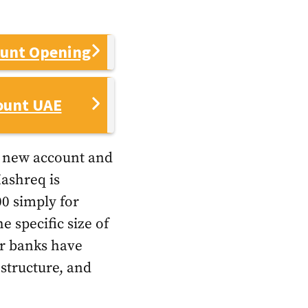
ount Opening
ount UAE
a new account and
Mashreq is
0 simply for
 specific size of
er banks have
 structure, and