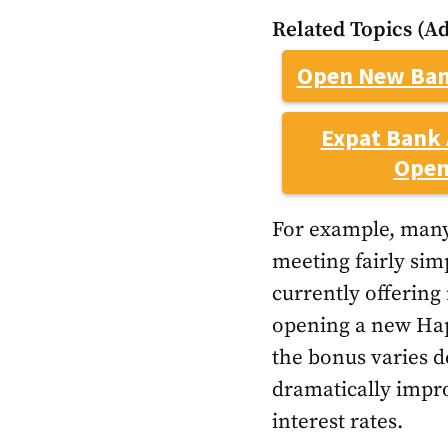
Related Topics (Ad
Open New Ban
Expat Bank 
Open
For example, many
meeting fairly sim
currently offerin
opening a new Happ
the bonus varies 
dramatically impro
interest rates.