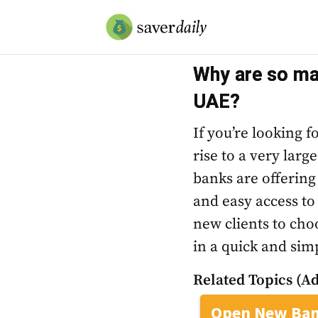
Why are so man
UAE?
If you’re looking 
rise to a very larg
banks are offering
and easy access to
new clients to cho
in a quick and simp
Related Topics (Ad
Open New Ban