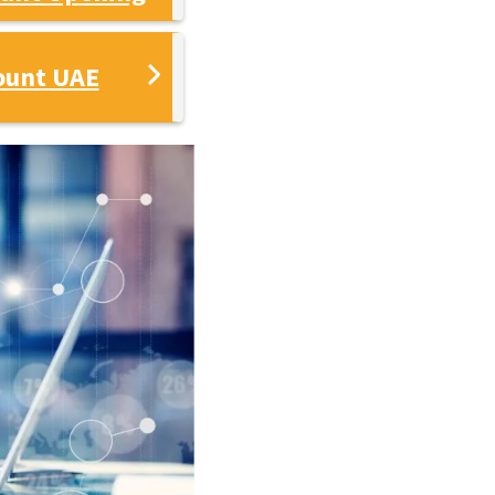
ount UAE