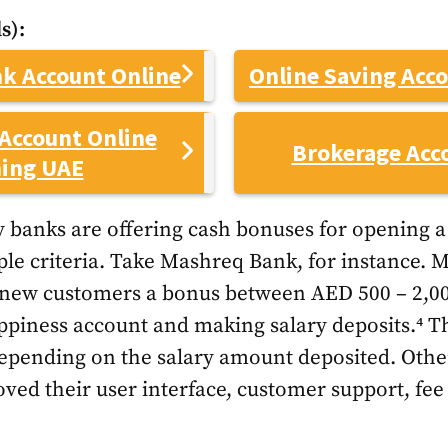
s):
k Account Online
Online Saving Acc
Account Online
Brokerage Acc
ing UAE
 banks are offering cash bonuses for opening 
ple criteria. Take Mashreq Bank, for instance. 
g new customers a bonus between AED 500 – 2,00
iness account and making salary deposits.⁴ The
depending on the salary amount deposited. Oth
ved their user interface, customer support, fee