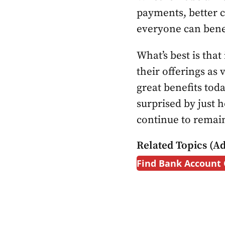
payments, better c
everyone can bene
What’s best is that
their offerings as 
great benefits tod
surprised by just 
continue to remain
Related Topics (Ad
Find Bank Account 