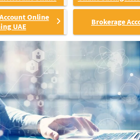
Account Online
Brokerage Acc
ing UAE