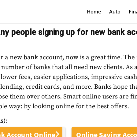
Home
Auto
Fin
y people signing up for new bank ac
for a new bank account, now is a great time. The
e number of banks that all need new clients. As a
 lower fees, easier applications, impressive cas
 lending, credit cards, and more. Banks hope that
ose them over others. Smart online users are fi
le way: by looking online for the best offers.
s):
k Account Online
Online Saving Acc