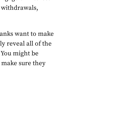
 withdrawals,
. Banks want to make
ly reveal all of the
. You might be
o make sure they