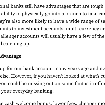
ional banks still have advantages that are tough
e ability to physically go into a branch to take ca
y’re also more likely to have a wide range of s
unts to investment accounts, multi-currency ac
llenger accounts will usually have a few of the
ill catching up.
 Advantage
 up for our bank account many years ago and ne
else. However, if you haven’t looked at what’s cu
you could be missing out on some fantastic offer
n your everyday banking.
ce cash welcome bonus, lower fees, cheaper mor