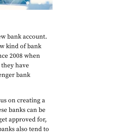
new bank account.
new kind of bank
ince 2008 when
 they have
llenger bank
us on creating a
hese banks can be
get approved for,
anks also tend to