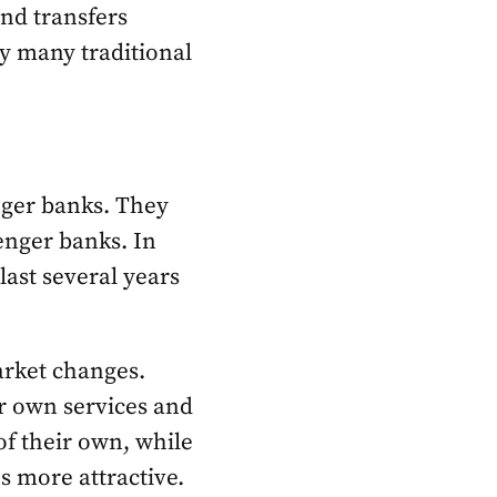
nd transfers
by many traditional
enger banks. They
enger banks. In
last several years
market changes.
r own services and
f their own, while
s more attractive.