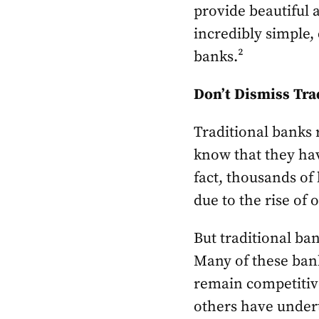
provide beautiful 
incredibly simple,
banks.²
Don’t Dismiss Tra
Traditional banks 
know that they hav
fact, thousands of
due to the rise of 
But traditional ban
Many of these bank
remain competitive
others have undert