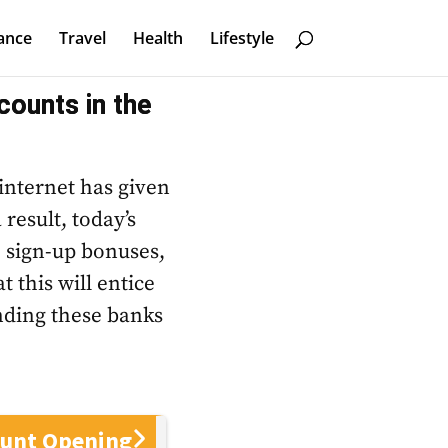
ance
Travel
Health
Lifestyle
counts in the
 internet has given
 result, today’s
h sign-up bonuses,
 this will entice
nding these banks
ount Opening