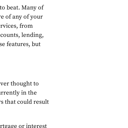
 to beat. Many of
re of any of your
ervices, from
counts, lending,
se features, but
ver thought to
rrently in the
s that could result
tgage or interest