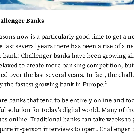
hallenger Banks
asons now is a particularly good time to get a 
the last several years there has been a rise of a 
er bank.’ Challenger banks have been growing s
elaxed to create more banking competition, but
ed over the last several years. In fact, the cha
ly the fastest growing bank in Europe.¹
re banks that tend to be entirely online and foc
ul solution for today’s digital world. Many of t
utes online. Traditional banks can take weeks to 
ire in-person interviews to open. Challenger b