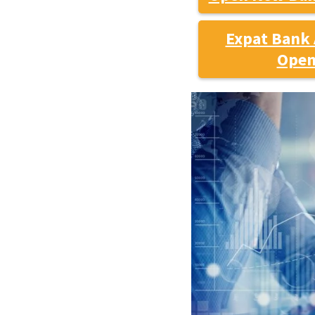
Expat Bank 
Open