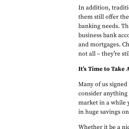
In addition, tradit
them still offer th
banking needs. The
business bank acco
and mortgages. Cha
not all – they’re st
It’s Time to Take
Many of us signed
consider anything 
market in a while 
in huge savings o
Whether it be a ni