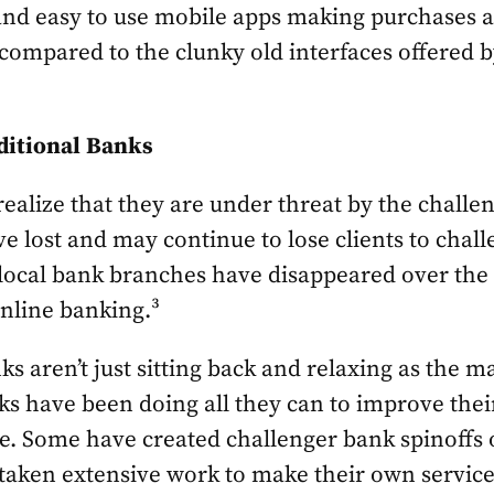
and easy to use mobile apps making purchases a
 compared to the clunky old interfaces offered 
ditional Banks
realize that they are under threat by the chall
e lost and may continue to lose clients to chall
 local bank branches have disappeared over the 
online banking.³
ks aren’t just sitting back and relaxing as the 
s have been doing all they can to improve thei
. Some have created challenger bank spinoffs o
aken extensive work to make their own service