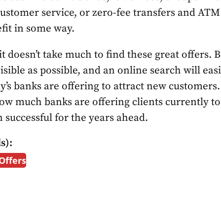
ustomer service, or zero-fee transfers and ATM
fit in some way.
 it doesn’t take much to find these great offers
visible as possible, and an online search will easi
ay’s banks are offering to attract new customers
how much banks are offering clients currently t
 successful for the years ahead.
s):
Offers