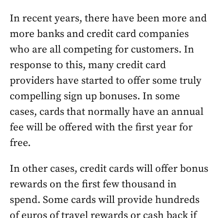
In recent years, there have been more and
more banks and credit card companies
who are all competing for customers. In
response to this, many credit card
providers have started to offer some truly
compelling sign up bonuses. In some
cases, cards that normally have an annual
fee will be offered with the first year for
free.
In other cases, credit cards will offer bonus
rewards on the first few thousand in
spend. Some cards will provide hundreds
of euros of travel rewards or cash back if