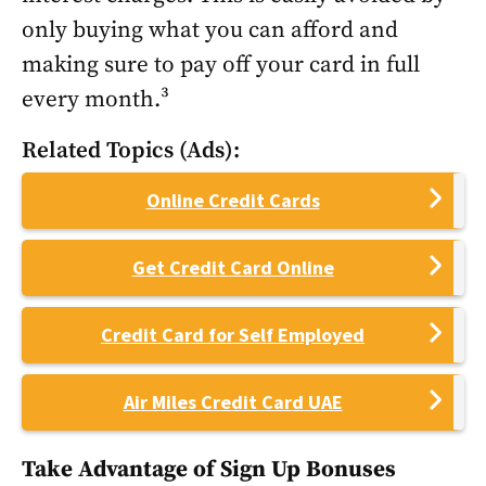
only buying what you can afford and
making sure to pay off your card in full
every month.³
Related Topics (Ads):
Online Credit Cards
Get Credit Card Online
Credit Card for Self Employed
Air Miles Credit Card UAE
Take Advantage of Sign Up Bonuses