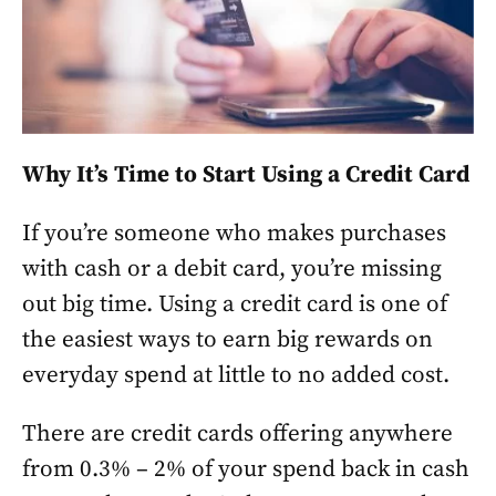
Why It’s Time to Start Using a Credit Card
If you’re someone who makes purchases
with cash or a debit card, you’re missing
out big time. Using a credit card is one of
the easiest ways to earn big rewards on
everyday spend at little to no added cost.
There are credit cards offering anywhere
from 0.3% – 2% of your spend back in cash