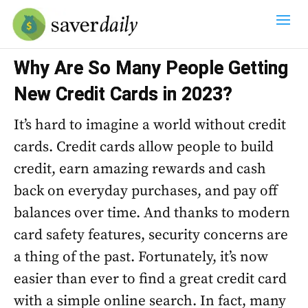
Why Are So Many People Getting
New Credit Cards in 2023?
It’s hard to imagine a world without credit
cards. Credit cards allow people to build
credit, earn amazing rewards and cash
back on everyday purchases, and pay off
balances over time. And thanks to modern
card safety features, security concerns are
a thing of the past. Fortunately, it’s now
easier than ever to find a great credit card
with a simple online search. In fact, many