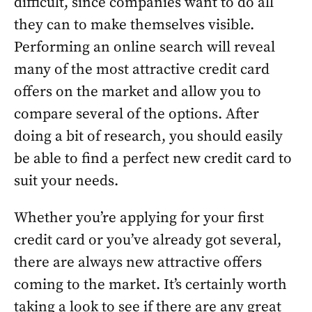
difficult, since companies want to do all
they can to make themselves visible.
Performing an online search will reveal
many of the most attractive credit card
offers on the market and allow you to
compare several of the options. After
doing a bit of research, you should easily
be able to find a perfect new credit card to
suit your needs.
Whether you’re applying for your first
credit card or you’ve already got several,
there are always new attractive offers
coming to the market. It’s certainly worth
taking a look to see if there are any great