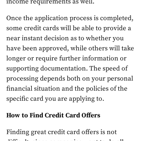
income requirements as well.
Once the application process is completed,
some credit cards will be able to provide a
near instant decision as to whether you
have been approved, while others will take
longer or require further information or
supporting documentation. The speed of
processing depends both on your personal
financial situation and the policies of the
specific card you are applying to.
How to Find Credit Card Offers
Finding great credit card offers is not