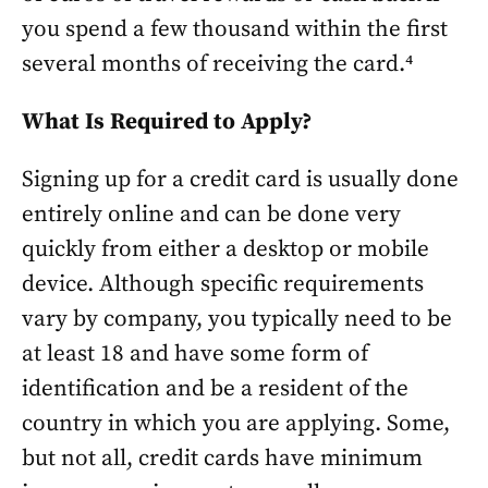
you spend a few thousand within the first
several months of receiving the card.⁴
What Is Required to Apply?
Signing up for a credit card is usually done
entirely online and can be done very
quickly from either a desktop or mobile
device. Although specific requirements
vary by company, you typically need to be
at least 18 and have some form of
identification and be a resident of the
country in which you are applying. Some,
but not all, credit cards have minimum