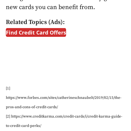
new cards you can benefit from.
Related Topics (Ads):
Find Credit Card Offers
[1]
https://www.forbes.com/sites/catherineschnaubelt/2019/02/15/the-
pros-and-cons-of-credit-cards/
[2] https://www.creditkarma.com/credit-cards/i/credit-karma-guide-
to-credit-card-perks/