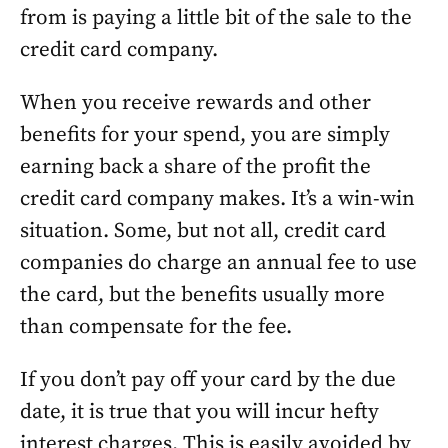
from is paying a little bit of the sale to the
credit card company.
When you receive rewards and other
benefits for your spend, you are simply
earning back a share of the profit the
credit card company makes. It’s a win-win
situation. Some, but not all, credit card
companies do charge an annual fee to use
the card, but the benefits usually more
than compensate for the fee.
If you don’t pay off your card by the due
date, it is true that you will incur hefty
interest charges. This is easily avoided by