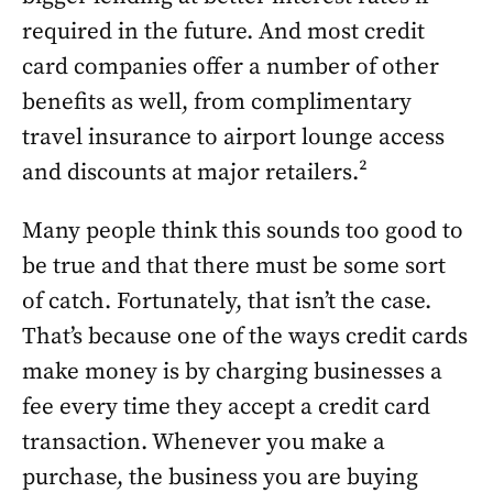
required in the future. And most credit
card companies offer a number of other
benefits as well, from complimentary
travel insurance to airport lounge access
and discounts at major retailers.²
Many people think this sounds too good to
be true and that there must be some sort
of catch. Fortunately, that isn’t the case.
That’s because one of the ways credit cards
make money is by charging businesses a
fee every time they accept a credit card
transaction. Whenever you make a
purchase, the business you are buying