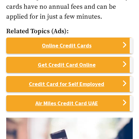
cards have no annual fees and can be
applied for in just a few minutes.
Related Topics (Ads):
Online Credit Cards
Get Credit Card Online
Credit Card for Self Employed
Air Miles Credit Card UAE