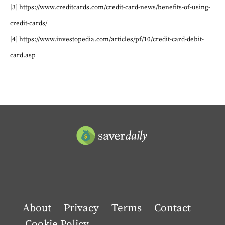
[3] https://www.creditcards.com/credit-card-news/benefits-of-using-
credit-cards/
[4] https://www.investopedia.com/articles/pf/10/credit-card-debit-
card.asp
About
Privacy
Terms
Contact
Cookie Policy