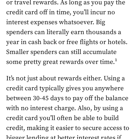
or travel rewards. As long as you pay the
credit card off in time, you’ll incur no
interest expenses whatsoever. Big
spenders can literally earn thousands a
year in cash back or free flights or hotels.
Smaller spenders can still accumulate
some pretty great rewards over time.¹
It’s not just about rewards either. Using a
credit card typically gives you anywhere
between 30-45 days to pay off the balance
with no interest charge. Also, by using a
credit card you’ll often be able to build
credit, making it easier to secure access to
bigger lending at better interest rates if