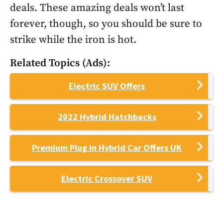
deals. These amazing deals won’t last
forever, though, so you should be sure to
strike while the iron is hot.
Related Topics (Ads):
Electric SUV Offers
2022 Hybrid Hatchbacks
Premium Plug in Hybrid Car Offers UK
Electric Crossover SUV