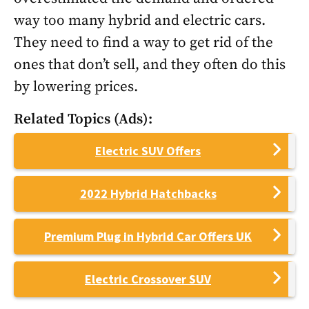
way too many hybrid and electric cars.
They need to find a way to get rid of the
ones that don’t sell, and they often do this
by lowering prices.
Related Topics (Ads):
Electric SUV Offers
2022 Hybrid Hatchbacks
Premium Plug in Hybrid Car Offers UK
Electric Crossover SUV