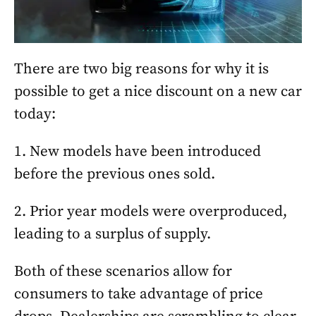
There are two big reasons for why it is
possible to get a nice discount on a new car
today:
1. New models have been introduced
before the previous ones sold.
2. Prior year models were overproduced,
leading to a surplus of supply.
Both of these scenarios allow for
consumers to take advantage of price