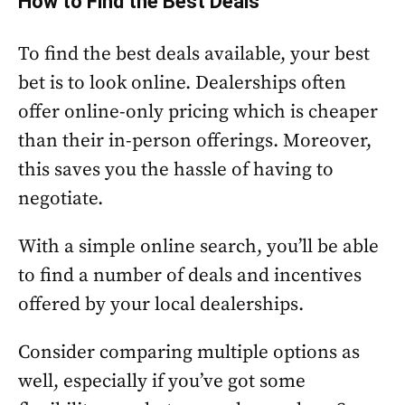
How to Find the Best Deals
To find the best deals available, your best
bet is to look online. Dealerships often
offer online-only pricing which is cheaper
than their in-person offerings. Moreover,
this saves you the hassle of having to
negotiate.
With a simple online search, you’ll be able
to find a number of deals and incentives
offered by your local dealerships.
Consider comparing multiple options as
well, especially if you’ve got some