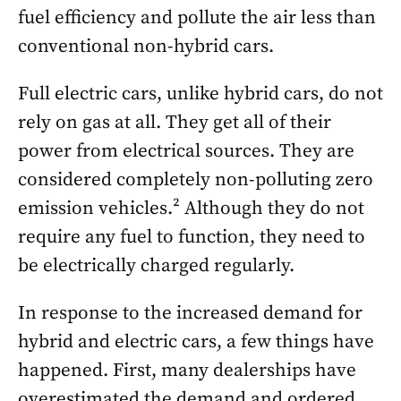
fuel efficiency and pollute the air less than
conventional non-hybrid cars.
Full electric cars, unlike hybrid cars, do not
rely on gas at all. They get all of their
power from electrical sources. They are
considered completely non-polluting zero
emission vehicles.² Although they do not
require any fuel to function, they need to
be electrically charged regularly.
In response to the increased demand for
hybrid and electric cars, a few things have
happened. First, many dealerships have
overestimated the demand and ordered