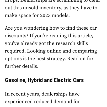
drops. Dealerships are scrambling to clear
out this unsold inventory, as they have to
make space for 2023 models.
Are you wondering how to find these car
discounts? If you’re reading this article,
you’ve already got the research skills
required. Looking online and comparing
options is the best strategy. Read on for
further details.
Gasoline, Hybrid and Electric Cars
In recent years, dealerships have
experienced reduced demand for