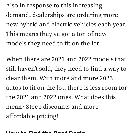
Also in response to this increasing
demand, dealerships are ordering more
new hybrid and electric vehicles each year.
This means they’ve got a ton of new
models they need to fit on the lot.
When there are 2021 and 2022 models that
still haven’t sold, they need to find a way to
clear them. With more and more 2023
autos to fit on the lot, there is less room for
the 2021 and 2022 ones. What does this
mean? Steep discounts and more
affordable pricing!