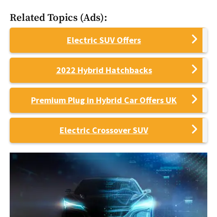
Related Topics (Ads):
Electric SUV Offers
2022 Hybrid Hatchbacks
Premium Plug in Hybrid Car Offers UK
Electric Crossover SUV