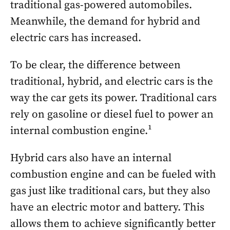
traditional gas-powered automobiles.
Meanwhile, the demand for hybrid and
electric cars has increased.
To be clear, the difference between
traditional, hybrid, and electric cars is the
way the car gets its power. Traditional cars
rely on gasoline or diesel fuel to power an
internal combustion engine.¹
Hybrid cars also have an internal
combustion engine and can be fueled with
gas just like traditional cars, but they also
have an electric motor and battery. This
allows them to achieve significantly better