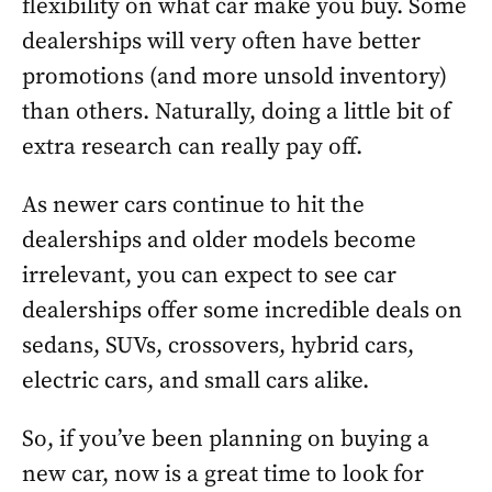
flexibility on what car make you buy. Some
dealerships will very often have better
promotions (and more unsold inventory)
than others. Naturally, doing a little bit of
extra research can really pay off.
As newer cars continue to hit the
dealerships and older models become
irrelevant, you can expect to see car
dealerships offer some incredible deals on
sedans, SUVs, crossovers, hybrid cars,
electric cars, and small cars alike.
So, if you’ve been planning on buying a
new car, now is a great time to look for