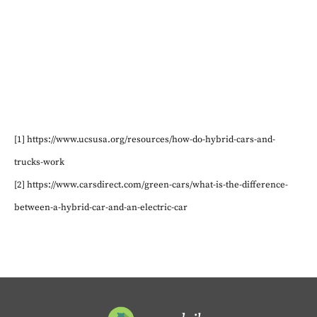
[1] https://www.ucsusa.org/resources/how-do-hybrid-cars-and-
trucks-work
[2] https://www.carsdirect.com/green-cars/what-is-the-difference-
between-a-hybrid-car-and-an-electric-car