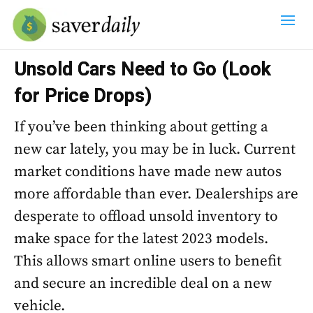
Unsold Cars Need to Go (Look
for Price Drops)
If you’ve been thinking about getting a
new car lately, you may be in luck. Current
market conditions have made new autos
more affordable than ever. Dealerships are
desperate to offload unsold inventory to
make space for the latest 2023 models.
This allows smart online users to benefit
and secure an incredible deal on a new
vehicle.