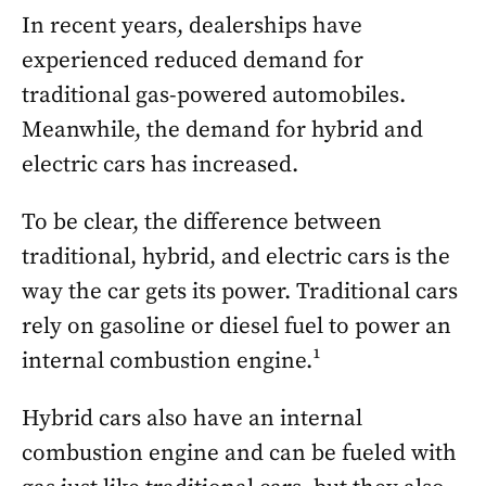
In recent years, dealerships have
experienced reduced demand for
traditional gas-powered automobiles.
Meanwhile, the demand for hybrid and
electric cars has increased.
To be clear, the difference between
traditional, hybrid, and electric cars is the
way the car gets its power. Traditional cars
rely on gasoline or diesel fuel to power an
internal combustion engine.¹
Hybrid cars also have an internal
combustion engine and can be fueled with