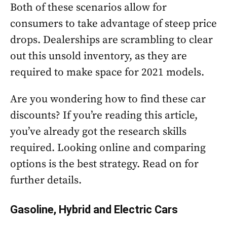
Both of these scenarios allow for
consumers to take advantage of steep price
drops. Dealerships are scrambling to clear
out this unsold inventory, as they are
required to make space for 2021 models.
Are you wondering how to find these car
discounts? If you’re reading this article,
you’ve already got the research skills
required. Looking online and comparing
options is the best strategy. Read on for
further details.
Gasoline, Hybrid and Electric Cars