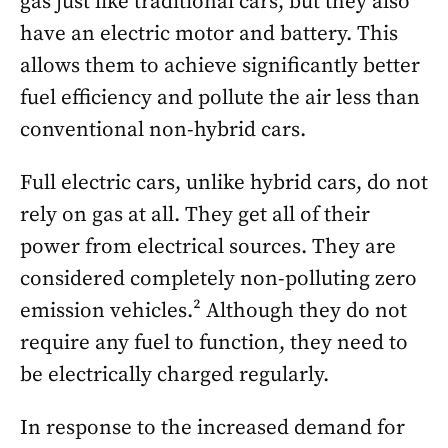
gas just like traditional cars, but they also
have an electric motor and battery. This
allows them to achieve significantly better
fuel efficiency and pollute the air less than
conventional non-hybrid cars.
Full electric cars, unlike hybrid cars, do not
rely on gas at all. They get all of their
power from electrical sources. They are
considered completely non-polluting zero
emission vehicles.² Although they do not
require any fuel to function, they need to
be electrically charged regularly.
In response to the increased demand for