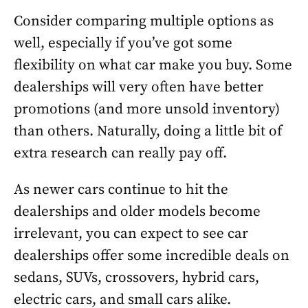
Consider comparing multiple options as
well, especially if you’ve got some
flexibility on what car make you buy. Some
dealerships will very often have better
promotions (and more unsold inventory)
than others. Naturally, doing a little bit of
extra research can really pay off.
As newer cars continue to hit the
dealerships and older models become
irrelevant, you can expect to see car
dealerships offer some incredible deals on
sedans, SUVs, crossovers, hybrid cars,
electric cars, and small cars alike.