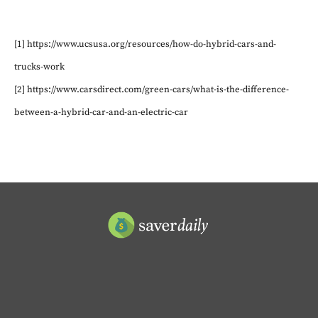
[1] https://www.ucsusa.org/resources/how-do-hybrid-cars-and-
trucks-work
[2] https://www.carsdirect.com/green-cars/what-is-the-difference-
between-a-hybrid-car-and-an-electric-car