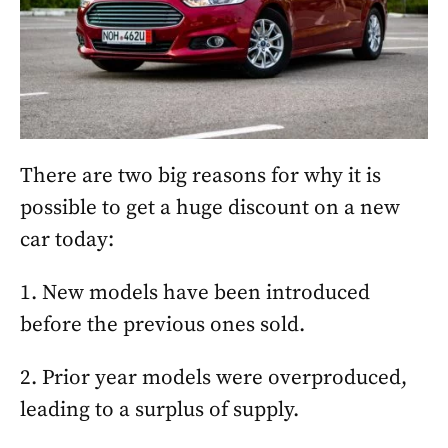
There are two big reasons for why it is
possible to get a huge discount on a new
car today:
1. New models have been introduced
before the previous ones sold.
2. Prior year models were overproduced,
leading to a surplus of supply.