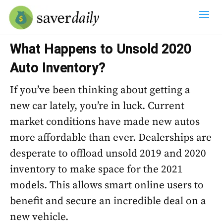
What Happens to Unsold 2020
Auto Inventory?
If you’ve been thinking about getting a
new car lately, you’re in luck. Current
market conditions have made new autos
more affordable than ever. Dealerships are
desperate to offload unsold 2019 and 2020
inventory to make space for the 2021
models. This allows smart online users to
benefit and secure an incredible deal on a
new vehicle.