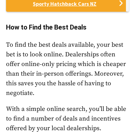
Sporty Hatchback Cars NZ
How to Find the Best Deals
To find the best deals available, your best
bet is to look online. Dealerships often
offer online-only pricing which is cheaper
than their in-person offerings. Moreover,
this saves you the hassle of having to
negotiate.
With a simple online search, you’ll be able
to find a number of deals and incentives
offered by your local dealerships.