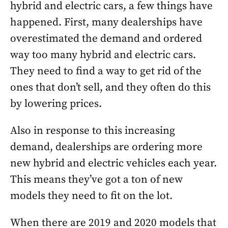
hybrid and electric cars, a few things have
happened. First, many dealerships have
overestimated the demand and ordered
way too many hybrid and electric cars.
They need to find a way to get rid of the
ones that don’t sell, and they often do this
by lowering prices.
Also in response to this increasing
demand, dealerships are ordering more
new hybrid and electric vehicles each year.
This means they’ve got a ton of new
models they need to fit on the lot.
When there are 2019 and 2020 models that