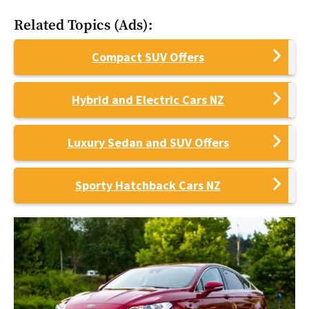
Related Topics (Ads):
Compact SUV Offers
Hybrid and Electric Cars NZ
Luxury Sedan and SUV Offers
Sporty Hatchback Cars NZ