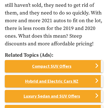
still haven’t sold, they need to get rid of
them, and they need to do so quickly. With
more and more 2021 autos to fit on the lot,
there is less room for the 2019 and 2020
ones. What does this mean? Steep
discounts and more affordable pricing!
Related Topics (Ads):
Compact SUV Offers
Hybrid and Electric Cars NZ
Luxury Sedan and SUV Offers