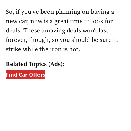
So, if you’ve been planning on buying a
new car, now is a great time to look for
deals. These amazing deals won’t last
forever, though, so you should be sure to
strike while the iron is hot.
Related Topics (Ads):
Find Car Offers