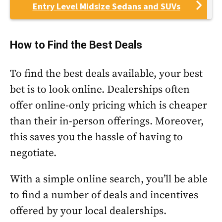
Entry Level Midsize Sedans and SUVs
How to Find the Best Deals
To find the best deals available, your best
bet is to look online. Dealerships often
offer online-only pricing which is cheaper
than their in-person offerings. Moreover,
this saves you the hassle of having to
negotiate.
With a simple online search, you’ll be able
to find a number of deals and incentives
offered by your local dealerships.