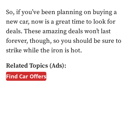
So, if you’ve been planning on buying a
new car, now is a great time to look for
deals. These amazing deals won’t last
forever, though, so you should be sure to
strike while the iron is hot.
Related Topics (Ads):
Find Car Offers