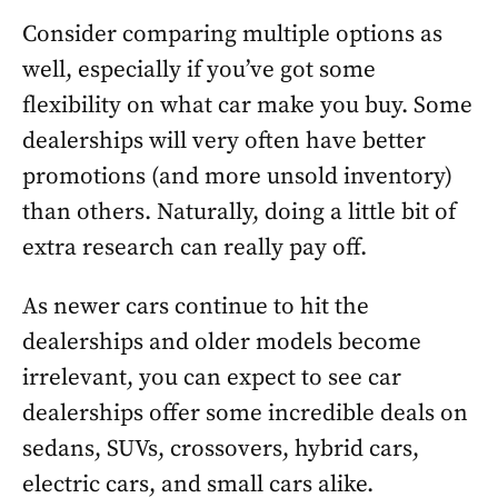
Consider comparing multiple options as
well, especially if you’ve got some
flexibility on what car make you buy. Some
dealerships will very often have better
promotions (and more unsold inventory)
than others. Naturally, doing a little bit of
extra research can really pay off.
As newer cars continue to hit the
dealerships and older models become
irrelevant, you can expect to see car
dealerships offer some incredible deals on
sedans, SUVs, crossovers, hybrid cars,
electric cars, and small cars alike.