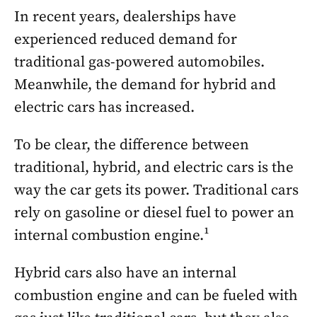
In recent years, dealerships have
experienced reduced demand for
traditional gas-powered automobiles.
Meanwhile, the demand for hybrid and
electric cars has increased.
To be clear, the difference between
traditional, hybrid, and electric cars is the
way the car gets its power. Traditional cars
rely on gasoline or diesel fuel to power an
internal combustion engine.¹
Hybrid cars also have an internal
combustion engine and can be fueled with