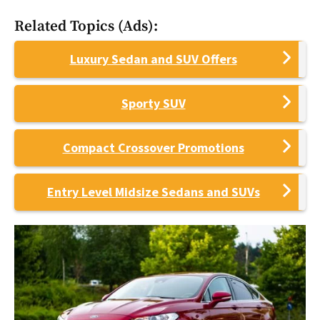
Related Topics (Ads):
Luxury Sedan and SUV Offers
Sporty SUV
Compact Crossover Promotions
Entry Level Midsize Sedans and SUVs