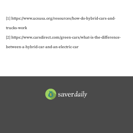
[1] https://www.ucsusa.org/resources/how-do-hybrid-cars-and-
trucks-work
[2] https://www.carsdirect.com/green-cars/what-is-the-difference-
between-a-hybrid-car-and-an-electric-car