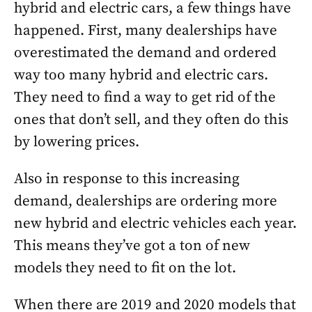
hybrid and electric cars, a few things have
happened. First, many dealerships have
overestimated the demand and ordered
way too many hybrid and electric cars.
They need to find a way to get rid of the
ones that don’t sell, and they often do this
by lowering prices.
Also in response to this increasing
demand, dealerships are ordering more
new hybrid and electric vehicles each year.
This means they’ve got a ton of new
models they need to fit on the lot.
When there are 2019 and 2020 models that