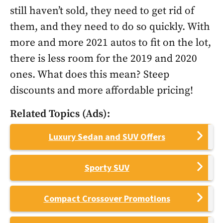
still haven’t sold, they need to get rid of
them, and they need to do so quickly. With
more and more 2021 autos to fit on the lot,
there is less room for the 2019 and 2020
ones. What does this mean? Steep
discounts and more affordable pricing!
Related Topics (Ads):
Luxury Sedan and SUV Offers
Sporty SUV
Compact Crossover Promotions