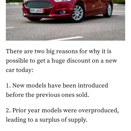
There are two big reasons for why it is
possible to get a huge discount on a new
car today:
1. New models have been introduced
before the previous ones sold.
2. Prior year models were overproduced,
leading to a surplus of supply.