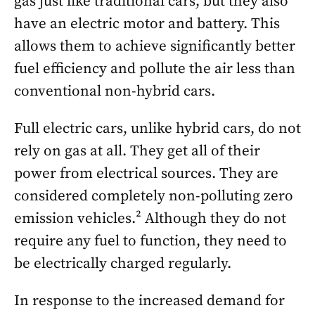
gas just like traditional cars, but they also
have an electric motor and battery. This
allows them to achieve significantly better
fuel efficiency and pollute the air less than
conventional non-hybrid cars.
Full electric cars, unlike hybrid cars, do not
rely on gas at all. They get all of their
power from electrical sources. They are
considered completely non-polluting zero
emission vehicles.² Although they do not
require any fuel to function, they need to
be electrically charged regularly.
In response to the increased demand for