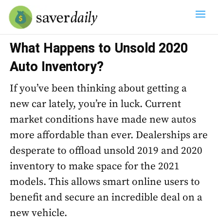
What Happens to Unsold 2020
Auto Inventory?
If you’ve been thinking about getting a
new car lately, you’re in luck. Current
market conditions have made new autos
more affordable than ever. Dealerships are
desperate to offload unsold 2019 and 2020
inventory to make space for the 2021
models. This allows smart online users to
benefit and secure an incredible deal on a
new vehicle.