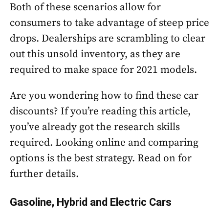
Both of these scenarios allow for
consumers to take advantage of steep price
drops. Dealerships are scrambling to clear
out this unsold inventory, as they are
required to make space for 2021 models.
Are you wondering how to find these car
discounts? If you’re reading this article,
you’ve already got the research skills
required. Looking online and comparing
options is the best strategy. Read on for
further details.
Gasoline, Hybrid and Electric Cars