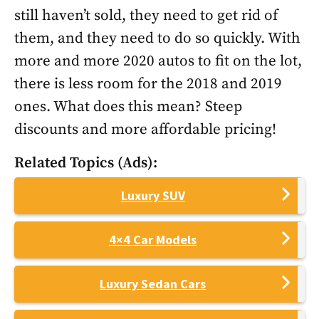
still haven’t sold, they need to get rid of
them, and they need to do so quickly. With
more and more 2020 autos to fit on the lot,
there is less room for the 2018 and 2019
ones. What does this mean? Steep
discounts and more affordable pricing!
Related Topics (Ads):
Luxury SUV
4×4 Car Models
Luxury Sedan Cars