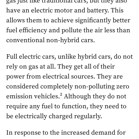
gas just like traditional cars, but they also
have an electric motor and battery. This
allows them to achieve significantly better
fuel efficiency and pollute the air less than
conventional non-hybrid cars.
Full electric cars, unlike hybrid cars, do not
rely on gas at all. They get all of their
power from electrical sources. They are
considered completely non-polluting zero
emission vehicles.² Although they do not
require any fuel to function, they need to
be electrically charged regularly.
In response to the increased demand for