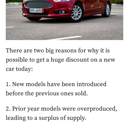
There are two big reasons for why it is
possible to get a huge discount on a new
car today:
1. New models have been introduced
before the previous ones sold.
2. Prior year models were overproduced,
leading to a surplus of supply.