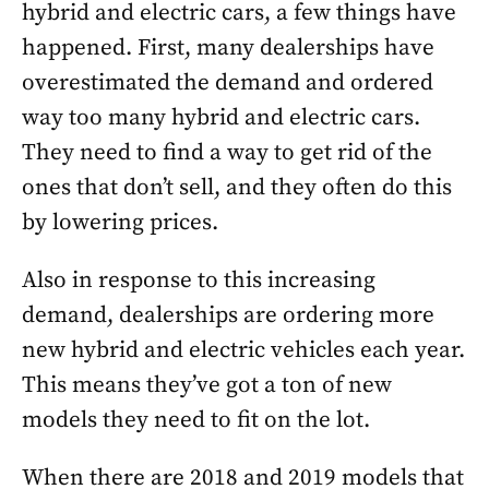
hybrid and electric cars, a few things have
happened. First, many dealerships have
overestimated the demand and ordered
way too many hybrid and electric cars.
They need to find a way to get rid of the
ones that don’t sell, and they often do this
by lowering prices.
Also in response to this increasing
demand, dealerships are ordering more
new hybrid and electric vehicles each year.
This means they’ve got a ton of new
models they need to fit on the lot.
When there are 2018 and 2019 models that