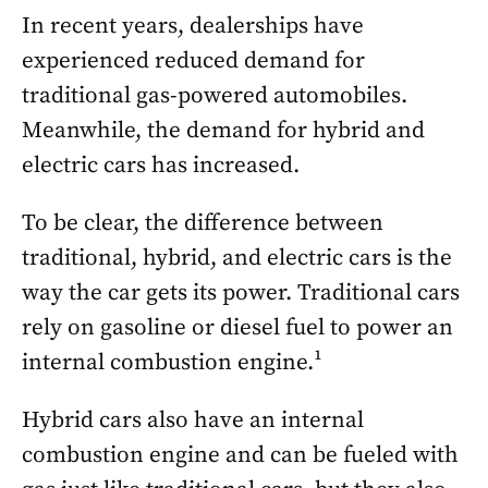
In recent years, dealerships have
experienced reduced demand for
traditional gas-powered automobiles.
Meanwhile, the demand for hybrid and
electric cars has increased.
To be clear, the difference between
traditional, hybrid, and electric cars is the
way the car gets its power. Traditional cars
rely on gasoline or diesel fuel to power an
internal combustion engine.¹
Hybrid cars also have an internal
combustion engine and can be fueled with