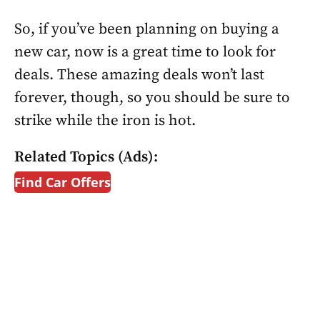
So, if you’ve been planning on buying a
new car, now is a great time to look for
deals. These amazing deals won’t last
forever, though, so you should be sure to
strike while the iron is hot.
Related Topics (Ads):
Find Car Offers