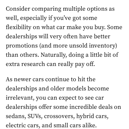
Consider comparing multiple options as
well, especially if you’ve got some
flexibility on what car make you buy. Some
dealerships will very often have better
promotions (and more unsold inventory)
than others. Naturally, doing a little bit of
extra research can really pay off.
As newer cars continue to hit the
dealerships and older models become
irrelevant, you can expect to see car
dealerships offer some incredible deals on
sedans, SUVs, crossovers, hybrid cars,
electric cars, and small cars alike.