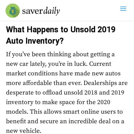
What Happens to Unsold 2019
Auto Inventory?
If you’ve been thinking about getting a
new car lately, you’re in luck. Current
market conditions have made new autos
more affordable than ever. Dealerships are
desperate to offload unsold 2018 and 2019
inventory to make space for the 2020
models. This allows smart online users to
benefit and secure an incredible deal on a
new vehicle.