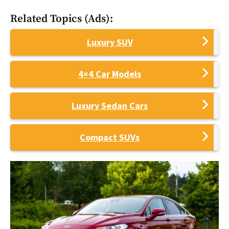
Related Topics (Ads):
Luxury SUV
4×4 Car Models
Luxury Sedan Cars
Compact SUVs