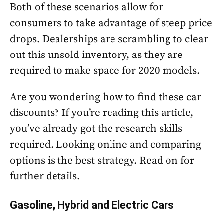
Both of these scenarios allow for
consumers to take advantage of steep price
drops. Dealerships are scrambling to clear
out this unsold inventory, as they are
required to make space for 2020 models.
Are you wondering how to find these car
discounts? If you’re reading this article,
you’ve already got the research skills
required. Looking online and comparing
options is the best strategy. Read on for
further details.
Gasoline, Hybrid and Electric Cars