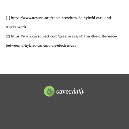
[1] https://www.ucsusa.org/resources/how-do-hybrid-cars-and-
trucks-work
[2] https://www.carsdirect.com/green-cars/what-is-the-difference-
between-a-hybrid-car-and-an-electric-car