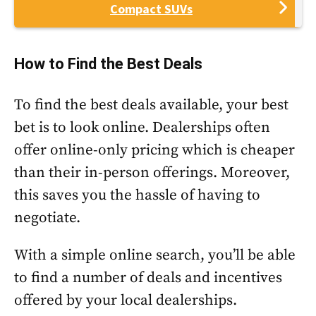
Compact SUVs
How to Find the Best Deals
To find the best deals available, your best
bet is to look online. Dealerships often
offer online-only pricing which is cheaper
than their in-person offerings. Moreover,
this saves you the hassle of having to
negotiate.
With a simple online search, you’ll be able
to find a number of deals and incentives
offered by your local dealerships.