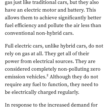
gas just like traditional cars, but they also
have an electric motor and battery. This
allows them to achieve significantly better
fuel efficiency and pollute the air less than
conventional non-hybrid cars.
Full electric cars, unlike hybrid cars, do not
rely on gas at all. They get all of their
power from electrical sources. They are
considered completely non-polluting zero
emission vehicles.² Although they do not
require any fuel to function, they need to
be electrically charged regularly.
In response to the increased demand for