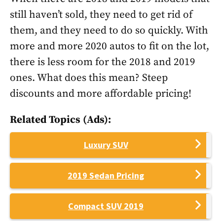
still haven’t sold, they need to get rid of
them, and they need to do so quickly. With
more and more 2020 autos to fit on the lot,
there is less room for the 2018 and 2019
ones. What does this mean? Steep
discounts and more affordable pricing!
Related Topics (Ads):
Luxury SUV
2019 Sedan Pricing
Compact SUV 2019