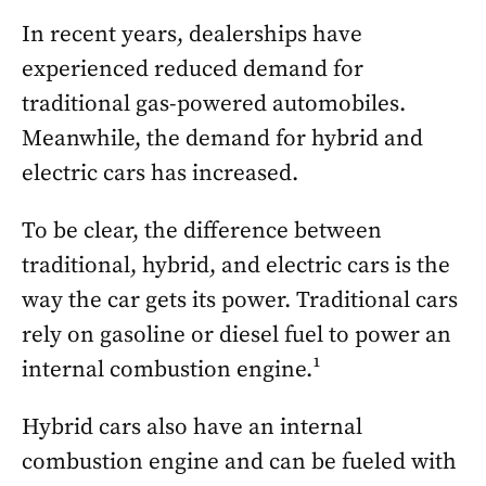
In recent years, dealerships have
experienced reduced demand for
traditional gas-powered automobiles.
Meanwhile, the demand for hybrid and
electric cars has increased.
To be clear, the difference between
traditional, hybrid, and electric cars is the
way the car gets its power. Traditional cars
rely on gasoline or diesel fuel to power an
internal combustion engine.¹
Hybrid cars also have an internal
combustion engine and can be fueled with