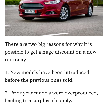
There are two big reasons for why it is
possible to get a huge discount on a new
car today:
1. New models have been introduced
before the previous ones sold.
2. Prior year models were overproduced,
leading to a surplus of supply.