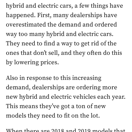
hybrid and electric cars, a few things have
happened. First, many dealerships have
overestimated the demand and ordered
way too many hybrid and electric cars.
They need to find a way to get rid of the
ones that don’t sell, and they often do this
by lowering prices.
Also in response to this increasing
demand, dealerships are ordering more
new hybrid and electric vehicles each year.
This means they’ve got a ton of new
models they need to fit on the lot.
When there are 2018 and 2019 models that