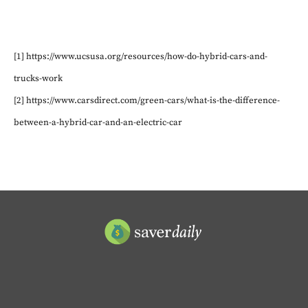
[1] https://www.ucsusa.org/resources/how-do-hybrid-cars-and-
trucks-work
[2] https://www.carsdirect.com/green-cars/what-is-the-difference-
between-a-hybrid-car-and-an-electric-car