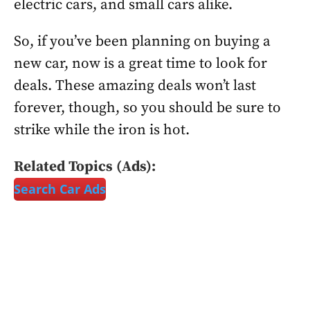
electric cars, and small cars alike.
So, if you’ve been planning on buying a
new car, now is a great time to look for
deals. These amazing deals won’t last
forever, though, so you should be sure to
strike while the iron is hot.
Related Topics (Ads):
Search Car Ads