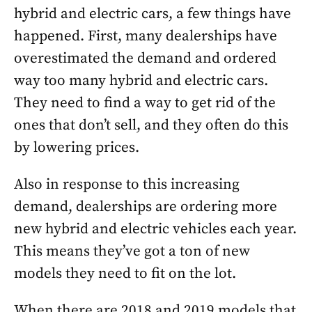
hybrid and electric cars, a few things have
happened. First, many dealerships have
overestimated the demand and ordered
way too many hybrid and electric cars.
They need to find a way to get rid of the
ones that don’t sell, and they often do this
by lowering prices.
Also in response to this increasing
demand, dealerships are ordering more
new hybrid and electric vehicles each year.
This means they’ve got a ton of new
models they need to fit on the lot.
When there are 2018 and 2019 models that