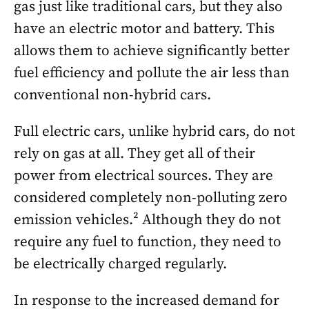
gas just like traditional cars, but they also
have an electric motor and battery. This
allows them to achieve significantly better
fuel efficiency and pollute the air less than
conventional non-hybrid cars.
Full electric cars, unlike hybrid cars, do not
rely on gas at all. They get all of their
power from electrical sources. They are
considered completely non-polluting zero
emission vehicles.² Although they do not
require any fuel to function, they need to
be electrically charged regularly.
In response to the increased demand for