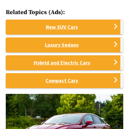
Related Topics (Ads):
New SUV Cars
Luxury Sedans
Hybrid and Electric Cars
Compact Cars