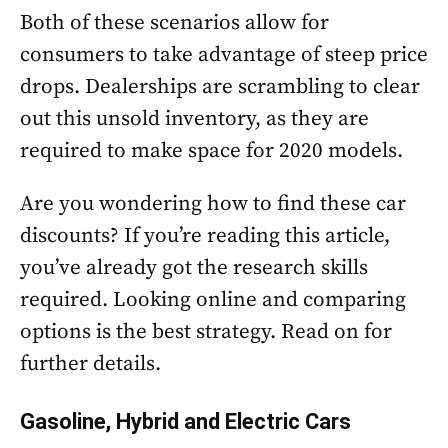
Both of these scenarios allow for
consumers to take advantage of steep price
drops. Dealerships are scrambling to clear
out this unsold inventory, as they are
required to make space for 2020 models.
Are you wondering how to find these car
discounts? If you’re reading this article,
you’ve already got the research skills
required. Looking online and comparing
options is the best strategy. Read on for
further details.
Gasoline, Hybrid and Electric Cars