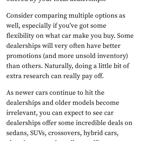
Consider comparing multiple options as
well, especially if you’ve got some
flexibility on what car make you buy. Some
dealerships will very often have better
promotions (and more unsold inventory)
than others. Naturally, doing a little bit of
extra research can really pay off.
As newer cars continue to hit the
dealerships and older models become
irrelevant, you can expect to see car
dealerships offer some incredible deals on
sedans, SUVs, crossovers, hybrid cars,