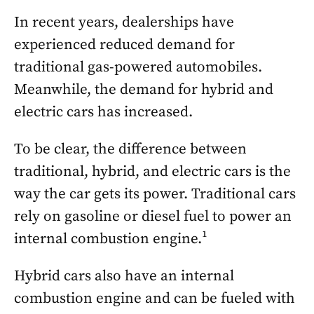
In recent years, dealerships have
experienced reduced demand for
traditional gas-powered automobiles.
Meanwhile, the demand for hybrid and
electric cars has increased.
To be clear, the difference between
traditional, hybrid, and electric cars is the
way the car gets its power. Traditional cars
rely on gasoline or diesel fuel to power an
internal combustion engine.¹
Hybrid cars also have an internal
combustion engine and can be fueled with