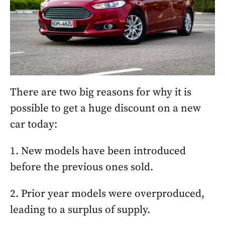
There are two big reasons for why it is
possible to get a huge discount on a new
car today:
1. New models have been introduced
before the previous ones sold.
2. Prior year models were overproduced,
leading to a surplus of supply.