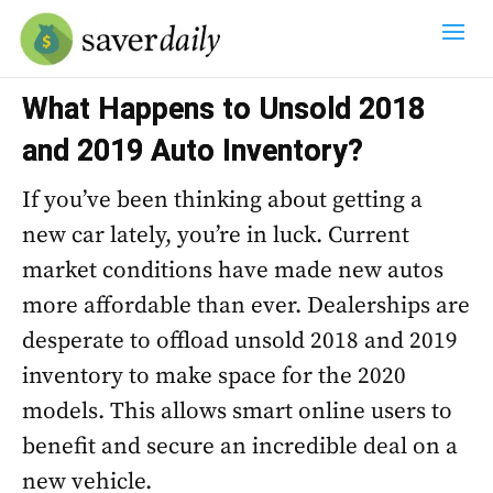
What Happens to Unsold 2018
and 2019 Auto Inventory?
If you’ve been thinking about getting a
new car lately, you’re in luck. Current
market conditions have made new autos
more affordable than ever. Dealerships are
desperate to offload unsold 2018 and 2019
inventory to make space for the 2020
models. This allows smart online users to
benefit and secure an incredible deal on a
new vehicle.