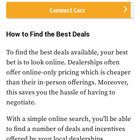
Compact Cars
How to Find the Best Deals
To find the best deals available, your best
bet is to look online. Dealerships often
offer online-only pricing which is cheaper
than their in-person offerings. Moreover,
this saves you the hassle of having to
negotiate.
With a simple online search, you’ll be able
to find a number of deals and incentives
offered by your local dealerships.