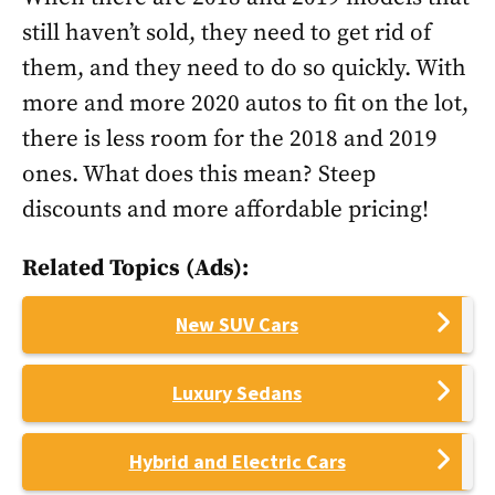
still haven’t sold, they need to get rid of
them, and they need to do so quickly. With
more and more 2020 autos to fit on the lot,
there is less room for the 2018 and 2019
ones. What does this mean? Steep
discounts and more affordable pricing!
Related Topics (Ads):
New SUV Cars
Luxury Sedans
Hybrid and Electric Cars