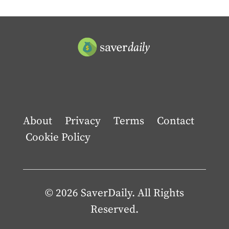
About
Privacy
Terms
Contact
Cookie Policy
© 2026 SaverDaily. All Rights
Reserved.