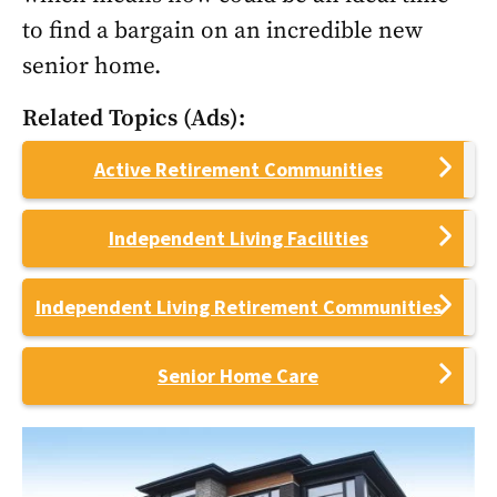
to find a bargain on an incredible new
senior home.
Related Topics (Ads):
Active Retirement Communities
Independent Living Facilities
Independent Living Retirement Communities
Senior Home Care