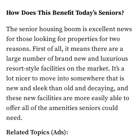
How Does This Benefit Today’s Seniors?
The senior housing boom is excellent news
for those looking for properties for two
reasons. First of all, it means there are a
large number of brand new and luxurious
resort-style facilities on the market. It’s a
lot nicer to move into somewhere that is
new and sleek than old and decaying, and
these new facilities are more easily able to
offer all of the amenities seniors could
need.
Related Topics (Ads):