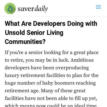
What Are Developers Doing with
Unsold Senior Living
Communities?
If you’re a senior looking for a great place
to retire, you may be in luck. Ambitious
developers have been overproducing
luxury retirement facilities to plan for the
huge number of baby boomers reaching
retirement age. Many of these great
facilities have not been able to fill up yet,
which means now could be an ideal time