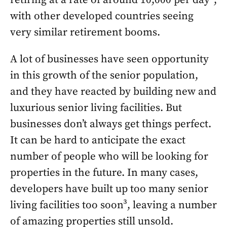
retiring at a rate of around 10,000 per day²,
with other developed countries seeing
very similar retirement booms.
A lot of businesses have seen opportunity
in this growth of the senior population,
and they have reacted by building new and
luxurious senior living facilities. But
businesses don’t always get things perfect.
It can be hard to anticipate the exact
number of people who will be looking for
properties in the future. In many cases,
developers have built up too many senior
living facilities too soon³, leaving a number
of amazing properties still unsold.