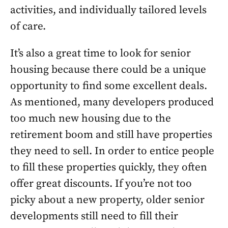
activities, and individually tailored levels
of care.
It’s also a great time to look for senior
housing because there could be a unique
opportunity to find some excellent deals.
As mentioned, many developers produced
too much new housing due to the
retirement boom and still have properties
they need to sell. In order to entice people
to fill these properties quickly, they often
offer great discounts. If you’re not too
picky about a new property, older senior
developments still need to fill their