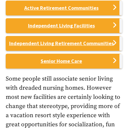
Active Retirement Communities
Independent Living Facilities
Independent Living Retirement Communities
Senior Home Care
Some people still associate senior living
with dreaded nursing homes. However
most new facilities are certainly looking to
change that stereotype, providing more of
a vacation resort style experience with
great opportunities for socialization, fun