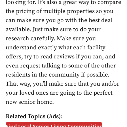
looking for. It’s also a great way to compare
the pricing of multiple properties so you
can make sure you go with the best deal
available. Just make sure to do your
research carefully. Make sure you
understand exactly what each facility
offers, try to read reviews if you can, and
even request talking to some of the other
residents in the community if possible.
That way, you’ll make sure that you and/or
your loved ones are going to the perfect
new senior home.
Related Topics (Ads):
Find Local Senior Living Communities