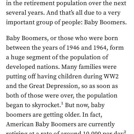
in the retirement population over the next
several years. And that’s all due to a very
important group of people: Baby Boomers.
Baby Boomers, or those who were born
between the years of 1946 and 1964, form
a huge segment of the population of
developed nations. Many families were
putting off having children during WW2
and the Great Depression, so as soon as
both of those were over, the population
began to skyrocket.¹ But now, baby
boomers are getting older. In fact,
American Baby Boomers are currently