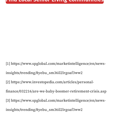
[1] https://www.spglobal.com/marketintelligence/en/news-
insights/trending/8yebu_sm36il2lrgoaf3ww2
[2] https://www.investopedia.com/articles/personal-
finance/032216/are-we-baby-boomer-retirement-crisis.asp
[3] https://www.spglobal.com/marketintelligence/en/news-
insights/trending/8yebu_sm36il2lrgoaf3ww2