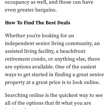
occupancy as well, and those can have
even greater bargains.
How To Find The Best Deals
Whether you’re looking for an
independent senior living community, an
assisted living facility, a beachfront
retirement condo, or anything else, there
are options available. One of the easiest
ways to get started in finding a great senior
property at a great price is to look online.
Searching online is the quickest way to see
all of the options that fit what you are