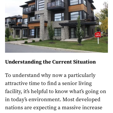
Understanding the Current Situation
To understand why now a particularly
attractive time to find a senior living
facility, it’s helpful to know what’s going on
in today’s environment. Most developed
nations are expecting a massive increase