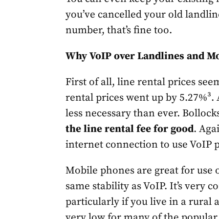
you’ve cancelled your old landlin
number, that’s fine too.
Why VoIP over Landlines and M
First of all, line rental prices se
rental prices went up by 5.27%³. 
less necessary than ever. Bollock
the line rental fee for good
. Aga
internet connection to use VoIP 
Mobile phones are great for use o
same stability as VoIP. It’s very 
particularly if you live in a rural
very low for many of the popula