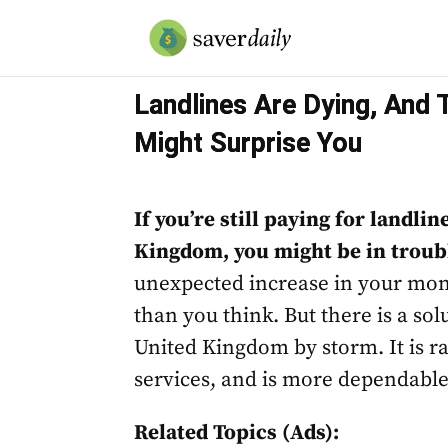
Landlines Are Dying, And 
Might Surprise You
If you’re still paying for landli
Kingdom, you might be in troub
unexpected increase in your mon
than you think. But there is a solu
United Kingdom by storm. It is r
services, and is more dependabl
Related Topics (Ads):