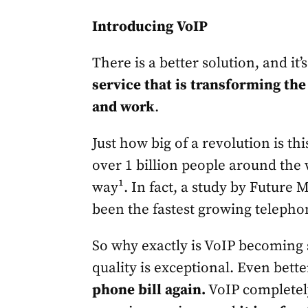
Introducing VoIP
There is a better solution, and it’
service that is transforming th
and work
.
Just how big of a revolution is th
over 1 billion people around the
way¹. In fact, a study by Future 
been the fastest growing telephon
So why exactly is VoIP becoming
quality is exceptional. Even bett
phone bill again.
VoIP completely