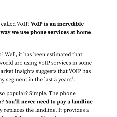
s called VoIP.
VoIP is an incredible
e way we use phone services at home
is? Well, it has been estimated that
 world are using VoIP services in some
Market Insights suggests that VOIP has
y segment in the last 5 years².
 so popular? Simple. The phone
er?
You’ll never need to pay a landline
 replaces the landline. It provides a