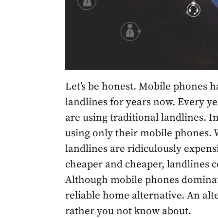
Let’s be honest. Mobile phones h
landlines for years now. Every yea
are using traditional landlines.
using only their mobile phones. W
landlines are ridiculously expen
cheaper and cheaper, landlines c
Although mobile phones dominate
reliable home alternative. An alt
rather you not know about.