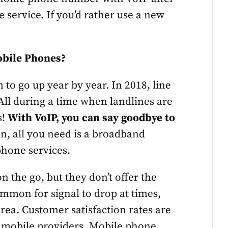
e service. If you’d rather use a new
obile Phones?
em to go up year by year. In 2018, line
All during a time when landlines are
s!
With VoIP, you can say goodbye to
in, all you need is a broadband
phone services.
n the go, but they don’t offer the
common for signal to drop at times,
 area. Customer satisfaction rates are
r mobile providers. Mobile phone