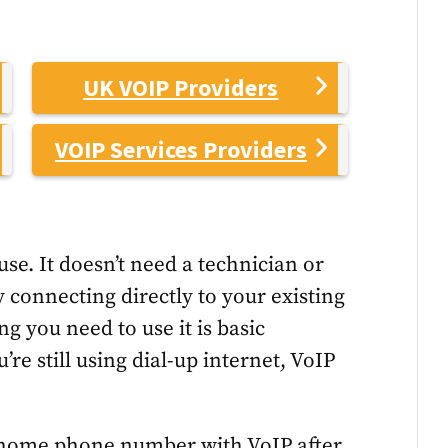
UK VOIP Providers
VOIP Services Providers
use. It doesn’t need a technician or
y connecting directly to your existing
g you need to use it is basic
’re still using dial-up internet, VoIP
 home phone number with VoIP after