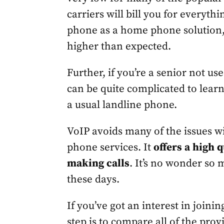
carriers will bill you for everythi
phone as a home phone solution,
higher than expected.
Further, if you’re a senior not u
can be quite complicated to lear
a usual landline phone.
VoIP avoids many of the issues 
phone services. It
offers a high 
making calls
. It’s no wonder so
these days.
If you’ve got an interest in joini
step is to compare all of the pro