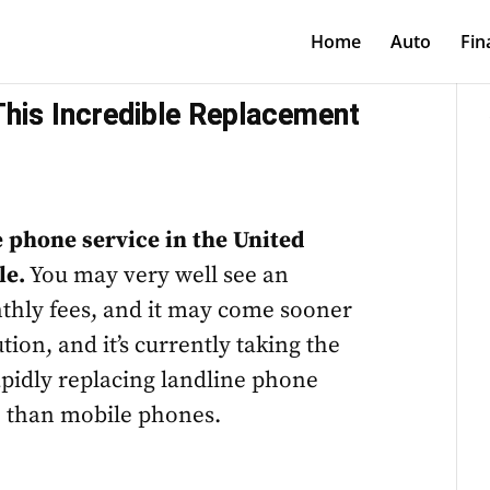
Home
Auto
Fin
This Incredible Replacement
ne phone service in the United
le.
You may very well see an
thly fees, and it may come sooner
tion, and it’s currently taking the
apidly replacing landline phone
e than mobile phones.