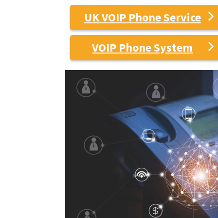
UK VOIP Phone Service
VOIP Phone System