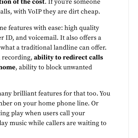
ction of the cost
. If you’re someone
alls, with VoIP they are dirt cheap.
ine features with ease: high quality
r ID, and voicemail. It also offers a
hat a traditional landline can offer.
l recording,
ability to redirect calls
 home
, ability to block unwanted
any brilliant features for that too. You
mber on your home phone line. Or
ing play when users call your
ay music while callers are waiting to