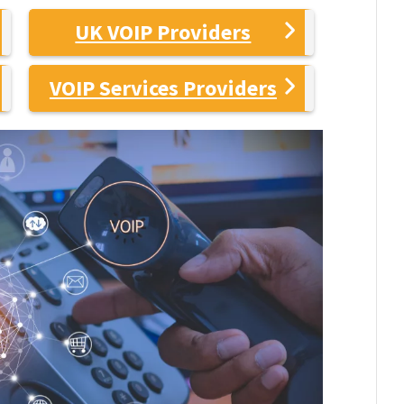
UK VOIP Providers
VOIP Services Providers