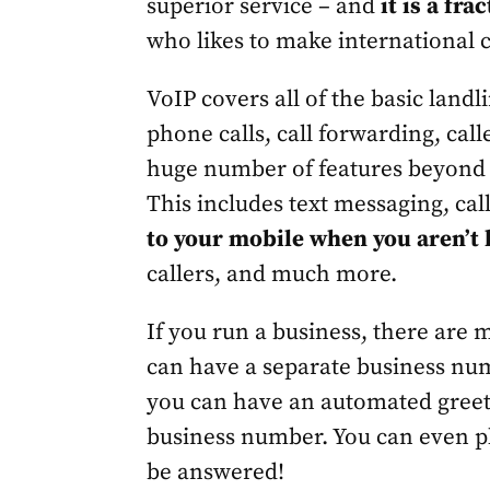
superior service – and
it is a fra
who likes to make international c
VoIP covers all of the basic landl
phone calls, call forwarding, calle
huge number of features beyond w
This includes text messaging, cal
to your mobile when you aren’t
callers, and much more.
If you run a business, there are m
can have a separate business nu
you can have an automated greet
business number. You can even pl
be answered!