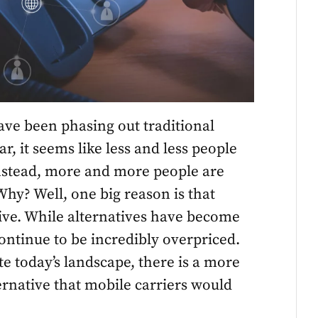
ave been phasing out traditional
r, it seems like less and less people
 Instead, more and more people are
hy? Well, one big reason is that
sive. While alternatives have become
ontinue to be incredibly overpriced.
 today’s landscape, there is a more
ernative that mobile carriers would