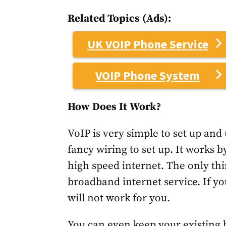
Related Topics (Ads):
UK VOIP Phone Service
VOIP Phone System
How Does It Work?
VoIP is very simple to set up and 
fancy wiring to set up. It works b
high speed internet. The only thin
broadband internet service. If you
will not work for you.
You can even keep your existing