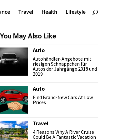
ance
Travel
Health
Lifestyle
You May Also Like
Auto
Autohändler-Angebote mit
riesigen Schnäppchen für
Autos der Jahrgänge 2018 und
2019
Auto
Find Brand-New Cars At Low
Prices
Travel
4 Reasons Why A River Cruise
Could Be A Fantastic Vacation