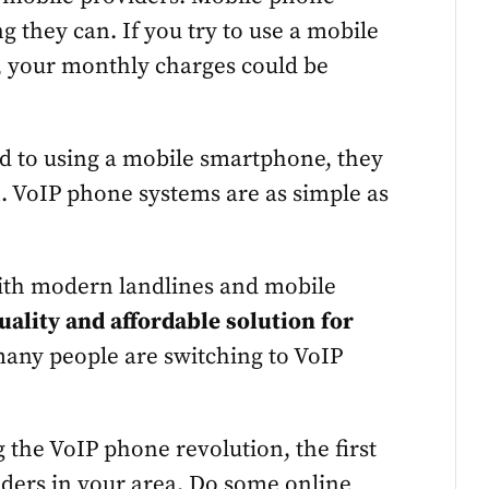
ng they can. If you try to use a mobile
 your monthly charges could be
sed to using a mobile smartphone, they
n. VoIP phone systems are as simple as
with modern landlines and mobile
quality and affordable solution for
 many people are switching to VoIP
ng the VoIP phone revolution, the first
viders in your area. Do some online