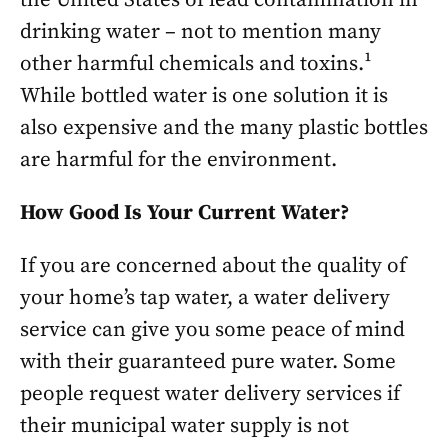
drinking water – not to mention many
other harmful chemicals and toxins.¹
While bottled water is one solution it is
also expensive and the many plastic bottles
are harmful for the environment.
How Good Is Your Current Water?
If you are concerned about the quality of
your home’s tap water, a water delivery
service can give you some peace of mind
with their guaranteed pure water. Some
people request water delivery services if
their municipal water supply is not