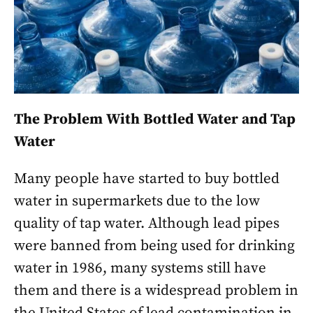
The Problem With Bottled Water and Tap
Water
Many people have started to buy bottled
water in supermarkets due to the low
quality of tap water. Although lead pipes
were banned from being used for drinking
water in 1986, many systems still have
them and there is a widespread problem in
the United States of lead contamination in