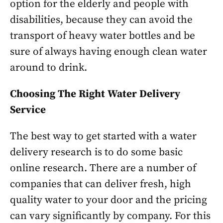
option for the elderly and people with
disabilities, because they can avoid the
transport of heavy water bottles and be
sure of always having enough clean water
around to drink.
Choosing The Right Water Delivery
Service
The best way to get started with a water
delivery research is to do some basic
online research. There are a number of
companies that can deliver fresh, high
quality water to your door and the pricing
can vary significantly by company. For this