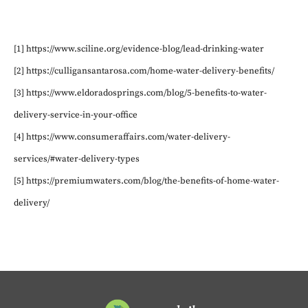
[1] https://www.sciline.org/evidence-blog/lead-drinking-water
[2] https://culligansantarosa.com/home-water-delivery-benefits/
[3] https://www.eldoradosprings.com/blog/5-benefits-to-water-
delivery-service-in-your-office
[4] https://www.consumeraffairs.com/water-delivery-
services/#water-delivery-types
[5] https://premiumwaters.com/blog/the-benefits-of-home-water-
delivery/