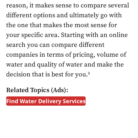
reason, it makes sense to compare several
different options and ultimately go with
the one that makes the most sense for
your specific area. Starting with an online
search you can compare different
companies in terms of pricing, volume of
water and quality of water and make the
decision that is best for you.⁵
Related Topics (Ads):
Find Water Delivery Services