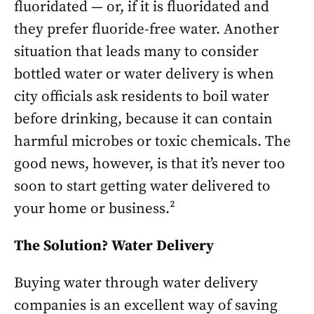
fluoridated — or, if it is fluoridated and
they prefer fluoride-free water. Another
situation that leads many to consider
bottled water or water delivery is when
city officials ask residents to boil water
before drinking, because it can contain
harmful microbes or toxic chemicals. The
good news, however, is that it’s never too
soon to start getting water delivered to
your home or business.²
The Solution? Water Delivery
Buying water through water delivery
companies is an excellent way of saving