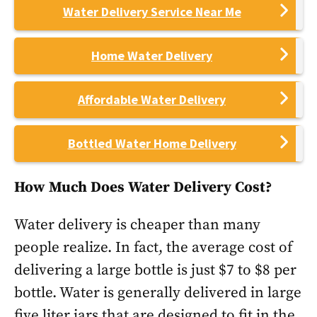
Water Delivery Service Near Me
Home Water Delivery
Affordable Water Delivery
Bottled Water Home Delivery
How Much Does Water Delivery Cost?
Water delivery is cheaper than many
people realize. In fact, the average cost of
delivering a large bottle is just $7 to $8 per
bottle. Water is generally delivered in large
five liter jars that are designed to fit in the