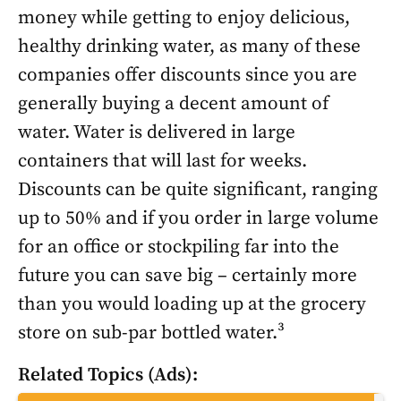
money while getting to enjoy delicious,
healthy drinking water, as many of these
companies offer discounts since you are
generally buying a decent amount of
water. Water is delivered in large
containers that will last for weeks.
Discounts can be quite significant, ranging
up to 50% and if you order in large volume
for an office or stockpiling far into the
future you can save big – certainly more
than you would loading up at the grocery
store on sub-par bottled water.³
Related Topics (Ads):