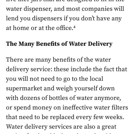
water dispenser, and most companies will
lend you dispensers if you don’t have any
at home or at the office.⁴
The Many Benefits of Water Delivery
There are many benefits of the water
delivery service: these include the fact that
you will not need to go to the local
supermarket and weigh yourself down
with dozens of bottles of water anymore,
or spend money on ineffective water filters
that need to be replaced every few weeks.
Water delivery services are also a great