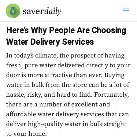
Here’s Why People Are Choosing
Water Delivery Services
In today’s climate, the prospect of having
fresh, pure water delivered directly to your
door is more attractive than ever. Buying
water in bulk from the store can be a lot of
hassle, risky, and hard to find. Fortunately,
there are a number of excellent and
affordable water delivery services that can
deliver high-quality water in bulk straight
to your home.