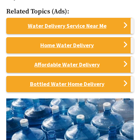
Related Topics (Ads):
Water Delivery Service Near Me
Home Water Delivery
Affordable Water Delivery
Bottled Water Home Delivery