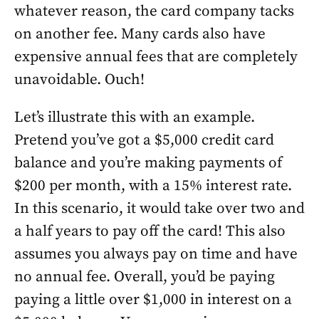
whatever reason, the card company tacks
on another fee. Many cards also have
expensive annual fees that are completely
unavoidable. Ouch!
Let’s illustrate this with an example.
Pretend you’ve got a $5,000 credit card
balance and you’re making payments of
$200 per month, with a 15% interest rate.
In this scenario, it would take over two and
a half years to pay off the card! This also
assumes you always pay on time and have
no annual fee. Overall, you’d be paying
paying a little over $1,000 in interest on a