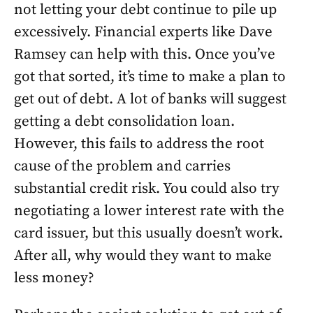
not letting your debt continue to pile up
excessively. Financial experts like Dave
Ramsey can help with this. Once you’ve
got that sorted, it’s time to make a plan to
get out of debt. A lot of banks will suggest
getting a debt consolidation loan.
However, this fails to address the root
cause of the problem and carries
substantial credit risk. You could also try
negotiating a lower interest rate with the
card issuer, but this usually doesn’t work.
After all, why would they want to make
less money?