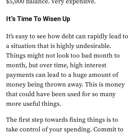
$5,000 balance. Very expensive.
It’s Time To Wisen Up
It’s easy to see how debt can rapidly lead to
a situation that is highly undesirable.
Things might not look too bad month to
month, but over time, high interest
payments can lead to a huge amount of
money being thrown away. This is money
that could have been used for so many
more useful things.
The first step towards fixing things is to
take control of your spending. Commit to