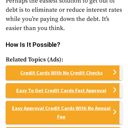
Perhaps the easiest solution to get out of
debt is to eliminate or reduce interest rates
while you’re paying down the debt. It’s
easier than you think.
How Is It Possible?
Related Topics (Ads):
Credit Cards With No Credit Checks
Easy To Get Credit Cards Fast Approval
Easy Approval Credit Cards With No Annual
Fee