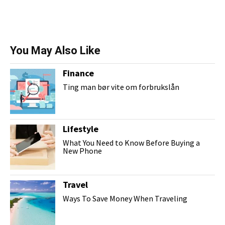
You May Also Like
Finance
Ting man bør vite om forbrukslån
Lifestyle
What You Need to Know Before Buying a
New Phone
Travel
Ways To Save Money When Traveling