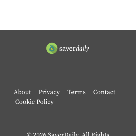
About
Privacy
Terms
Contact
Cookie Policy
© 2026 SaverDaily. All Rights