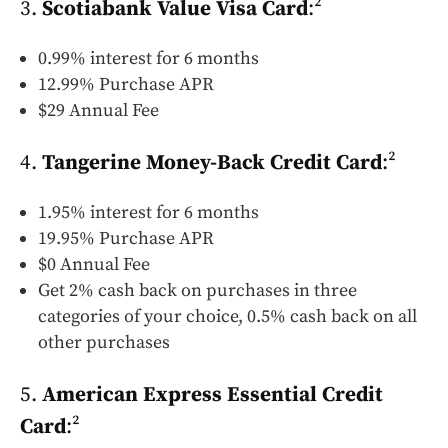
3.
Scotiabank Value Visa Card
:²
0.99% interest for 6 months
12.99% Purchase APR
$29 Annual Fee
4.
Tangerine Money-Back Credit Card
:²
1.95% interest for 6 months
19.95% Purchase APR
$0 Annual Fee
Get 2% cash back on purchases in three
categories of your choice, 0.5% cash back on all
other purchases
5.
American Express Essential Credit
Card
:²