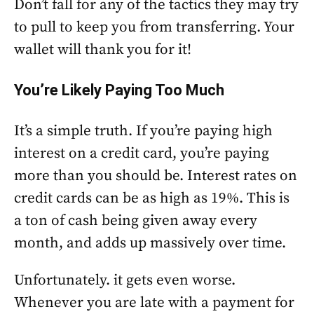
Don’t fall for any of the tactics they may try
to pull to keep you from transferring. Your
wallet will thank you for it!
You’re Likely Paying Too Much
It’s a simple truth. If you’re paying high
interest on a credit card, you’re paying
more than you should be. Interest rates on
credit cards can be as high as 19%. This is
a ton of cash being given away every
month, and adds up massively over time.
Unfortunately. it gets even worse.
Whenever you are late with a payment for