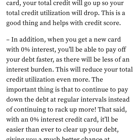
card, your total credit will go up so your
total credit utilization will drop. This is a
good thing and helps with credit score.
– In addition, when you get a new card
with 0% interest, you’ll be able to pay off
your debt faster, as there will be less of an
interest burden. This will reduce your total
credit utilization even more. The
important thing is that to continue to pay
down the debt at regular intervals instead
of continuing to rack up more! That said,
with an 0% interest credit card, it’ll be
easier than ever to clear up your debt,
giving you a much better chance at