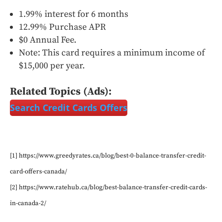
1.99% interest for 6 months
12.99% Purchase APR
$0 Annual Fee.
Note: This card requires a minimum income of
$15,000 per year.
Related Topics (Ads):
Search Credit Cards Offers
[1] https://www.greedyrates.ca/blog/best-0-balance-transfer-credit-
card-offers-canada/
[2] https://www.ratehub.ca/blog/best-balance-transfer-credit-cards-
in-canada-2/