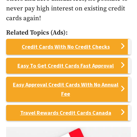
never pay high interest on existing credit
cards again!
Related Topics (Ads):
Credit Cards With No Credit Checks
Easy To Get Credit Cards Fast Approval
Easy Approval Credit Cards With No Annual
Fee
Travel Rewards Credit Cards Canada