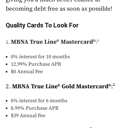
becoming debt free as soon as possible!
Quality Cards To Look For
MBNA True Line® Mastercard®
:¹
0% interest for 10 months
12.99% Purchase APR
$0 Annual Fee
2.
MBNA True Line® Gold Mastercard®
:²
0% interest for 6 months
8.99% Purchase APR
$39 Annual Fee