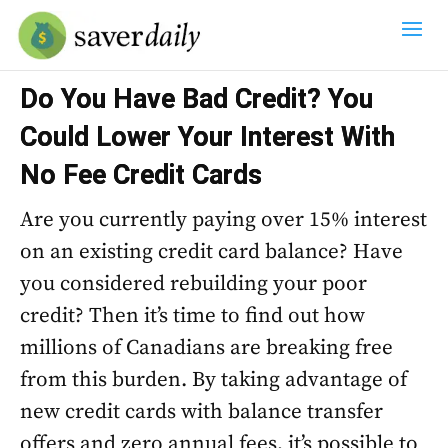
Do You Have Bad Credit? You
Could Lower Your Interest With
No Fee Credit Cards
Are you currently paying over 15% interest
on an existing credit card balance? Have
you considered rebuilding your poor
credit? Then it’s time to find out how
millions of Canadians are breaking free
from this burden. By taking advantage of
new credit cards with balance transfer
offers and zero annual fees, it’s possible to