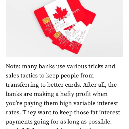
Note: many banks use various tricks and
sales tactics to keep people from
transferring to better cards. After all, the
banks are making a hefty profit when
you’re paying them high variable interest
rates. They want to keep those fat interest
payments going for as long as possible.