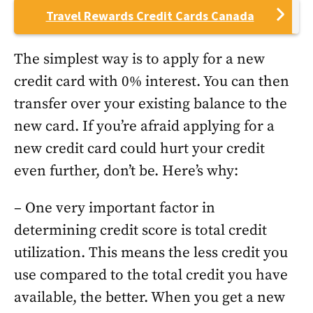
Travel Rewards Credit Cards Canada
The simplest way is to apply for a new
credit card with 0% interest. You can then
transfer over your existing balance to the
new card. If you’re afraid applying for a
new credit card could hurt your credit
even further, don’t be. Here’s why:
– One very important factor in
determining credit score is total credit
utilization. This means the less credit you
use compared to the total credit you have
available, the better. When you get a new