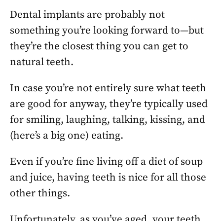
Dental implants are probably not
something you’re looking forward to—but
they’re the closest thing you can get to
natural teeth.
In case you’re not entirely sure what teeth
are good for anyway, they’re typically used
for smiling, laughing, talking, kissing, and
(here’s a big one) eating.
Even if you’re fine living off a diet of soup
and juice, having teeth is nice for all those
other things.
Unfortunately, as you’ve aged, your teeth