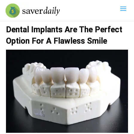
Dental Implants Are The Perfect
Option For A Flawless Smile