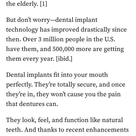
the elderly. [1]
But don’t worry—dental implant
technology has improved drastically since
then. Over 3 million people in the U.S.
have them, and 500,000 more are getting
them every year. [ibid.]
Dental implants fit into your mouth
perfectly. They’re totally secure, and once
they’re in, they won’t cause you the pain
that dentures can.
They look, feel, and function like natural
teeth. And thanks to recent enhancements