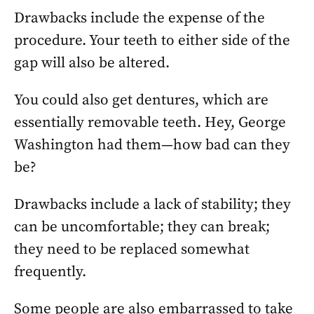
Drawbacks include the expense of the
procedure. Your teeth to either side of the
gap will also be altered.
You could also get dentures, which are
essentially removable teeth. Hey, George
Washington had them—how bad can they
be?
Drawbacks include a lack of stability; they
can be uncomfortable; they can break;
they need to be replaced somewhat
frequently.
Some people are also embarrassed to take