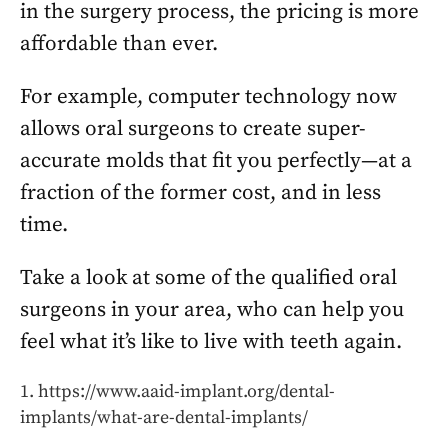
in the surgery process, the pricing is more
affordable than ever.
For example, computer technology now
allows oral surgeons to create super-
accurate molds that fit you perfectly—at a
fraction of the former cost, and in less
time.
Take a look at some of the qualified oral
surgeons in your area, who can help you
feel what it’s like to live with teeth again.
https://www.aaid-implant.org/dental-
implants/what-are-dental-implants/