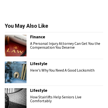
You May Also Like
Finance
A Personal Injury Attorney Can Get You the
Compensation You Deserve
Lifestyle
Here's Why You Need A Good Locksmith
Lifestyle
How Stairlifts Help Seniors Live
Comfortably