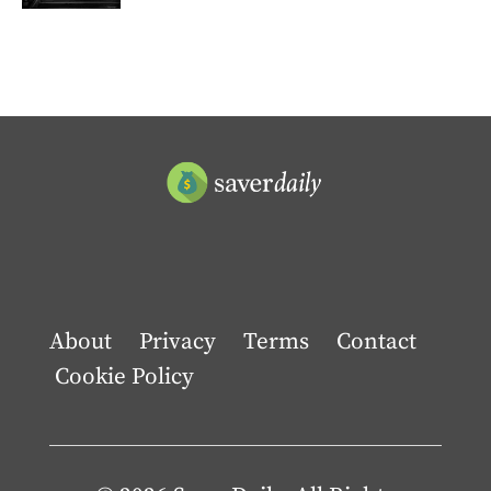
About
Privacy
Terms
Contact
Cookie Policy