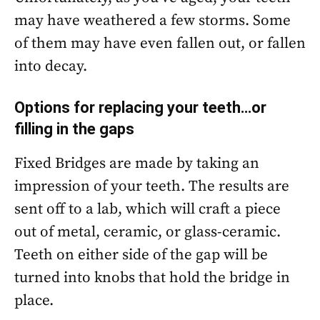
may have weathered a few storms. Some
of them may have even fallen out, or fallen
into decay.
Options for replacing your teeth…or
filling in the gaps
Fixed Bridges are made by taking an
impression of your teeth. The results are
sent off to a lab, which will craft a piece
out of metal, ceramic, or glass-ceramic.
Teeth on either side of the gap will be
turned into knobs that hold the bridge in
place.