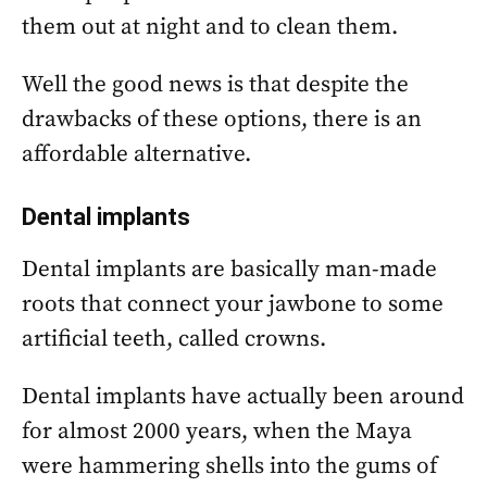
them out at night and to clean them.
Well the good news is that despite the
drawbacks of these options, there is an
affordable alternative.
Dental implants
Dental implants are basically man-made
roots that connect your jawbone to some
artificial teeth, called crowns.
Dental implants have actually been around
for almost 2000 years, when the Maya
were hammering shells into the gums of