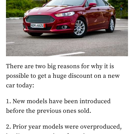
There are two big reasons for why it is
possible to get a huge discount on a new
car today:
1. New models have been introduced
before the previous ones sold.
2. Prior year models were overproduced,