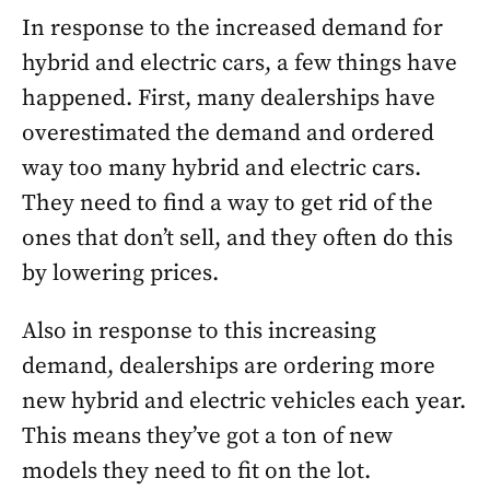
In response to the increased demand for
hybrid and electric cars, a few things have
happened. First, many dealerships have
overestimated the demand and ordered
way too many hybrid and electric cars.
They need to find a way to get rid of the
ones that don’t sell, and they often do this
by lowering prices.
Also in response to this increasing
demand, dealerships are ordering more
new hybrid and electric vehicles each year.
This means they’ve got a ton of new
models they need to fit on the lot.