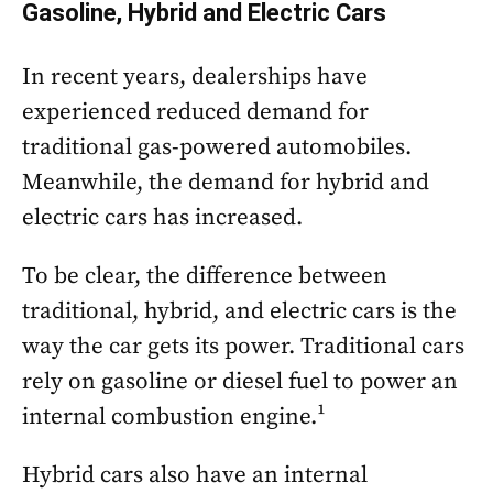
Gasoline, Hybrid and Electric Cars
In recent years, dealerships have
experienced reduced demand for
traditional gas-powered automobiles.
Meanwhile, the demand for hybrid and
electric cars has increased.
To be clear, the difference between
traditional, hybrid, and electric cars is the
way the car gets its power. Traditional cars
rely on gasoline or diesel fuel to power an
internal combustion engine.¹
Hybrid cars also have an internal