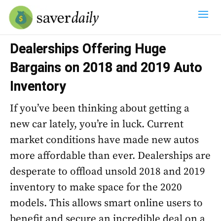
Dealerships Offering Huge
Bargains on 2018 and 2019 Auto
Inventory
If you’ve been thinking about getting a
new car lately, you’re in luck. Current
market conditions have made new autos
more affordable than ever. Dealerships are
desperate to offload unsold 2018 and 2019
inventory to make space for the 2020
models. This allows smart online users to
benefit and secure an incredible deal on a