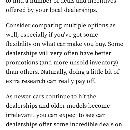
to find a number of deals and incentives
offered by your local dealerships.
Consider comparing multiple options as
well, especially if you’ve got some
flexibility on what car make you buy. Some
dealerships will very often have better
promotions (and more unsold inventory)
than others. Naturally, doing a little bit of
extra research can really pay off.
As newer cars continue to hit the
dealerships and older models become
irrelevant, you can expect to see car
dealerships offer some incredible deals on