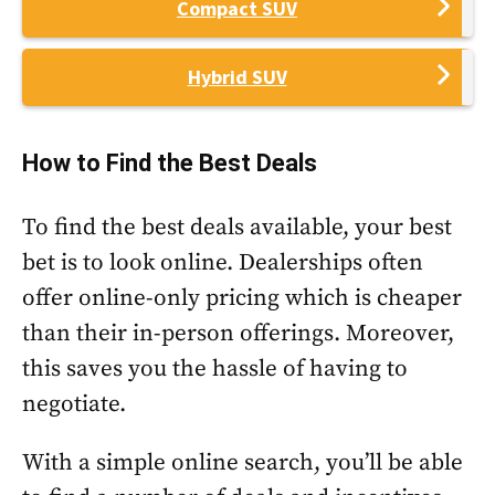
Compact SUV
Hybrid SUV
How to Find the Best Deals
To find the best deals available, your best
bet is to look online. Dealerships often
offer online-only pricing which is cheaper
than their in-person offerings. Moreover,
this saves you the hassle of having to
negotiate.
With a simple online search, you’ll be able