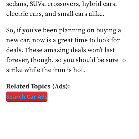
sedans, SUVs, crossovers, hybrid cars,
electric cars, and small cars alike.
So, if you’ve been planning on buying a
new car, now is a great time to look for
deals. These amazing deals won’t last
forever, though, so you should be sure to
strike while the iron is hot.
Related Topics (Ads):
Search Car Ads