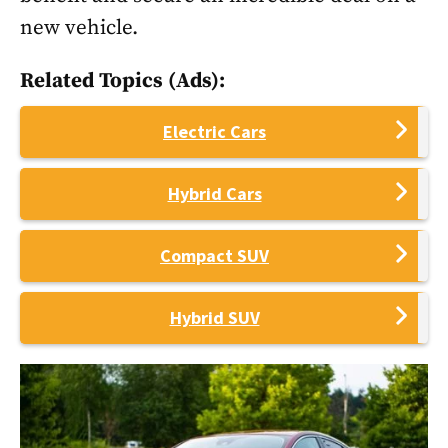
new vehicle.
Related Topics (Ads):
Electric Cars
Hybrid Cars
Compact SUV
Hybrid SUV