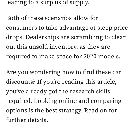
leading to a surplus of supply.
Both of these scenarios allow for
consumers to take advantage of steep price
drops. Dealerships are scrambling to clear
out this unsold inventory, as they are
required to make space for 2020 models.
Are you wondering how to find these car
discounts? If you’re reading this article,
you’ve already got the research skills
required. Looking online and comparing
options is the best strategy. Read on for
further details.