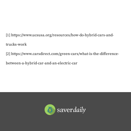
[1] https://www.ucsusa.org/resources/how-do-hybrid-cars-and-
trucks-work
[2] https://www.carsdirect.com/green-cars/what-is-the-difference-
between-a-hybrid-car-and-an-electric-car