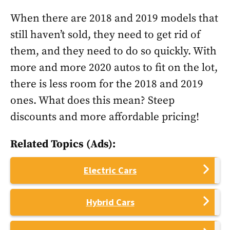
When there are 2018 and 2019 models that
still haven’t sold, they need to get rid of
them, and they need to do so quickly. With
more and more 2020 autos to fit on the lot,
there is less room for the 2018 and 2019
ones. What does this mean? Steep
discounts and more affordable pricing!
Related Topics (Ads):
Electric Cars
Hybrid Cars