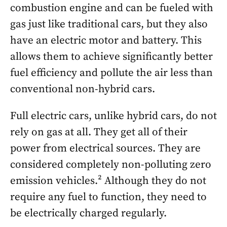
combustion engine and can be fueled with
gas just like traditional cars, but they also
have an electric motor and battery. This
allows them to achieve significantly better
fuel efficiency and pollute the air less than
conventional non-hybrid cars.
Full electric cars, unlike hybrid cars, do not
rely on gas at all. They get all of their
power from electrical sources. They are
considered completely non-polluting zero
emission vehicles.² Although they do not
require any fuel to function, they need to
be electrically charged regularly.