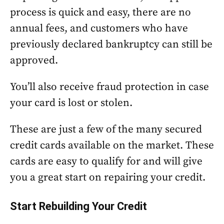
process is quick and easy, there are no
annual fees, and customers who have
previously declared bankruptcy can still be
approved.
You’ll also receive fraud protection in case
your card is lost or stolen.
These are just a few of the many secured
credit cards available on the market. These
cards are easy to qualify for and will give
you a great start on repairing your credit.
Start Rebuilding Your Credit