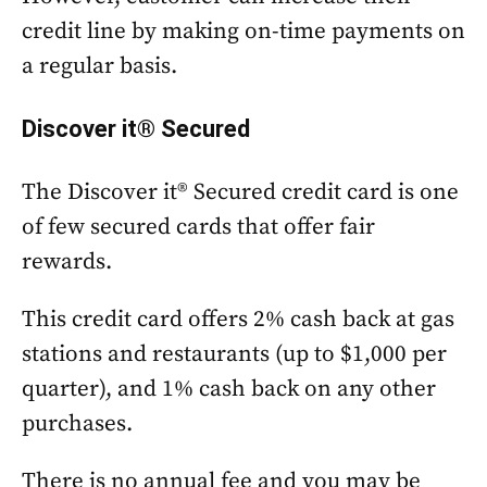
credit line by making on-time payments on
a regular basis.
Discover it® Secured
The Discover it® Secured credit card is one
of few secured cards that offer fair
rewards.
This credit card offers 2% cash back at gas
stations and restaurants (up to $1,000 per
quarter), and 1% cash back on any other
purchases.
There is no annual fee and you may be