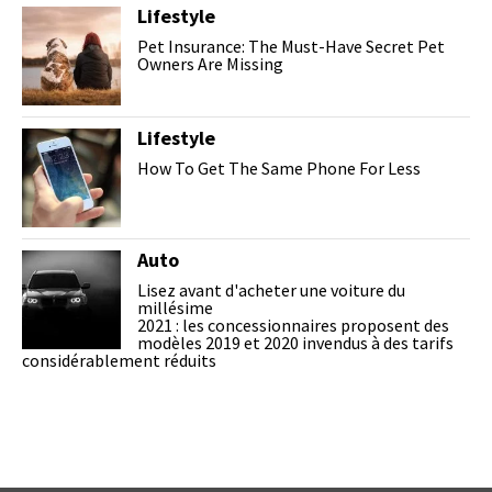
Lifestyle
Pet Insurance: The Must-Have Secret Pet
Owners Are Missing
Lifestyle
How To Get The Same Phone For Less
Auto
Lisez avant d'acheter une voiture du
millésime
2021 : les concessionnaires proposent des
modèles 2019 et 2020 invendus à des tarifs
considérablement réduits