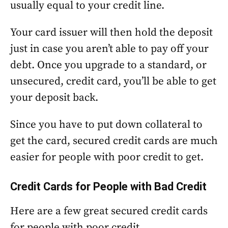
usually equal to your credit line.
Your card issuer will then hold the deposit
just in case you aren’t able to pay off your
debt. Once you upgrade to a standard, or
unsecured, credit card, you’ll be able to get
your deposit back.
Since you have to put down collateral to
get the card, secured credit cards are much
easier for people with poor credit to get.
Credit Cards for People with Bad Credit
Here are a few great secured credit cards
for people with poor credit.