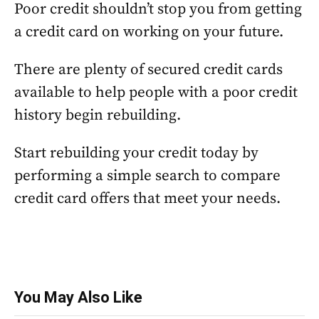
Poor credit shouldn’t stop you from getting
a credit card on working on your future.
There are plenty of secured credit cards
available to help people with a poor credit
history begin rebuilding.
Start rebuilding your credit today by
performing a simple search to compare
credit card offers that meet your needs.
You May Also Like