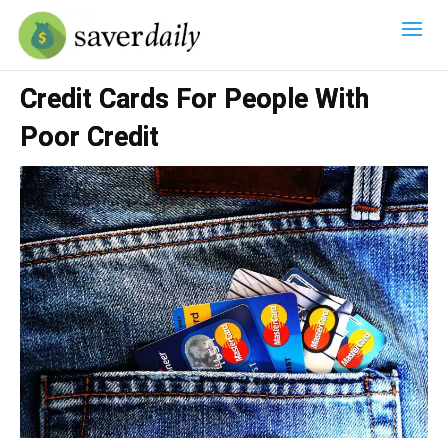
Credit Cards For People With
Poor Credit