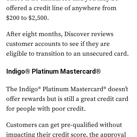
offered a credit line of anywhere from
$200 to $2,500.
After eight months, Discover reviews
customer accounts to see if they are
eligible to transition to an unsecured card.
Indigo® Platinum Mastercard®
The Indigo® Platinum Mastercard® doesn’t
offer rewards but is still a great credit card
for people with poor credit.
Customers can get pre-qualified without
impacting their credit score, the approval