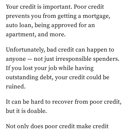
Your credit is important. Poor credit
prevents you from getting a mortgage,
auto loan, being approved for an
apartment, and more.
Unfortunately, bad credit can happen to
anyone — not just irresponsible spenders.
If you lost your job while having
outstanding debt, your credit could be
ruined.
It can be hard to recover from poor credit,
but it is doable.
Not only does poor credit make credit