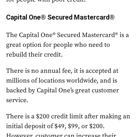
Capital One® Secured Mastercard®
The Capital One® Secured Mastercard® is a
great option for people who need to
rebuild their credit.
There is no annual fee, it is accepted at
millions of locations worldwide, and is
backed by Capital One’s great customer
service.
There is a $200 credit limit after making an
initial deposit of $49, $99, or $200.
However, customer can increase their