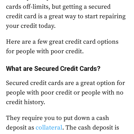
cards off-limits, but getting a secured
credit card is a great way to start repairing
your credit today.
Here are a few great credit card options
for people with poor credit.
What are Secured Credit Cards?
Secured credit cards are a great option for
people with poor credit or people with no
credit history.
They require you to put down a cash
deposit as
collateral
. The cash deposit is