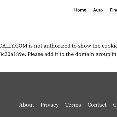
Home
Auto
Fin
LY.COM is not authorized to show the cookie
c30a189e. Please add it to the domain group i
About
Privacy
Terms
Contact
C