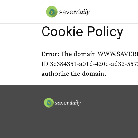
Cookie Policy
Error: The domain WWW.SAVERDAI
ID 3e384351-a01d-420e-ad32-5573
authorize the domain.