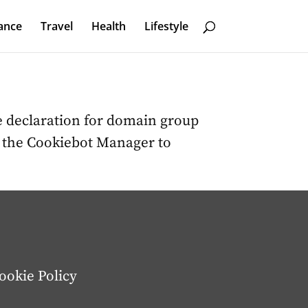
ance
Travel
Health
Lifestyle
 declaration for domain group
n the Cookiebot Manager to
ookie Policy