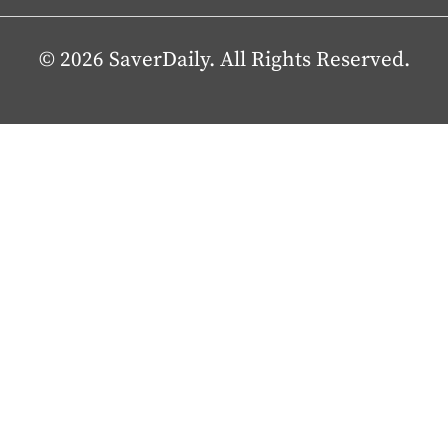
© 2026 SaverDaily. All Rights Reserved.