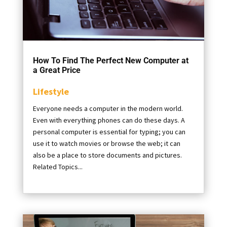
How To Find The Perfect New Computer at
a Great Price
Lifestyle
Everyone needs a computer in the modern world.
Even with everything phones can do these days. A
personal computer is essential for typing; you can
use it to watch movies or browse the web; it can
also be a place to store documents and pictures.
Related Topics...