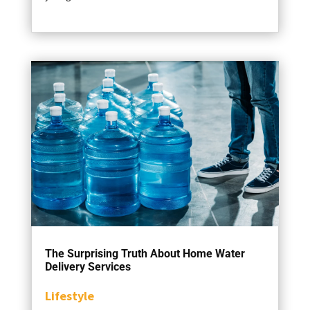
The Surprising Truth About Home Water
Delivery Services
Lifestyle