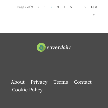
Page 2 of 9
«
1
2
3
4
5
...
»
Last
»
About
Privacy
Terms
Contact
Cookie Policy