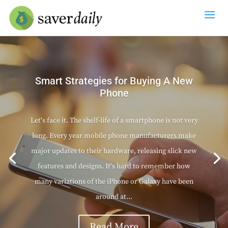
Smart Strategies for Buying A New
Phone
Let's face it. The shelf-life of a smartphone is not very
long. Every year mobile phone manufacturers make
major updates to their hardware, releasing slick new
features and designs. It's hard to remember how
many variations of the iPhone or Galaxy have been
around at...
Read More