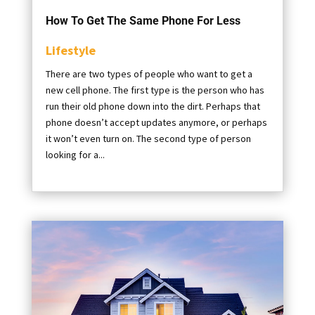
How To Get The Same Phone For Less
Lifestyle
There are two types of people who want to get a
new cell phone. The first type is the person who has
run their old phone down into the dirt. Perhaps that
phone doesn’t accept updates anymore, or perhaps
it won’t even turn on. The second type of person
looking for a...