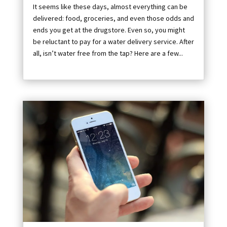
It seems like these days, almost everything can be
delivered: food, groceries, and even those odds and
ends you get at the drugstore. Even so, you might
be reluctant to pay for a water delivery service. After
all, isn’t water free from the tap? Here are a few...