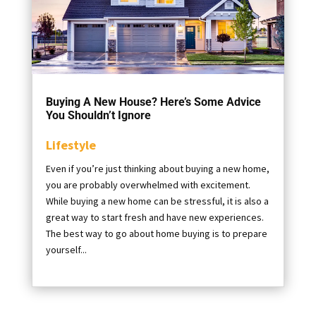
Buying A New House? Here’s Some Advice
You Shouldn’t Ignore
Lifestyle
Even if you’re just thinking about buying a new home,
you are probably overwhelmed with excitement.
While buying a new home can be stressful, it is also a
great way to start fresh and have new experiences.
The best way to go about home buying is to prepare
yourself...