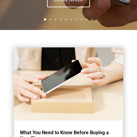
What You Need to Know Before Buying a