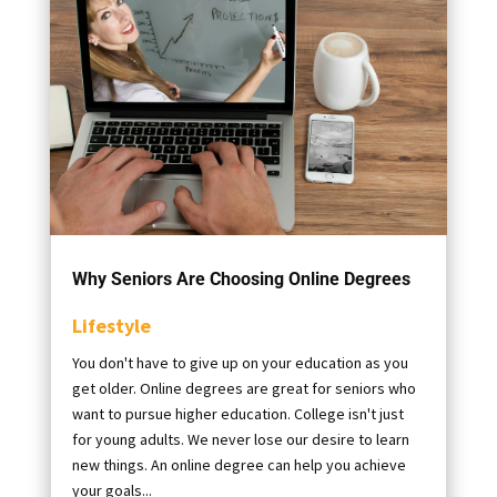
Why Seniors Are Choosing Online Degrees
Lifestyle
You don't have to give up on your education as you
get older. Online degrees are great for seniors who
want to pursue higher education. College isn't just
for young adults. We never lose our desire to learn
new things. An online degree can help you achieve
your goals...