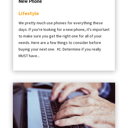
New Phone
Lifestyle
We pretty much use phones for everything these
days. If you're looking for a new phone, it's important
to make sure you get the right one for all of your
needs. Here are a few things to consider before
buying your next one. #1: Determine if you really
MUST have...